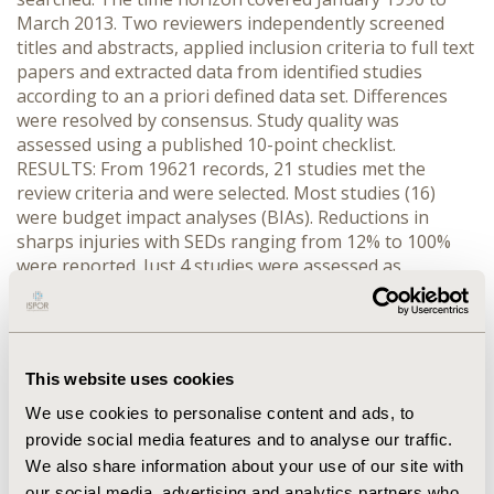
March 2013. Two reviewers independently screened
titles and abstracts, applied inclusion criteria to full text
papers and extracted data from identified studies
according to an a priori defined data set. Differences
were resolved by consensus. Study quality was
assessed using a published 10-point checklist.
RESULTS: From 19621 records, 21 studies met the
review criteria and were selected. Most studies (16)
were budget impact analyses (BIAs). Reductions in
sharps injuries with SEDs ranging from 12% to 100%
were reported. Just 4 studies were assessed as
providing the best quality evidence: a cost benefit
analysis and 3 BIAs. Key assessment criteria that the
other studies did not meet were consideration of all
relevant costs and execution of a sensitivity analysis. Of
This website uses cookies
the best quality studies, 3 reported net economic
benefits from implementing SEDs, at least in the base
We use cookies to personalise content and ads, to
case analysis. CONCLUSIONS: Investment in SEDs
provide social media features and to analyse our traffic.
generates economic benefits from savings in managing
We also share information about your use of our site with
medical sharps injuries and their sequelae. Future
our social media, advertising and analytics partners who