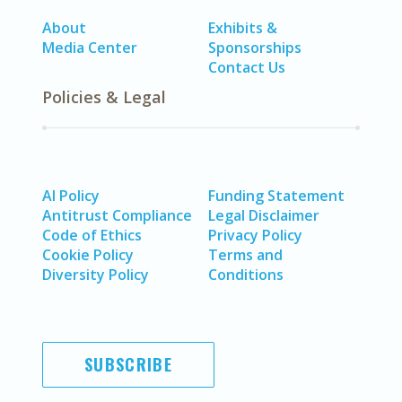
About
Exhibits &
Media Center
Sponsorships
Contact Us
Policies & Legal
AI Policy
Funding Statement
Antitrust Compliance
Legal Disclaimer
Code of Ethics
Privacy Policy
Cookie Policy
Terms and
Diversity Policy
Conditions
SUBSCRIBE