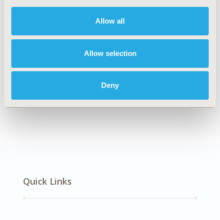
DISEASE
Multiple Diseases
Allow all
Allow selection
Explore Related HEOR by Topic
Deny
Health Policy
Quick Links