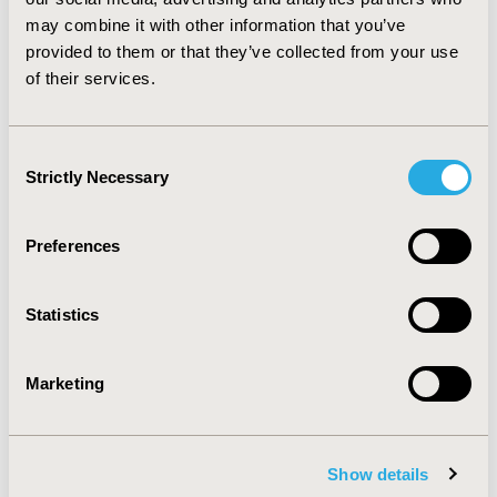
economic evaluations need to carefully assess all
may combine it with other information that you’ve
important and pertinent costs to enable well-informed
provided to them or that they’ve collected from your use
decision-making about the implementation of SEDs in
of their services.
the healthcare workplace.
CONFERENCE/VALUE IN HEALTH INFO
Consent
2013-11, ISPOR Europe 2013, The Convention Centre
Strictly Necessary
Selection
Dublin
Value in Health, Vol. 16, No. 7 (November 2013)
Preferences
CODE
PHP10
Statistics
TOPIC
Marketing
Health Policy & Regulatory
TOPIC SUBCATEGORY
Pricing Policy & Schemes
Show details