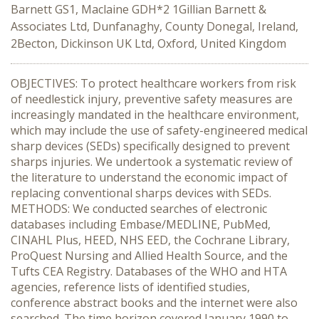
Barnett GS1, Maclaine GDH*2 1Gillian Barnett &
Associates Ltd, Dunfanaghy, County Donegal, Ireland,
2Becton, Dickinson UK Ltd, Oxford, United Kingdom
OBJECTIVES: To protect healthcare workers from risk
of needlestick injury, preventive safety measures are
increasingly mandated in the healthcare environment,
which may include the use of safety-engineered medical
sharp devices (SEDs) specifically designed to prevent
sharps injuries. We undertook a systematic review of
the literature to understand the economic impact of
replacing conventional sharps devices with SEDs.
METHODS: We conducted searches of electronic
databases including Embase/MEDLINE, PubMed,
CINAHL Plus, HEED, NHS EED, the Cochrane Library,
ProQuest Nursing and Allied Health Source, and the
Tufts CEA Registry. Databases of the WHO and HTA
agencies, reference lists of identified studies,
conference abstract books and the internet were also
searched. The time horizon covered January 1990 to