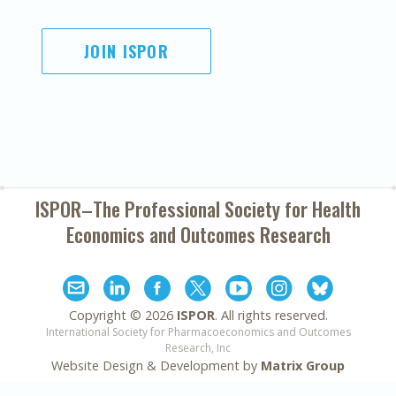
JOIN ISPOR
ISPOR–The Professional Society for
Health
Economics and Outcomes Research
Copyright ©
2026
ISPOR
. All rights reserved.
International Society for Pharmacoeconomics and Outcomes
Research, Inc
Website Design & Development by
Matrix Group