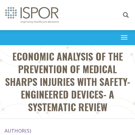
Toggle
navigati
Togg
navi
ECONOMIC ANALYSIS OF THE
PREVENTION OF MEDICAL
SHARPS INJURIES WITH SAFETY-
ENGINEERED DEVICES- A
SYSTEMATIC REVIEW
AUTHOR(S)