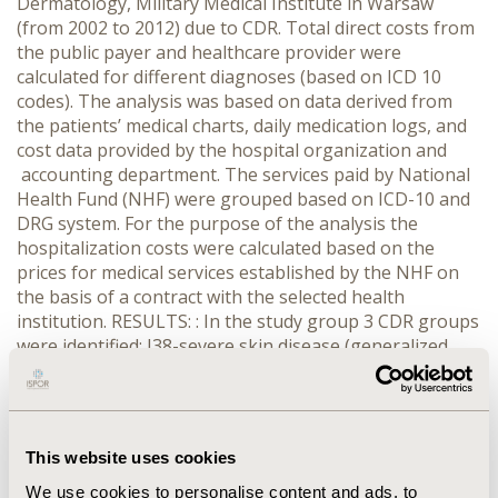
Dermatology, Military Medical Institute in Warsaw
(from 2002 to 2012) due to CDR. Total direct costs from
the public payer and healthcare provider were
calculated for different diagnoses (based on ICD 10
codes). The analysis was based on data derived from
the patients’ medical charts, daily medication logs, and
cost data provided by the hospital organization and
accounting department. The services paid by National
Health Fund (NHF) were grouped based on ICD-10 and
DRG system. For the purpose of the analysis the
hospitalization costs were calculated based on the
prices for medical services established by the NHF on
the basis of a contract with the selected health
institution. RESULTS: : In the study group 3 CDR groups
were identified: J38-severe skin disease (generalized
rash) J39-large dermatological diseases (erythema
multiforme) J49-gentle dermatological diseases
(urticaria). From NHF perspective the most expensive
procedure is J 38 – 962 € per patient (1€ = 4.24 PLN),
This website uses cookies
the lower cost is for J39 and J 49 (476€ and 331€
respectively). From healthcare provider’s perspective
We use cookies to personalise content and ads, to