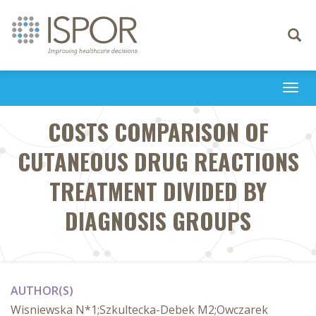
Toggle
navigati
Togg
navi
COSTS COMPARISON OF
CUTANEOUS DRUG REACTIONS
TREATMENT DIVIDED BY
DIAGNOSIS GROUPS
AUTHOR(S)
Wisniewska N*1;Szkultecka-Debek M2;Owczarek