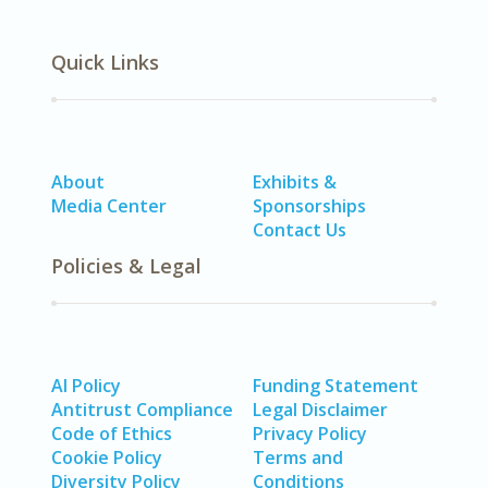
Quick Links
About
Exhibits &
Media Center
Sponsorships
Contact Us
Policies & Legal
AI Policy
Funding Statement
Antitrust Compliance
Legal Disclaimer
Code of Ethics
Privacy Policy
Cookie Policy
Terms and
Diversity Policy
Conditions