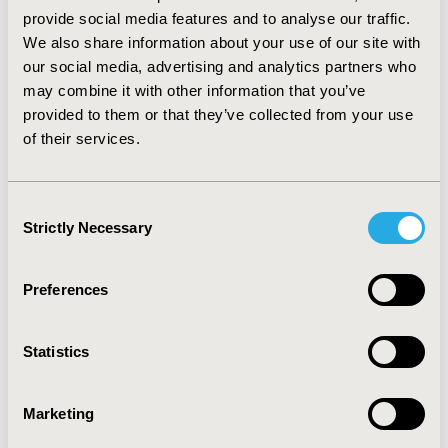
the total direct costs equal: J38 – 630 €, J 39 – 552 €, J49
provide social media features and to analyse our traffic.
– 375€. Differences in costs could be due to high costs
We also share information about your use of our site with
of the clinically severe diseases treatment incurred by
our social media, advertising and analytics partners who
the provider while according to the NHF, these units
may combine it with other information that you’ve
are classified as large dermatological diseases and
provided to them or that they’ve collected from your use
thereby direct treatment costs are much lower than
of their services.
real provider’s costs. CONCLUSIONS: The analysis
results suggest taking into consideration
reclassification of the services by NHF or better
Consent
estimation of DRG groups by the public payer.
Strictly Necessary
Selection
CONFERENCE/VALUE IN HEALTH INFO
Preferences
2013-11, ISPOR Europe 2013, The Convention Centre
Dublin
Statistics
Value in Health, Vol. 16, No. 7 (November 2013)
CODE
Marketing
PSS13