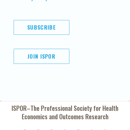
SUBSCRIBE
JOIN ISPOR
ISPOR–The Professional Society for
Health
Economics and Outcomes Research