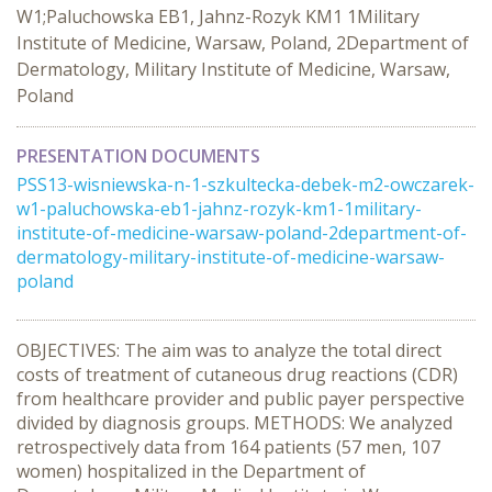
W1;Paluchowska EB1, Jahnz-Rozyk KM1 1Military
Institute of Medicine, Warsaw, Poland, 2Department of
Dermatology, Military Institute of Medicine, Warsaw,
Poland
PRESENTATION DOCUMENTS
PSS13-wisniewska-n-1-szkultecka-debek-m2-owczarek-
w1-paluchowska-eb1-jahnz-rozyk-km1-1military-
institute-of-medicine-warsaw-poland-2department-of-
dermatology-military-institute-of-medicine-warsaw-
poland
OBJECTIVES: The aim was to analyze the total direct
costs of treatment of cutaneous drug reactions (CDR)
from healthcare provider and public payer perspective
divided by diagnosis groups. METHODS: We analyzed
retrospectively data from 164 patients (57 men, 107
women) hospitalized in the Department of