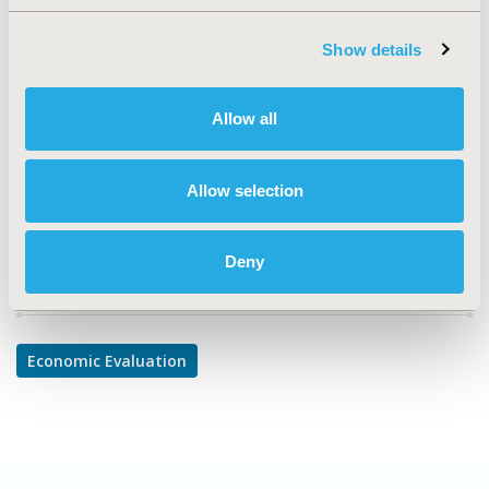
TOPIC
Economic Evaluation
Show details
TOPIC SUBCATEGORY
Cost/Cost of Illness/Resource Use Studies
Allow all
DISEASE
Oncology
Allow selection
Deny
Explore Related HEOR by Topic
Economic Evaluation