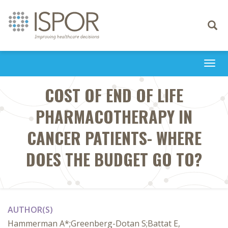
Toggle
navigati
Togg
navi
COST OF END OF LIFE
PHARMACOTHERAPY IN
CANCER PATIENTS- WHERE
DOES THE BUDGET GO TO?
AUTHOR(S)
Hammerman A*;Greenberg-Dotan S;Battat E,