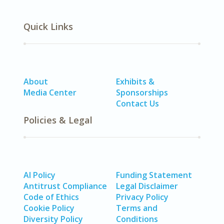
Quick Links
About
Exhibits &
Media Center
Sponsorships
Contact Us
Policies & Legal
AI Policy
Funding Statement
Antitrust Compliance
Legal Disclaimer
Code of Ethics
Privacy Policy
Cookie Policy
Terms and
Diversity Policy
Conditions