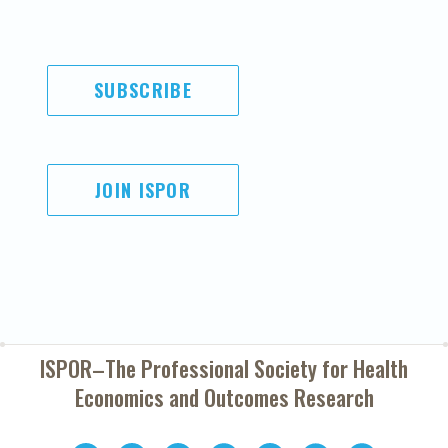
SUBSCRIBE
JOIN ISPOR
ISPOR–The Professional Society for
Health
Economics and Outcomes Research