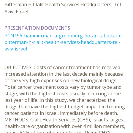
Bitterman H Clalit Health Services Headquarters, Tel-
Aviv, Israel
PRESENTATION DOCUMENTS
PCN196-hammerman-a-greenberg-dotan-s-battat-e-
bitterman-h-clalit-health-services-headquarters-tel-
aviv-israel
OBJECTIVES: Costs of cancer treatment has received
increased attention in the last decade mainly because
of the very high expenses on new biological drugs.
Total cancer treatment costs vary by tumor type and
stage, with the highest costs usually incurring in the
last year of life. In this study, we characterized the
drugs that have the highest budget-impact in treating
cancer patients in Israel, immediately before death.
METHODS: Clalit Health Services (CHS), Israel’s largest
health-care organization with over 4 million members,
serves 52% of the total population. Using CHS's