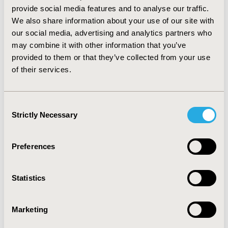
(10.5%, 57 patients (4.9%)), Crizotinib (6.0%, 8 patients
provide social media features and to analyse our traffic.
(0.7%)), Fentanyl (4.5%, 298 patients (25.4%)).
We also share information about your use of our site with
CONCLUSIONS: A significant proportion of the
our social media, advertising and analytics partners who
pharmaceutical budget was spent on a relatively small
may combine it with other information that you’ve
portion of patients who received expensive novel
provided to them or that they’ve collected from your use
targeted therapies during their last months of life
of their services.
although chances for success were minimal. A much
higher portion of patients received palliative
treatments for a substantially smaller proportion of
Consent
the pharmaceutical expenditure.
Strictly Necessary
Selection
CONFERENCE/VALUE IN HEALTH INFO
Preferences
2013-11, ISPOR Europe 2013, The Convention Centre
Dublin
Value in Health, Vol. 16, No. 7 (November 2013)
Statistics
CODE
Marketing
PCN196