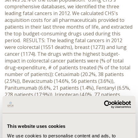
comprehensive databases, we identified the three
leading fatal cancers in 2012. We calculated CHS's
acquisition costs for all pharmaceuticals provided to
patients in their last three months of life, and extracted
the top budget-consuming drugs used during this
period. RESULTS: The leading fatal cancers in 2012
were colorectal (1551 deaths), breast (1273) and lung
cancer (1174). The drugs with the highest budget-
impact in colorectal cancer patients were (% of total
drug-expenditure, # of patients treated (% of the total
number of patients)): Cetuximab (20.2%, 38 patients
(2.5%)), Bevacizumab (14.6%, 56 patients (3.6%)),
Panitumumab (6.6%, 21 patients (1.4%), Fentanyl (6.5%,
278 patients (17.9%)), Irinotecan (4.0%, 77 patients
(5.0%)). In breast cancer: Trastuzumab (12.0%, 23
patients (1.8%)), Fulverstant (6.4%, 42 patients (3.3%),
Fentanyl (5.9%, 178 patients (14.0%)), Lapatinib (5.5%, 10
patients (0.8%)), Zoledronic acid (4.1%, 59 patients
This website uses cookies
(4.6%)). In lung cancer: Erlotinib (21.4%, 77 patients
(6.6%)), Gefitinib (12.8%, 42 patients (3.6%)), Pemetrexed
We use cookies to personalise content and ads, to