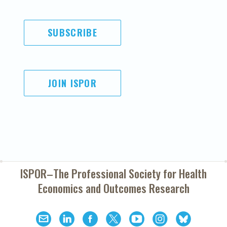
SUBSCRIBE
JOIN ISPOR
ISPOR–The Professional Society for
Health
Economics and Outcomes Research