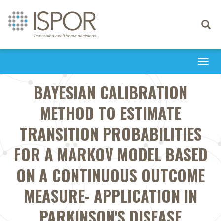
Toggle
navigati
Togg
navi
BAYESIAN CALIBRATION
METHOD TO ESTIMATE
TRANSITION PROBABILITIES
FOR A MARKOV MODEL BASED
ON A CONTINUOUS OUTCOME
MEASURE- APPLICATION IN
PARKINSON'S DISEASE