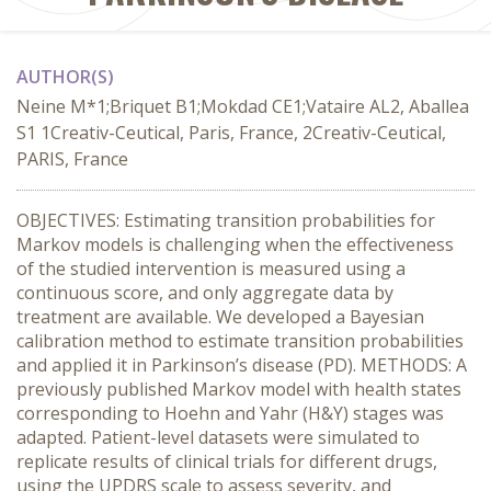
AUTHOR(S)
Neine M*1;Briquet B1;Mokdad CE1;Vataire AL2, Aballea
S1 1Creativ-Ceutical, Paris, France, 2Creativ-Ceutical,
PARIS, France
OBJECTIVES: Estimating transition probabilities for
Markov models is challenging when the effectiveness
of the studied intervention is measured using a
continuous score, and only aggregate data by
treatment are available. We developed a Bayesian
calibration method to estimate transition probabilities
and applied it in Parkinson’s disease (PD). METHODS: A
previously published Markov model with health states
corresponding to Hoehn and Yahr (H&Y) stages was
adapted. Patient-level datasets were simulated to
replicate results of clinical trials for different drugs,
using the UPDRS scale to assess severity, and