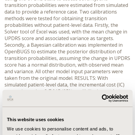
transition probabilities were estimated from simulated
data to provide a reference case. Two calibrations
methods were tested for obtaining transition
probabilities without patient-level data. Firstly, the
Solver tool of Excel was used, with the mean change in
UPDRS score and associated variance as targets.
Secondly, a Bayesian calibration was implemented in
OpenBUGS to estimate the posterior distribution of
transition probabilities, assuming the change in UPDRS
score has a normal distribution, with observed mean
and variance. All other model input parameters were
taken from the original model. RESULTS: With
simulated patient-level data, the incremental cost (IC)
was estimated at €-7,015 (95% credibility interval:
€-23,953; €5,977) and incremental QALYs (IQ) at 0.455
(0.112; 0.950). With calibration using the Solver tool,
there was an infinity of solutions resulting in IC
ranging from €-10,141 to €-8,206 and IQ ranging from
This website uses cookies
0.422 to 0.473. With calibration using OpenBugs, the IC
We use cookies to personalise content and ads, to
was estimated at €-6,852 (€-24,244; €6,448) and the