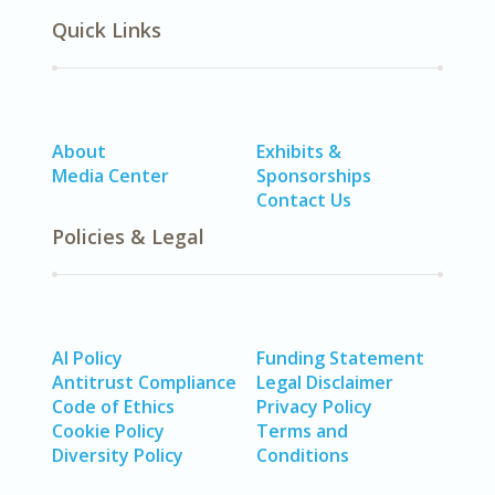
Quick Links
About
Exhibits &
Media Center
Sponsorships
Contact Us
Policies & Legal
AI Policy
Funding Statement
Antitrust Compliance
Legal Disclaimer
Code of Ethics
Privacy Policy
Cookie Policy
Terms and
Diversity Policy
Conditions