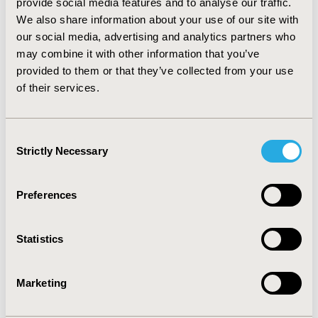
provide social media features and to analyse our traffic.
IQ at -0.448 (0.108; 0.959). CONCLUSIONS: Incremental
We also share information about your use of our site with
costs and QALYs obtained using the Bayesian
calibration and analysis of patient-level data were
our social media, advertising and analytics partners who
similarly distributed. Mean results obtained using the
may combine it with other information that you’ve
Solver tool were comparable, but no statistical
provided to them or that they’ve collected from your use
distribution around results could be provided. This
of their services.
example suggests that the Bayesian calibration is a
valid method to derive transition probabilities from
continuous outcome measures.
Consent
Strictly Necessary
Selection
CONFERENCE/VALUE IN HEALTH INFO
2013-11, ISPOR Europe 2013, The Convention Centre
Preferences
Dublin
Value in Health, Vol. 16, No. 7 (November 2013)
Statistics
CODE
MO4
Marketing
TOPIC