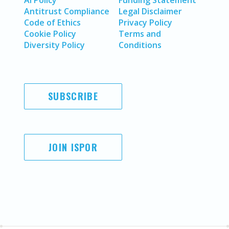
AI Policy
Funding Statement
Antitrust Compliance
Legal Disclaimer
Code of Ethics
Privacy Policy
Cookie Policy
Terms and
Diversity Policy
Conditions
SUBSCRIBE
JOIN ISPOR