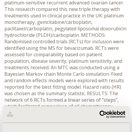
platinum-sensitive recurrent advanced ovarian cancer.
This research compared this new triple therapy with
treatments used in clinical practice in the UK: platinum
monotherapy, gemcitabine/carboplatin,
paclitaxel/carboplatin, pegylated liposomal doxorubicin
hydrochloride (PLDH)/carboplatin. METHODS:
Randomised controlled trials (RCTs) for inclusion were
identified using the MS for bevacizumab. RCTs were
assessed for comparability based on patient
population, disease severity, platinum sensitivity, and
treatments received. An MTC was conducted using a
Bayesian Markov chain Monte Carlo simulation. Fixed
and random effects models were explored with results
reported for the best fitting model. Hazard ratio (HR)
was chosen as the summary statistic. RESULTS: The
network of 6 RCTs formed a linear series of “steps”,
which facilitated comparison of all chemotherapy
regimens of interest. The fixed effects model was the
best-fitting model. There was reasonable agreement
between the number of unconstrained data points,