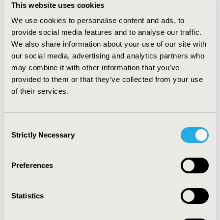
residual deviance and pair-wise results, suggesting a
This website uses cookies
coherent network. Using
We use cookies to personalise content and ads, to
bevacizumab/gemcitabine/carboplatin as the baseline,
the results for PFS for the other chemotherapy
provide social media features and to analyse our traffic.
regimens were: platinum monotherapy (HR 2.92, 95%
We also share information about your use of our site with
Credible Interval [CrI]: 2.10 to 3.96),
our social media, advertising and analytics partners who
gemcitabine/carboplatin (HR 2.09, 95% CrI: 1.65 to 2.60),
may combine it with other information that you’ve
paclitaxel/carboplatin (HR 2.16, 95% CrI: 1.50 to 3.01),
provided to them or that they’ve collected from your use
PLDH/carboplatin (HR 1.77, 95% CrI: 1.20 to 2.51); where
of their services.
a HR>1 favours bevacizumab/gemcitabine/carboplatin
and a HR<1 favours the comparator. CONCLUSIONS:
This research suggests bevacizumab in combination
Consent
with gemcitabine/carboplatin may offer significantly
Strictly Necessary
Selection
longer PFS compared with other chemotherapy options
available in the UK.
Preferences
CONFERENCE/VALUE IN HEALTH INFO
2013-11, ISPOR Europe 2013, The Convention Centre
Statistics
Dublin