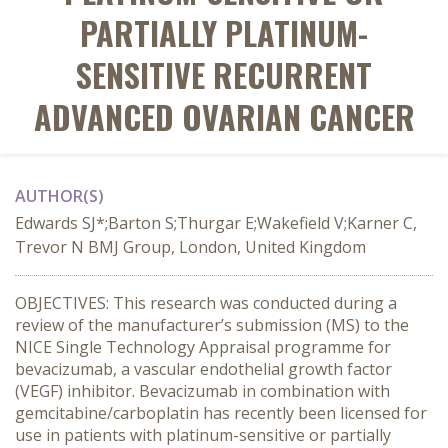
PARTIALLY PLATINUM-
SENSITIVE RECURRENT
ADVANCED OVARIAN CANCER
AUTHOR(S)
Edwards SJ*;Barton S;Thurgar E;Wakefield V;Karner C,
Trevor N BMJ Group, London, United Kingdom
OBJECTIVES: This research was conducted during a
review of the manufacturer’s submission (MS) to the
NICE Single Technology Appraisal programme for
bevacizumab, a vascular endothelial growth factor
(VEGF) inhibitor. Bevacizumab in combination with
gemcitabine/carboplatin has recently been licensed for
use in patients with platinum-sensitive or partially