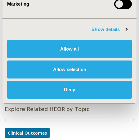
Value in Health, Vol. 16, No. 7 (November 2013)
Marketing
CODE
PCN17
Show details
TOPIC
Clinical Outcomes
Allow all
TOPIC SUBCATEGORY
Comparative Effectiveness or Efficacy
Allow selection
DISEASE
Oncology
Deny
Explore Related HEOR by Topic
Clinical Outcomes