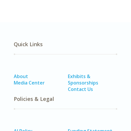
Quick Links
About
Exhibits &
Media Center
Sponsorships
Contact Us
Policies & Legal