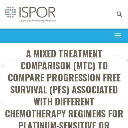
Toggle
navigati
Togg
navi
A MIXED TREATMENT
COMPARISON (MTC) TO
COMPARE PROGRESSION FREE
SURVIVAL (PFS) ASSOCIATED
WITH DIFFERENT
CHEMOTHERAPY REGIMENS FOR
PLATINUM-SENSITIVE OR