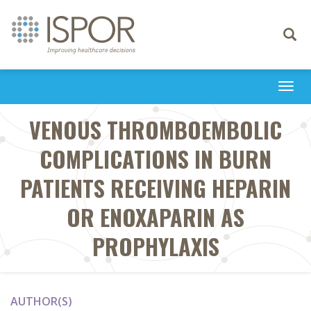
Toggle
navigati
Togg
navi
VENOUS THROMBOEMBOLIC
COMPLICATIONS IN BURN
PATIENTS RECEIVING HEPARIN
OR ENOXAPARIN AS
PROPHYLAXIS
AUTHOR(S)