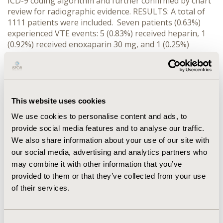
ICD-9 coding algorithm and further confirmed by chart
review for radiographic evidence. RESULTS: A total of
1111 patients were included. Seven patients (0.63%)
experienced VTE events: 5 (0.83%) received heparin, 1
(0.92%) received enoxaparin 30 mg, and 1 (0.25%)
received enoxaparin 40 mg. There were no incidences
of heparin-induced thrombocytopenia identified in any
group. CONCLUSIONS: The VTE incidence is low in burn
patients receiving pharmacological prophylaxis. Both
heparin and enoxaparin appear to be equally effective
This website uses cookies
in preventing VTE complications in this patient
We use cookies to personalise content and ads, to
population.
provide social media features and to analyse our traffic.
We also share information about your use of our site with
CONFERENCE/VALUE IN HEALTH INFO
our social media, advertising and analytics partners who
2010-05, ISPOR 2010, Atlanta, GA, USA
may combine it with other information that you’ve
provided to them or that they’ve collected from your use
Value in Health, Vol. 13, No. 3 (May 2010)
of their services.
CODE
PCV20
Consent