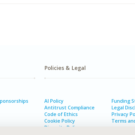
Policies & Legal
Sponsorships
AI Policy
Funding 
Antitrust Compliance
Legal Disc
Code of Ethics
Privacy Po
Cookie Policy
Terms and
Diversity Policy