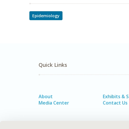
Epidemiology
Quick Links
About
Exhibits & 
Media Center
Contact Us