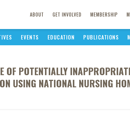
ABOUT
GET INVOLVED
MEMBERSHIP
M
TIVES
EVENTS
EDUCATION
PUBLICATIONS
E OF POTENTIALLY INAPPROPRIATE
ON USING NATIONAL NURSING HO