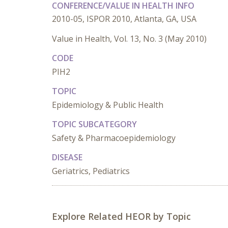
CONFERENCE/VALUE IN HEALTH INFO
2010-05, ISPOR 2010, Atlanta, GA, USA
Value in Health, Vol. 13, No. 3 (May 2010)
CODE
PIH2
TOPIC
Epidemiology & Public Health
TOPIC SUBCATEGORY
Safety & Pharmacoepidemiology
DISEASE
Geriatrics, Pediatrics
Explore Related HEOR by Topic