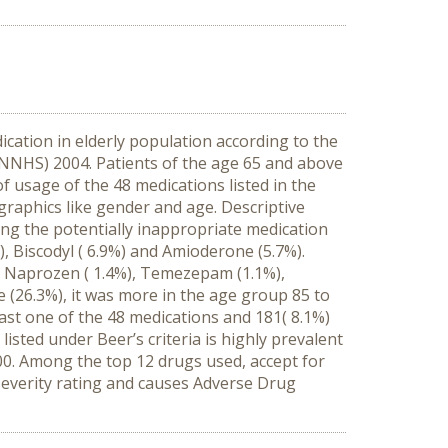
cation in elderly population according to the
NNHS) 2004. Patients of the age 65 and above
 usage of the 48 medications listed in the
graphics like gender and age. Descriptive
ing the potentially inappropriate medication
), Biscodyl ( 6.9%) and Amioderone (5.7%).
%), Naprozen ( 1.4%), Temezepam (1.1%),
 (26.3%), it was more in the age group 85 to
east one of the 48 medications and 181( 8.1%)
sted under Beer’s criteria is highly prevalent
0. Among the top 12 drugs used, accept for
 severity rating and causes Adverse Drug