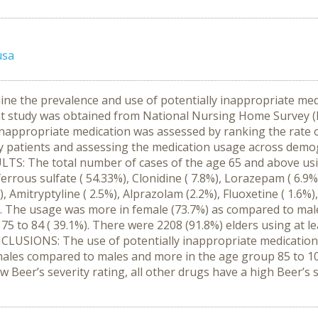
usa
ine the prevalence and use of potentially inappropriate medi
nt study was obtained from National Nursing Home Survey (
inappropriate medication was assessed by ranking the rate of
erly patients and assessing the medication usage across demo
SULTS: The total number of cases of the age 65 and above us
rrous sulfate ( 54.33%), Clonidine ( 7.8%), Lorazepam ( 6.9%
 Amitryptyline ( 2.5%), Alprazolam (2.2%), Fluoxetine ( 1.6
. The usage was more in female (73.7%) as compared to male
 75 to 84 ( 39.1%). There were 2208 (91.8%) elders using at l
CLUSIONS: The use of potentially inappropriate medication li
males compared to males and more in the age group 85 to 10
w Beer’s severity rating, all other drugs have a high Beer’s