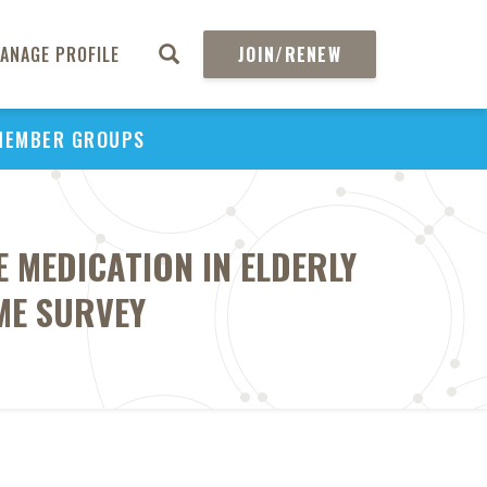
ANAGE PROFILE
JOIN/RENEW
MEMBER GROUPS
 MEDICATION IN ELDERLY
ME SURVEY