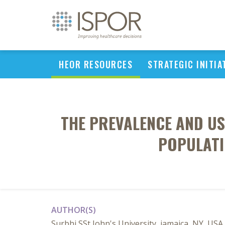
HEOR RESOURCES
STRATEGIC INITIA
THE PREVALENCE AND US
POPULATI
AUTHOR(S)
Surbhi SSt John's University, jamaica, NY, USA