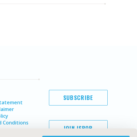
SUBSCRIBE
Statement
laimer
licy
 Conditions
JOIN ISPOR