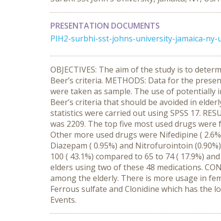
PRESENTATION DOCUMENTS
PIH2-surbhi-sst-johns-university-jamaica-ny-
OBJECTIVES: The aim of the study is to determ
Beer’s criteria. METHODS: Data for the prese
were taken as sample. The use of potentially 
Beer’s criteria that should be avoided in eld
statistics were carried out using SPSS 17. RE
was 2209. The top five most used drugs were fe
Other more used drugs were Nifedipine ( 2.6%),
Diazepam ( 0.95%) and Nitrofurointoin (0.90%)
100 ( 43.1%) compared to 65 to 74 ( 17.9%) and
elders using two of these 48 medications. CON
among the elderly. There is more usage in fe
Ferrous sulfate and Clonidine which has the lo
Events.