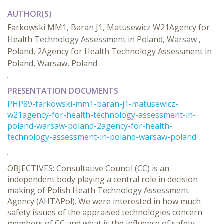
AUTHOR(S)
Farkowski MM1, Baran J1, Matusewicz W21Agency for
Health Technology Assessment in Poland, Warsaw ,
Poland, 2Agency for Health Technology Assessment in
Poland, Warsaw, Poland
PRESENTATION DOCUMENTS
PHP89-farkowski-mm1-baran-j1-matusewicz-
w21agency-for-health-technology-assessment-in-
poland-warsaw-poland-2agency-for-health-
technology-assessment-in-poland-warsaw-poland
OBJECTIVES: Consultative Council (CC) is an
independent body playing a central role in decision
making of Polish Heath Technology Assessment
Agency (AHTAPol). We were interested in how much
safety issues of the appraised technologies concern
members of CC and what is the influence of safety