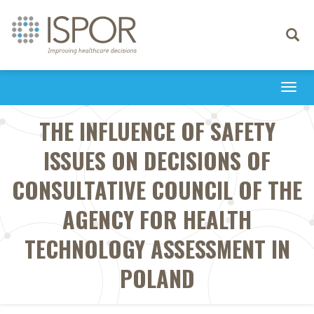
Toggle
navigati
Togg
navi
THE INFLUENCE OF SAFETY
ISSUES ON DECISIONS OF
CONSULTATIVE COUNCIL OF THE
AGENCY FOR HEALTH
TECHNOLOGY ASSESSMENT IN
POLAND