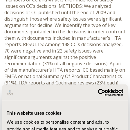
issues on CC`s decisions. METHODS: We analyzed
decisions of CC published until the end of 2009 and
distinguish those where safety issues were significant
arguments for decline. We indentify the type of key
documents quotabled in the decisions in order confront
them with documents included in manufacturer’s HTA
reports. RESULTS: Among 148 CC`s decisions analyzed,
70 were negative and in 22 safety issues were
significant arguments against the positive
recommendation (31% of all negative decisions). Apart
of the manufacturer’s HTA reports, CC based mainly on
EMEA or national Summary Of Product Characteristics
(91%), FDA reports and Cochrane reviews (23% each),
RCT not included in the submission (17%) and non-
systematic reviews (13%). Manufacturer’s HTA reports
on safety included mainly III phase RCTs (77%), II phase
RCTs (36%), observational studies (27%), systematic
This website uses cookies
(non-Cochrane) or non-systematic reviews (9%).
Seldom, if ever, submitted reports mentioned FDA or
We use cookies to personalise content and ads, to
EMEA reports and patient registries (5%).
provide social media features and to analyse our traffic.