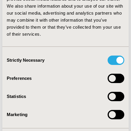
CONCLUSIONS: Safety issues were important
We also share information about your use of our site with
argument in negative opinions of CC. Unlike efficacy,
our social media, advertising and analytics partners who
safety analysis comprise evidence other than III phase
may combine it with other information that you’ve
RCTs. Manufacturer’s HTA reports did not cover many
provided to them or that they’ve collected from your use
documents significant to CC regarding safety. A wider
of their services.
safety analysis according to the ATHAPol`s guidelines
2009 would be required.
Consent
CONFERENCE/VALUE IN HEALTH INFO
Strictly Necessary
Selection
2010-05, ISPOR 2010, Atlanta, GA, USA
Value in Health, Vol. 13, No. 3 (May 2010)
Preferences
CODE
PHP89
Statistics
TOPIC
Health Policy & Regulatory, Health Technology
Marketing
Assessment