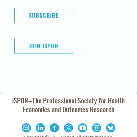
SUBSCRIBE
JOIN ISPOR
ISPOR–The Professional Society for
Health
Economics and Outcomes Research