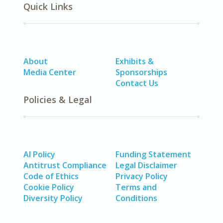
Quick Links
About
Exhibits &
Media Center
Sponsorships
Contact Us
Policies & Legal
AI Policy
Funding Statement
Antitrust Compliance
Legal Disclaimer
Code of Ethics
Privacy Policy
Cookie Policy
Terms and
Diversity Policy
Conditions