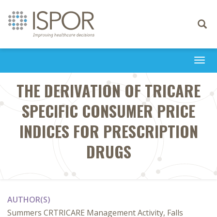
Toggle
navigati
Togg
navi
THE DERIVATION OF TRICARE
SPECIFIC CONSUMER PRICE
INDICES FOR PRESCRIPTION
DRUGS
AUTHOR(S)
Summers CRTRICARE Management Activity, Falls