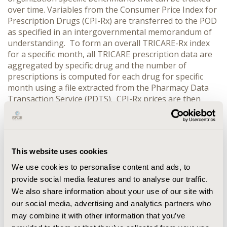
over time. Variables from the Consumer Price Index for
Prescription Drugs (CPI-Rx) are transferred to the POD
as specified in an intergovernmental memorandum of
understanding. To form an overall TRICARE-Rx index
for a specific month, all TRICARE prescription data are
aggregated by specific drug and the number of
prescriptions is computed for each drug for specific
month using a file extracted from the Pharmacy Data
Transaction Service (PDTS). CPI-Rx prices are then
aggregated by same list of unique drugs used in the
TRICARE sample then averaged in a separate file. The
files are then merged using NDC codes as the key. The
index is computed using the average CPI-Rx price for
This website uses cookies
each specific drug multiplied by the TRICARE N for the
corresponding drugs then averaged. Implications:
We use cookies to personalise content and ads, to
TRICARE spends roughly $7.5 Billion annually for
provide social media features and to analyse our traffic.
prescription drugs. With the development of these
We also share information about your use of our site with
indices, we can better gauge our cost containment
our social media, advertising and analytics partners who
priorities and efforts. This will help us determine if
may combine it with other information that you’ve
increases in costs are due to general drug price