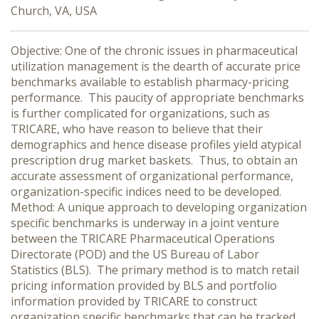
Church, VA, USA
Objective: One of the chronic issues in pharmaceutical
utilization management is the dearth of accurate price
benchmarks available to establish pharmacy-pricing
performance. This paucity of appropriate benchmarks
is further complicated for organizations, such as
TRICARE, who have reason to believe that their
demographics and hence disease profiles yield atypical
prescription drug market baskets. Thus, to obtain an
accurate assessment of organizational performance,
organization-specific indices need to be developed.
Method: A unique approach to developing organization
specific benchmarks is underway in a joint venture
between the TRICARE Pharmaceutical Operations
Directorate (POD) and the US Bureau of Labor
Statistics (BLS). The primary method is to match retail
pricing information provided by BLS and portfolio
information provided by TRICARE to construct
organization specific benchmarks that can be tracked