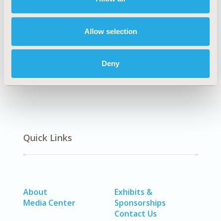
Explore Related HEOR by Topic
Allow selection
Economic Evaluation
Deny
Quick Links
About
Exhibits &
Media Center
Sponsorships
Contact Us