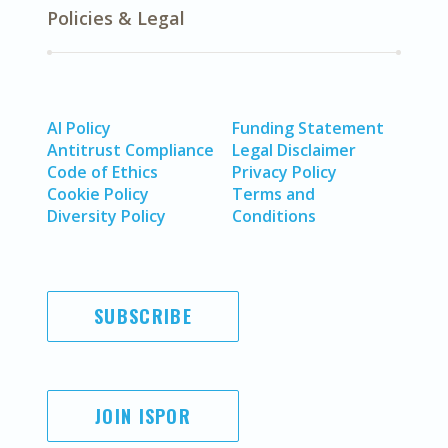
Policies & Legal
AI Policy
Funding Statement
Antitrust Compliance
Legal Disclaimer
Code of Ethics
Privacy Policy
Cookie Policy
Terms and
Diversity Policy
Conditions
SUBSCRIBE
JOIN ISPOR