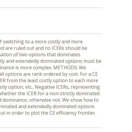
f switching to a more costly and more
ated are ruled out and no ICERs should be
ination of two options that dominates
rictly and extendedly dominated options must be
 dominance is more complex. METHODS: We
l options are rank ordered by cost. For a CE
CER from the least costly option to each more
tly option, etc.. Negative ICERs, representing
 whether the ICER for a non-strictly dominated
nded dominance, otherwise not. We show how to
 dominated and extendedly dominated options
n order to plot the CE efficiency frontier.