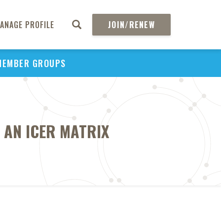
ANAGE PROFILE
JOIN/RENEW
MEMBER GROUPS
 AN ICER MATRIX