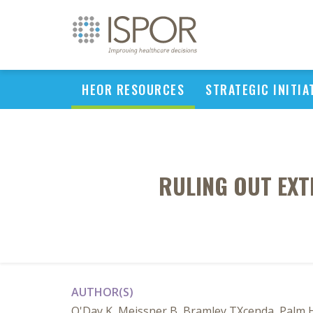
HEOR RESOURCES
STRATEGIC INITIA
RULING OUT EXT
AUTHOR(S)
O'Day K, Meissner B, Bramley TXcenda, Palm 