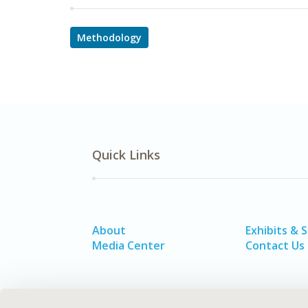
Methodology
Quick Links
About
Exhibits & 
Media Center
Contact Us