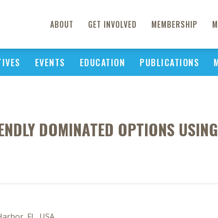
ABOUT
GET INVOLVED
MEMBERSHIP
M
TIVES
EVENTS
EDUCATION
PUBLICATIONS
ENDLY DOMINATED OPTIONS USING
Harbor, FL, USA