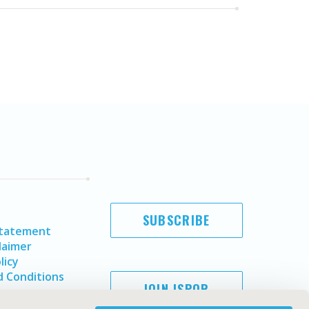
SUBSCRIBE
Statement
laimer
licy
 Conditions
JOIN ISPOR