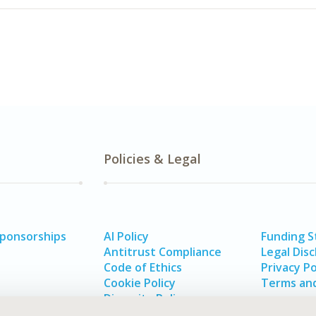
Policies & Legal
Sponsorships
AI Policy
Funding 
Antitrust Compliance
Legal Disc
Code of Ethics
Privacy Po
Cookie Policy
Terms and
Diversity Policy