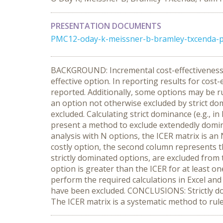
PRESENTATION DOCUMENTS
PMC12-oday-k-meissner-b-bramley-txcenda-p
BACKGROUND: Incremental cost-effectiveness ra
effective option. In reporting results for cost
reported. Additionally, some options may be ru
an option not otherwise excluded by strict dom
excluded. Calculating strict dominance (e.g.,
present a method to exclude extendedly domina
analysis with N options, the ICER matrix is an
costly option, the second column represents th
strictly dominated options, are excluded from 
option is greater than the ICER for at least o
perform the required calculations in Excel and
have been excluded. CONCLUSIONS: Strictly dom
The ICER matrix is a systematic method to rule