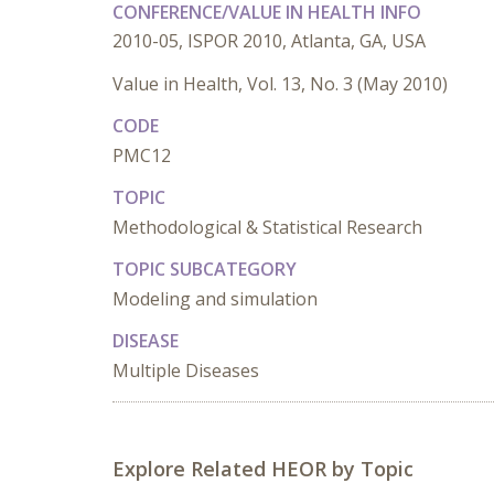
CONFERENCE/VALUE IN HEALTH INFO
2010-05, ISPOR 2010, Atlanta, GA, USA
Value in Health, Vol. 13, No. 3 (May 2010)
CODE
PMC12
TOPIC
Methodological & Statistical Research
TOPIC SUBCATEGORY
Modeling and simulation
DISEASE
Multiple Diseases
Explore Related HEOR by Topic