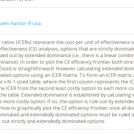
alm-harbor-fl-usa
tios (ICERs) represent the cost per unit of effectiveness o
-effectiveness (CE) analyses, options that are strictly domin
led out by extended dominance (i.e., there is a linear comb
inance). In order to plot the CE efficiency frontier both st
 in Excel) is straightforward. However calculating extended
ted options using an ICER matrix. To form an ICER matrix al
 N x N-1 sized table, where the first column represents the I
e ICER from the second least costly option to each more cos
the table. Extended dominance is established by calculating
ne more costly option. If so, the option is rule out by exte
 how to graphically plot the CE efficiency frontier once all
inated and extendedly dominated options must be ruled out i
 out strictly and extendedly dominated options.