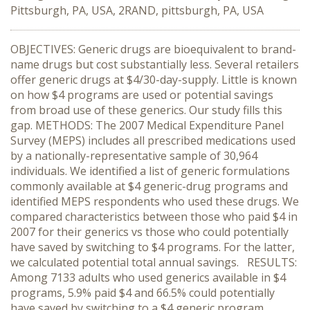
Pittsburgh, PA, USA, 2RAND, pittsburgh, PA, USA
OBJECTIVES: Generic drugs are bioequivalent to brand-
name drugs but cost substantially less. Several retailers
offer generic drugs at $4/30-day-supply. Little is known
on how $4 programs are used or potential savings
from broad use of these generics. Our study fills this
gap. METHODS: The 2007 Medical Expenditure Panel
Survey (MEPS) includes all prescribed medications used
by a nationally-representative sample of 30,964
individuals. We identified a list of generic formulations
commonly available at $4 generic-drug programs and
identified MEPS respondents who used these drugs. We
compared characteristics between those who paid $4 in
2007 for their generics vs those who could potentially
have saved by switching to $4 programs. For the latter,
we calculated potential total annual savings. RESULTS:
Among 7133 adults who used generics available in $4
programs, 5.9% paid $4 and 66.5% could potentially
have saved by switching to a $4 generic program,