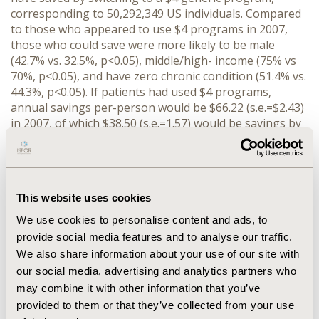
corresponding to 50,292,349 US individuals. Compared
to those who appeared to use $4 programs in 2007,
those who could save were more likely to be male
(42.7% vs. 32.5%, p<0.05), middle/high- income (75% vs
70%, p<0.05), and have zero chronic condition (51.4% vs.
44.3%, p<0.05). If patients had used $4 programs,
annual savings per-person would be $66.22 (s.e.=$2.43)
in 2007, of which $38.50 (s.e.=1.57) would be savings by
patients, $16.46 (s.e.=1.33) by private health plans, and
$10.22 (s.e.=1.07) by Medicare. This translates into $3
billion in total annual savings in the US: $1.9 billion by
patients, $0.8 billion by private insurance, and $0.5
This website uses cookies
billion by Medicare. CONCLUSIONS: Total annual
savings of $3 billion was possible in the US in 2007 if
We use cookies to personalise content and ads, to
patients had used $4 programs. This is the lower
provide social media features and to analyse our traffic.
bound of potential savings because it does not capture
We also share information about your use of our site with
savings if patients switch from brand-name drugs to
our social media, advertising and analytics partners who
equivalent $4 generics.
may combine it with other information that you’ve
provided to them or that they’ve collected from your use
CONFERENCE/VALUE IN HEALTH INFO