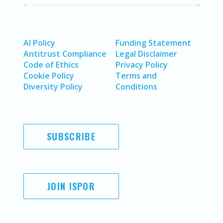
AI Policy
Funding Statement
Antitrust Compliance
Legal Disclaimer
Code of Ethics
Privacy Policy
Cookie Policy
Terms and
Diversity Policy
Conditions
SUBSCRIBE
JOIN ISPOR