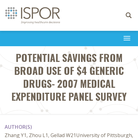
Toggle
navigati
Togg
navi
POTENTIAL SAVINGS FROM
BROAD USE OF $4 GENERIC
DRUGS- 2007 MEDICAL
EXPENDITURE PANEL SURVEY
AUTHOR(S)
Zhang Y1, Zhou L1, Gellad W21University of Pittsburgh,