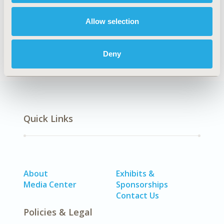
Allow selection
Economic Evaluation
Patient-Centered Research
Deny
Quick Links
About
Exhibits &
Media Center
Sponsorships
Contact Us
Policies & Legal