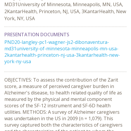
MD31University of Minnesota, Minneapolis, MN, USA,
2KantarHealth, Princeton, NJ, USA, 3KantarHealth, New
York, NY, USA
PRESENTATION DOCUMENTS
PND20-langley-pc1-wagner-js2-dibonaventura-
md31university-of-minnesota-minneapolis-mn-usa-
2kantarhealth-princeton-nj-usa-3kantarhealth-new-
york-ny-usa
OBJECTIVES: To assess the contribution of the Zarit
score, a measure of perceived caregiver burden in
Alzheimer's disease, to health related quality of life as
measured by the physical and mental component
scores of the SF-12 instrument and SF-6D health
utilities. METHODS: A survey of Alzheimer caregivers
was undertaken in the US in 2009 (n = 1,079). This
survey captured both the characteristics of caregivers