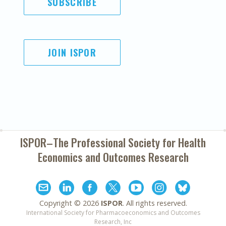
SUBSCRIBE
JOIN ISPOR
ISPOR–The Professional Society for
Health
Economics and Outcomes Research
Copyright ©
2026
ISPOR
. All rights reserved.
International Society for Pharmacoeconomics and Outcomes
Research, Inc