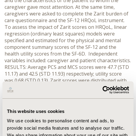
and the characteristics of the patient to whom the
caregiver gave most attention. At the same time,
caregivers were asked to complete the Zarit burden of
care questionnaire and the SF-12 HRQoL instrument.
To assess the impact of Zarit scores on HRQoL, linear
regression (ordinary least squares) models were
specified and estimated for the physical and mental
component summary scores of the SF-12 and the
health utility scores from the SF-6D. Independent
variables included: caregiver and patient characteristics.
RESULTS: Average PCS and MCS scores were 47.7 (STD
11.17) and 42.5 (STD 11.93) respectively; utility score
was 0.68 (STD 0.13). Zarit scores were distributed with
20.4% of respondents reporting a minimal or no
burden, 37.7% a mild to moderate burden, 33.1%
moderate to severe burden and 8.8% a severe burden.
Overall16.3% were judged to have mild AD, 53.7%
This website uses cookies
moderate and 30.0% severe. Zarit scores played the key
role with their greatest impact on the MCS rather than
We use cookies to personalise content and ads, to
the PCS dimensions of the SF-12. In the severe AD
provide social media features and to analyse our traffic.
category the PCS deficit is -5.65 (t= -4.23) compared to a
We also share information about your use of our site with