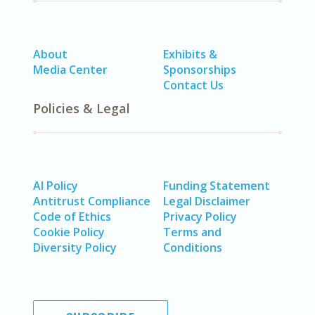
About
Exhibits &
Media Center
Sponsorships
Contact Us
Policies & Legal
AI Policy
Funding Statement
Antitrust Compliance
Legal Disclaimer
Code of Ethics
Privacy Policy
Cookie Policy
Terms and
Diversity Policy
Conditions