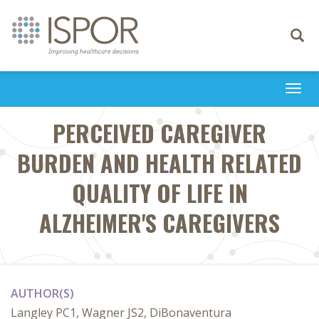
Toggle
navigati
Togg
navi
PERCEIVED CAREGIVER
BURDEN AND HEALTH RELATED
QUALITY OF LIFE IN
ALZHEIMER'S CAREGIVERS
AUTHOR(S)
Langley PC1, Wagner JS2, DiBonaventura