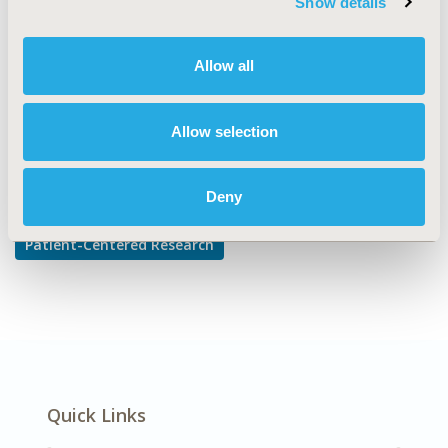
Show details
Health State Utilities
DISEASE
Allow all
Neurological Disorders
Allow selection
Explore Related HEOR by Topic
Deny
Patient-Centered Research
Quick Links