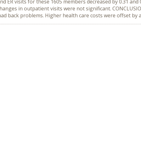
and ER visits for these 1605 members decreased by 0.31 and 0
 Changes in outpatient visits were not significant. CONCLU
d back problems. Higher health care costs were offset by a 