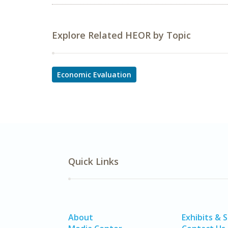
Explore Related HEOR by Topic
Economic Evaluation
Quick Links
About
Exhibits & 