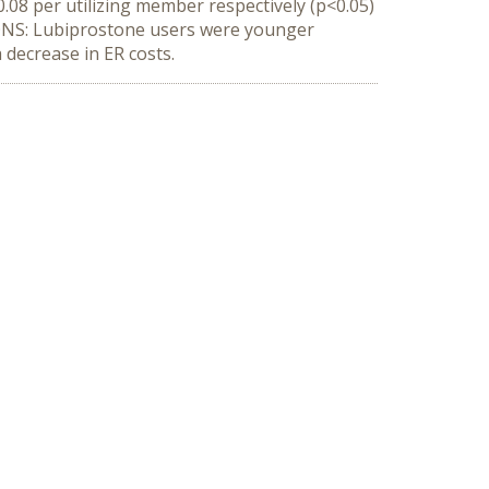
.08 per utilizing member respectively (p<0.05)
SIONS: Lubiprostone users were younger
decrease in ER costs.