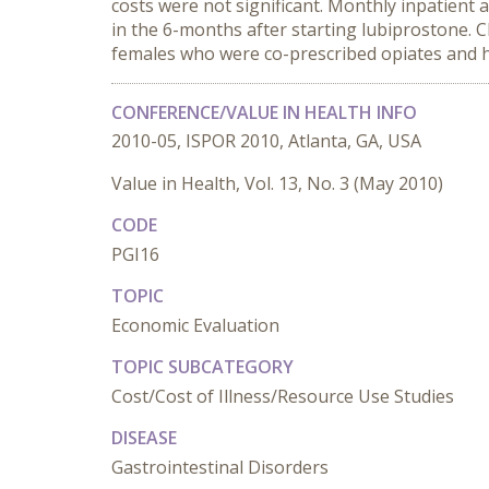
costs were not significant. Monthly inpatient 
in the 6-months after starting lubiprostone.
females who were co-prescribed opiates and ha
CONFERENCE/VALUE IN HEALTH INFO
2010-05, ISPOR 2010, Atlanta, GA, USA
Value in Health, Vol. 13, No. 3 (May 2010)
CODE
PGI16
TOPIC
Economic Evaluation
TOPIC SUBCATEGORY
Cost/Cost of Illness/Resource Use Studies
DISEASE
Gastrointestinal Disorders