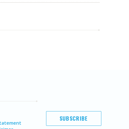
SUBSCRIBE
Statement