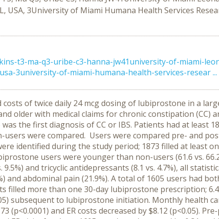
L, USA, 3University of Miami Humana Health Services Resear
ns-t3-ma-q3-uribe-c3-hanna-jw41university-of-miami-leona
usa-3university-of-miami-humana-health-services-resear ...
nd costs of twice daily 24 mcg dosing of lubiprostone in a
d older with medical claims for chronic constipation (CC) a
e was the first diagnosis of CC or IBS. Patients had at least
on-users were compared. Users were compared pre- and post-
ere identified during the study period; 1873 filled at least o
biprostone users were younger than non-users (61.6 vs. 66.2 
. 9.5%) and tricyclic antidepressants (8.1 vs. 4.7%), all statis
) and abdominal pain (21.9%). A total of 1605 users had bo
ents filled more than one 30-day lubiprostone prescription; 6.
05) subsequent to lubiprostone initiation. Monthly health c
73 (p<0.0001) and ER costs decreased by $8.12 (p<0.05). Pre