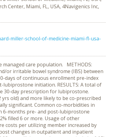
ch Center, Miami, FL, USA, 4Navigenics Inc,
rd-miller-school-of-medicine-miami-fl-usa-
 large managed care population. METHODS:
nd/or irritable bowel syndrome (IBS) between
 180-days of continuous enrollment pre-index
lubiprostone initiation. RESULTS: A total of
ne 30-day prescription for lubiprostone.
yrs old) and more likely to be co-prescribed
tically significant. Common co-morbidities in
th 6-months pre- and post-lubiprostone
42% filled 6 or more. Usage of other
are costs per utilizing member increased by
-post changes in outpatient and inpatient