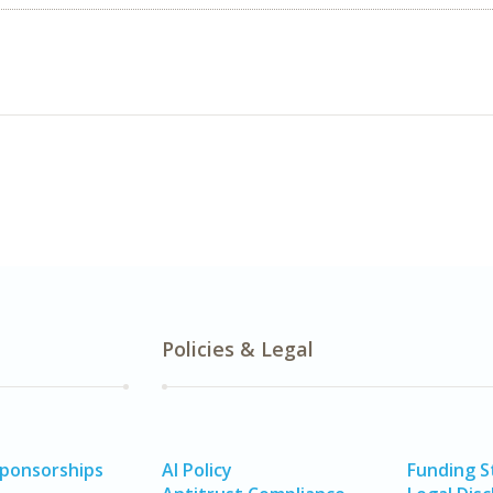
Policies & Legal
Sponsorships
AI Policy
Funding 