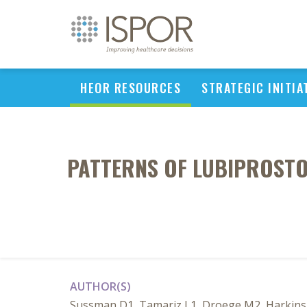
HEOR RESOURCES
STRATEGIC INITIA
PATTERNS OF LUBIPROSTO
AUTHOR(S)
Sussman D1, Tamariz L1, Droege M2, Harkins T