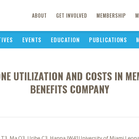
ABOUT
GET INVOLVED
MEMBERSHIP
M
TIVES
EVENTS
EDUCATION
PUBLICATIONS
NE UTILIZATION AND COSTS IN ME
BENEFITS COMPANY
3, Ma Q3, Uribe C3, Hanna JW41University of Miami Leonard