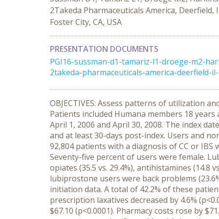
2Takeda Pharmaceuticals America, Deerfield, I
Foster City, CA, USA
PRESENTATION DOCUMENTS
PGI16-sussman-d1-tamariz-l1-droege-m2-harki
2takeda-pharmaceuticals-america-deerfield-il-
OBJECTIVES: Assess patterns of utilization a
Patients included Humana members 18 years an
April 1, 2006 and April 30, 2008. The index dat
and at least 30-days post-index. Users and n
92,804 patients with a diagnosis of CC or IBS w
Seventy-five percent of users were female. Lu
opiates (35.5 vs. 29.4%), antihistamines (14.8 vs
lubiprostone users were back problems (23.6%
initiation data. A total of 42.2% of these pati
prescription laxatives decreased by 4.6% (p<0.
$67.10 (p<0.0001). Pharmacy costs rose by $71.