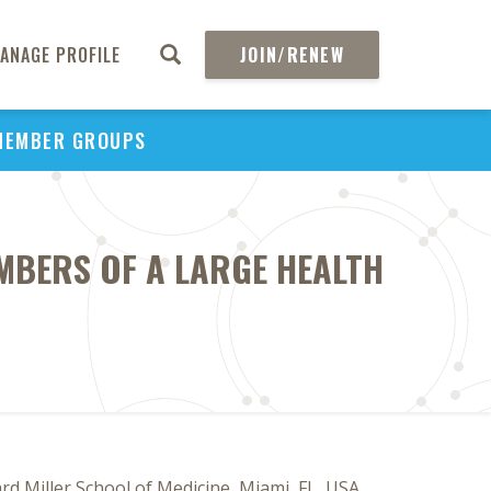
ANAGE PROFILE
JOIN/RENEW
MEMBER GROUPS
MBERS OF A LARGE HEALTH
 Miller School of Medicine, Miami, FL, USA,