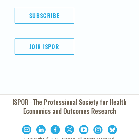
SUBSCRIBE
JOIN ISPOR
ISPOR–The Professional Society for
Health
Economics and Outcomes Research