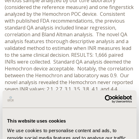
venous sample analyzed by our core laboratory
(considered the reference measure) and one fingerstick
analyzed by the Hemochron POC device. Consistent
with published FDA recommendations, the previous
standard QA analysis included linear regression,
correlation and Bland Altman analysis. The novel QA
analysis features thorough descriptive analysis and a
validated method to estimate when INR measures lead
to the same clinical decision. RESULTS: 1,666 paired
INRs were collected. Standard QA analysis deemed the
Hemochron device acceptable. Notably, the correlation
between the Hemochron and laboratory was 0.9. Our
novel analysis revealed the Hemochron never reported
seven INR values: 2.1, 2.7, 3.1, 3.5, 3.8, 4.1, and 4.4.
Furthermore, the Hemochron systematically inflated
lower INRs and deflated higher values. Consequently,
30% (503 / 1,666) of clinical decisions were predicted to
differ using the Hemochron. The laboratory was nearly
This website uses cookies
twice as likely to report an INR below the target range
(RR: 1.9, 95% CI: 1.7 – 2.1) than the Hemochron.
We use cookies to personalise content and ads, to
CONCLUSIONS: Standard QA analysis missed clinically
provide social media features and to analyse our traffic.