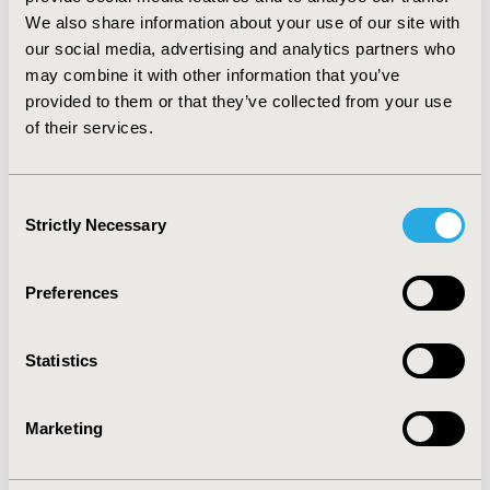
important deficiencies in the Hemochron device. Our
We also share information about your use of our site with
novel analysis revealed the Hemochron does not report
our social media, advertising and analytics partners who
all INR values and leads to incorrect clinical decisions an
may combine it with other information that you’ve
unacceptably large proportion of times. The
provided to them or that they’ve collected from your use
Hemochron device has been replaced in our institution.
of their services.
QA analyses should be reported in explicitly clinical
terms so decision-makers understand the implications
to patient care.
Consent
Strictly Necessary
Selection
CONFERENCE/VALUE IN HEALTH INFO
2010-05, ISPOR 2010, Atlanta, GA, USA
Preferences
Value in Health, Vol. 13, No. 3 (May 2010)
CODE
Statistics
PCV147
TOPIC
Marketing
Health Service Delivery & Process of Care