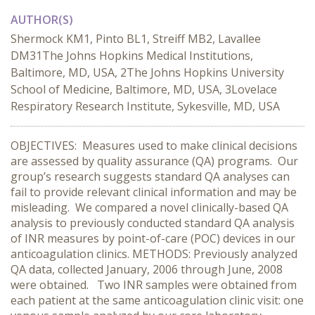
AUTHOR(S)
Shermock KM1, Pinto BL1, Streiff MB2, Lavallee
DM31The Johns Hopkins Medical Institutions,
Baltimore, MD, USA, 2The Johns Hopkins University
School of Medicine, Baltimore, MD, USA, 3Lovelace
Respiratory Research Institute, Sykesville, MD, USA
OBJECTIVES: Measures used to make clinical decisions
are assessed by quality assurance (QA) programs. Our
group’s research suggests standard QA analyses can
fail to provide relevant clinical information and may be
misleading. We compared a novel clinically-based QA
analysis to previously conducted standard QA analysis
of INR measures by point-of-care (POC) devices in our
anticoagulation clinics. METHODS: Previously analyzed
QA data, collected January, 2006 through June, 2008
were obtained. Two INR samples were obtained from
each patient at the same anticoagulation clinic visit: one