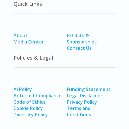
Quick Links
About
Exhibits &
Media Center
Sponsorships
Contact Us
Policies & Legal
AI Policy
Funding Statement
Antitrust Compliance
Legal Disclaimer
Code of Ethics
Privacy Policy
Cookie Policy
Terms and
Diversity Policy
Conditions