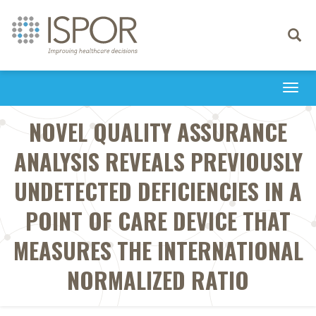
Toggle
navigati
Togg
navi
NOVEL QUALITY ASSURANCE
ANALYSIS REVEALS PREVIOUSLY
UNDETECTED DEFICIENCIES IN A
POINT OF CARE DEVICE THAT
MEASURES THE INTERNATIONAL
NORMALIZED RATIO