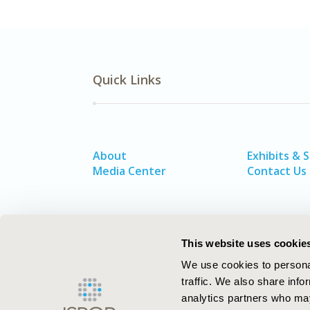
Quick Links
About
Exhibits & 
Media Center
Contact Us
This website uses cookie
We use cookies to personal
traffic. We also share info
analytics partners who may