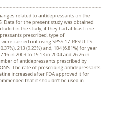
hanges related to antidepressants on the
S: Data for the present study was obtained
ded in the study, if they had at least one
pressants prescribed, type of
s were carried out using SPSS 17. RESULTS:
0.37%), 213 (9.23%) and, 184 (6.81%) for year
.16 in 2003 to 19.13 in 2004 and 26.26 in
number of antidepressants prescribed by
SIONS: The rate of prescribing antidepressants
etine increased after FDA approved it for
commended that it shouldn’t be used in