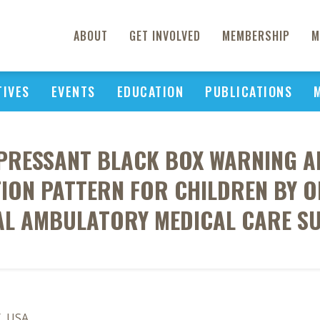
ABOUT
GET INVOLVED
MEMBERSHIP
M
TIVES
EVENTS
EDUCATION
PUBLICATIONS
EPRESSANT BLACK BOX WARNING 
ION PATTERN FOR CHILDREN BY OF
AL AMBULATORY MEDICAL CARE SU
Y, USA