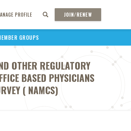
ANAGE PROFILE
JOIN/RENEW
MEMBER GROUPS
AND OTHER REGULATORY
FICE BASED PHYSICIANS
RVEY ( NAMCS)