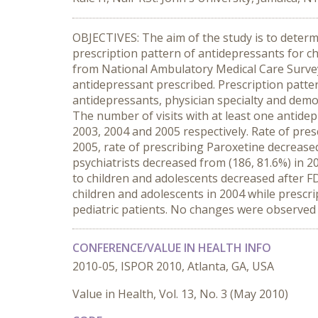
OBJECTIVES: The aim of the study is to determ
prescription pattern of antidepressants for c
from National Ambulatory Medical Care Survey 
antidepressant prescribed. Prescription patte
antidepressants, physician specialty and demo
The number of visits with at least one antidep
2003, 2004 and 2005 respectively. Rate of pres
2005, rate of prescribing Paroxetine decrease
psychiatrists decreased from (186, 81.6%) in 
to children and adolescents decreased after FD
children and adolescents in 2004 while prescr
pediatric patients. No changes were observed 
CONFERENCE/VALUE IN HEALTH INFO
2010-05, ISPOR 2010, Atlanta, GA, USA
Value in Health, Vol. 13, No. 3 (May 2010)