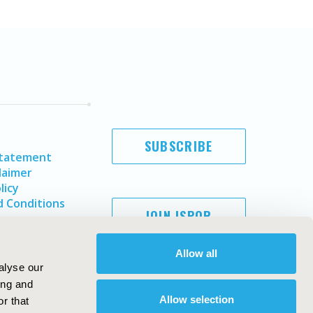
SUBSCRIBE
Statement
laimer
licy
 Conditions
JOIN ISPOR
Allow all
alyse our
ing and
Allow selection
r that