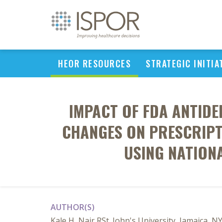
HEOR RESOURCES
STRATEGIC INITIA
IMPACT OF FDA ANTID
CHANGES ON PRESCRIPT
USING NATION
AUTHOR(S)
Kale H, Nair RSt. John's University, Jamaica, N