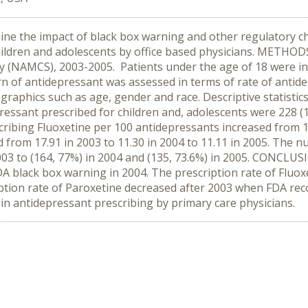
ine the impact of black box warning and other regulatory c
hildren and adolescents by office based physicians. METHOD
(NAMCS), 2003-2005. Patients under the age of 18 were inclu
rn of antidepressant was assessed in terms of rate of antide
graphics such as age, gender and race. Descriptive statistic
ressant prescribed for children and, adolescents were 228 (1
cribing Fluoxetine per 100 antidepressants increased from 17
d from 17.91 in 2003 to 11.30 in 2004 to 11.11 in 2005. The 
2003 to (164, 77%) in 2004 and (135, 73.6%) in 2005. CONCLU
A black box warning in 2004. The prescription rate of Fluox
iption rate of Paroxetine decreased after 2003 when FDA re
in antidepressant prescribing by primary care physicians.