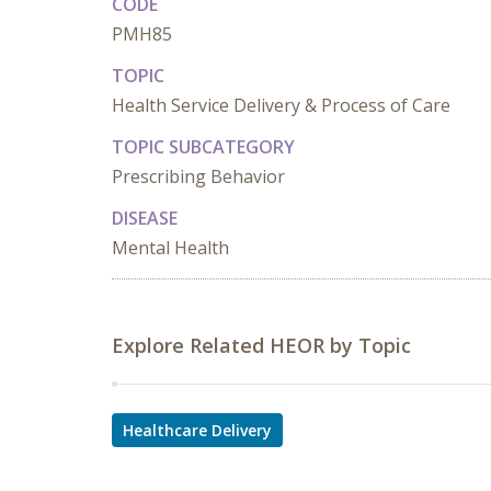
CODE
PMH85
TOPIC
Health Service Delivery & Process of Care
TOPIC SUBCATEGORY
Prescribing Behavior
DISEASE
Mental Health
Explore Related HEOR by Topic
Healthcare Delivery