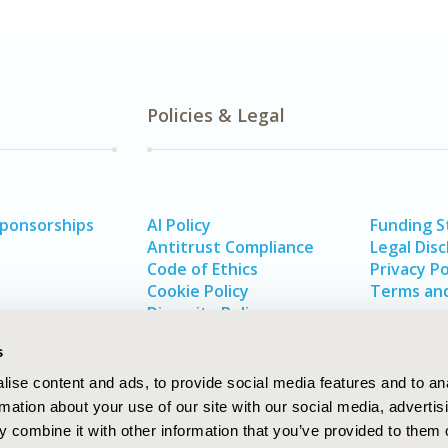
Policies & Legal
Sponsorships
AI Policy
Funding 
Antitrust Compliance
Legal Disc
Code of Ethics
Privacy Po
Cookie Policy
Terms and
Diversity Policy
s
ise content and ads, to provide social media features and to an
rmation about your use of our site with our social media, advertis
 combine it with other information that you’ve provided to them o