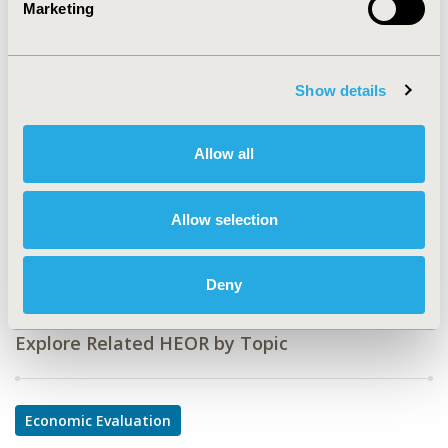
Marketing
CODE
PCN27
Show details
TOPIC
Economic Evaluation
Allow all
TOPIC SUBCATEGORY
Budget Impact Analysis
Allow selection
DISEASE
Oncology
Deny
Explore Related HEOR by Topic
Economic Evaluation