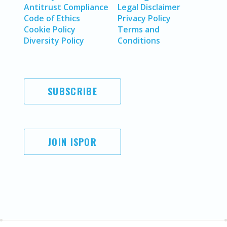
Antitrust Compliance
Legal Disclaimer
Code of Ethics
Privacy Policy
Cookie Policy
Terms and
Diversity Policy
Conditions
SUBSCRIBE
JOIN ISPOR