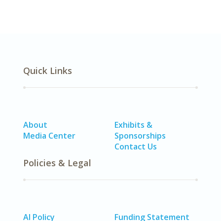
Quick Links
About
Exhibits &
Media Center
Sponsorships
Contact Us
Policies & Legal
AI Policy
Funding Statement