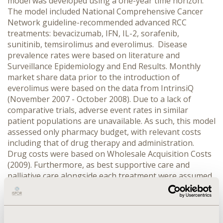
model was developed using a one-year time horizon.
The model included National Comprehensive Cancer
Network guideline-recommended advanced RCC
treatments: bevacizumab, IFN, IL-2, sorafenib,
sunitinib, temsirolimus and everolimus. Disease
prevalence rates were based on literature and
Surveillance Epidemiology and End Results. Monthly
market share data prior to the introduction of
everolimus were based on the data from IntrinsiQ
(November 2007 - October 2008). Due to a lack of
comparative trials, adverse event rates in similar
patient populations are unavailable. As such, this model
assessed only pharmacy budget, with relevant costs
including that of drug therapy and administration.
Drug costs were based on Wholesale Acquisition Costs
(2009). Furthermore, as best supportive care and
palliative care alongside each treatment were assumed
to be comparable, their costs were not presented in the
model. The model assessed the annual incremental
impact on pharmacy expenditure under the assumption
that everolimus replaces drugs currently being used