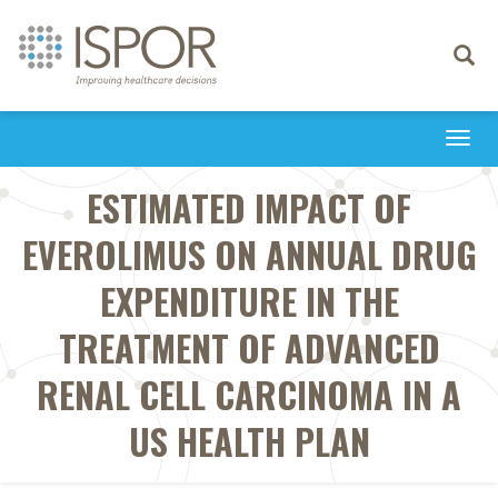
Toggle
navigati
Togg
navi
ESTIMATED IMPACT OF
EVEROLIMUS ON ANNUAL DRUG
EXPENDITURE IN THE
TREATMENT OF ADVANCED
RENAL CELL CARCINOMA IN A
US HEALTH PLAN