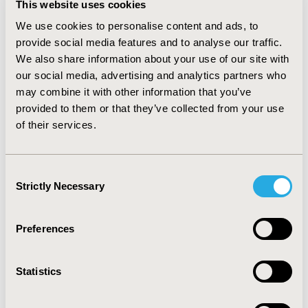
This website uses cookies
after failure of treatment with sunitinib or sorafenib
such as bevacizumab, temsirolimus, sunitinib,
We use cookies to personalise content and ads, to
sorafenib, interferon-alpha, and interleukin-2.
provide social media features and to analyse our traffic.
RESULTS: For a hypothetical health plan with 1,000,000
We also share information about your use of our site with
members, the model estimated a prevalence of 203
our social media, advertising and analytics partners who
patients with advanced RCC. Under various scenarios,
may combine it with other information that you’ve
assuming that 24% of advanced RCC patients are placed
provided to them or that they’ve collected from your use
on everolimus, the impact on pharmacy expenditure
of their services.
ranged from a savings of $50,093 annually or $0.05 per
patient per year (PMPY) to an increase of $43,749
annually or $0.04 PMPY. CONCLUSIONS: Under the
Consent
current model assumptions, everolimus has a minimal
Strictly Necessary
Selection
impact on pharmacy expenditure for a US health plan.
It may offer cost savings when replacing higher-cost
therapies.
Preferences
CONFERENCE/VALUE IN HEALTH INFO
Statistics
2010-05, ISPOR 2010, Atlanta, GA, USA
Value in Health, Vol. 13, No. 3 (May 2010)