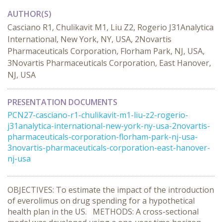
AUTHOR(S)
Casciano R1, Chulikavit M1, Liu Z2, Rogerio J31Analytica
International, New York, NY, USA, 2Novartis
Pharmaceuticals Corporation, Florham Park, NJ, USA,
3Novartis Pharmaceuticals Corporation, East Hanover,
NJ, USA
PRESENTATION DOCUMENTS
PCN27-casciano-r1-chulikavit-m1-liu-z2-rogerio-
j31analytica-international-new-york-ny-usa-2novartis-
pharmaceuticals-corporation-florham-park-nj-usa-
3novartis-pharmaceuticals-corporation-east-hanover-
nj-usa
OBJECTIVES: To estimate the impact of the introduction
of everolimus on drug spending for a hypothetical
health plan in the US. METHODS: A cross-sectional