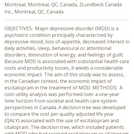
Montreal, Montreal, QC, Canada, 2Lundbeck Canada
Inc., Montreal, QC, Canada
OBJECTIVES: Major depressive disorder (MDD) is a
psychiatric condition principally characterized by
depressive mood, loss of appetite, decreased interest in
daily activities, sleep, behavioural or attentional
disorders, diminution of energy, and feelings of guilt.
Because MDD is associated with substantial health care
costs and productivity losses, it wields a considerable
economic impact. The aim of this study was to assess,
in the Canadian context, the economic impact of
escitalopram in the treatment of MDD. METHODS: A
cost-utility analysis was performed over a one-year
time horizon from societal and health care system
perspectives in Canada. A decision tree was developed
to compare the cost per quality adjusted life year
(QALY) associated with the use of escitalopram and
citalopram. The decision tree, which included patients
with MDD who had received escitalopram or citalopram