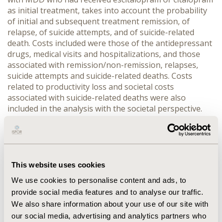
as initial treatment, takes into account the probability
of initial and subsequent treatment remission, of
relapse, of suicide attempts, and of suicide-related
death. Costs included were those of the antidepressant
drugs, medical visits and hospitalizations, and those
associated with remission/non-remission, relapses,
suicide attempts and suicide-related deaths. Costs
related to productivity loss and societal costs
associated with suicide-related deaths were also
included in the analysis with the societal perspective.
Utility values associated with remission and non-
remission were obtained from the literature. RESULTS:
From a health care perspective, the incremental cost-
utility ratio of escitalopram compared to citalopram
was estimated at $12,869/QALY. From a societal
This website uses cookies
perspective, escitalopram provided more QALYs
We use cookies to personalise content and ads, to
(+0.0085 QALY/patient) and entailed fewer costs
provide social media features and to analyse our traffic.
(-$144.70/patient) compared to citalopram.
We also share information about your use of our site with
Deterministic and probabilistic sensitivity analyses
our social media, advertising and analytics partners who
confirmed the robustness of the base-case results.