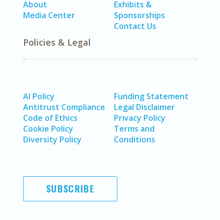
About
Exhibits &
Media Center
Sponsorships
Contact Us
Policies & Legal
AI Policy
Funding Statement
Antitrust Compliance
Legal Disclaimer
Code of Ethics
Privacy Policy
Cookie Policy
Terms and
Diversity Policy
Conditions
SUBSCRIBE