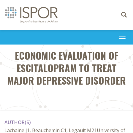
Toggle
navigati
Togg
navi
ECONOMIC EVALUATION OF
ESCITALOPRAM TO TREAT
MAJOR DEPRESSIVE DISORDER
AUTHOR(S)
Lachaine J1, Beauchemin C1, Legault M21University of