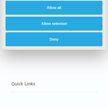
Mental Health
Allow all
Explore Related HEOR by Topic
Allow selection
Deny
Economic Evaluation
Quick Links