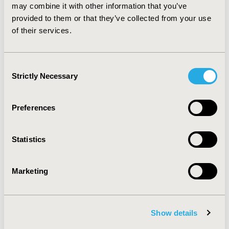
CONCLUSIONS: The results of this economic
may combine it with other information that you’ve
evaluation indicate that escitalopram is a more cost-
provided to them or that they’ve collected from your use
effective alternative than citalopram to treat MDD from
of their services.
both the health care system and societal perspectives.
Consent
CONFERENCE/VALUE IN HEALTH INFO
Strictly Necessary
Selection
2010-05, ISPOR 2010, Atlanta, GA, USA
Value in Health, Vol. 13, No. 3 (May 2010)
Preferences
CODE
PMH54
Statistics
TOPIC
Economic Evaluation
Marketing
TOPIC SUBCATEGORY
Cost-comparison, Effectiveness, Utility, Benefit Analysis
Show details
DISEASE