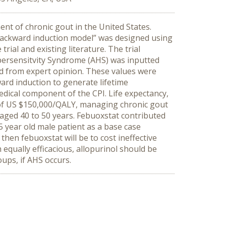
nt of chronic gout in the United States.
backward induction model” was designed using
ial and existing literature. The trial
ypersensitvity Syndrome (AHS) was inputted
ned from expert opinion. These values were
ard induction to generate lifetime
medical component of the CPI. Life expectancy,
d of US $150,000/QALY, managing chronic gout
s aged 40 to 50 years. Febuoxstat contributed
5 year old male patient as a base case
then febuoxstat will be to cost ineffective
equally efficacious, allopurinol should be
oups, if AHS occurs.