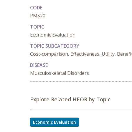
CODE
PMS20
TOPIC
Economic Evaluation
TOPIC SUBCATEGORY
Cost-comparison, Effectiveness, Utility, Benefi
DISEASE
Musculoskeletal Disorders
Explore Related HEOR by Topic
Economic Evaluation