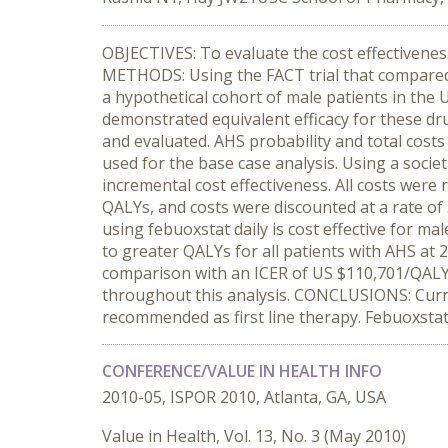
OBJECTIVES: To evaluate the cost effectivenes
METHODS: Using the FACT trial that compared 
a hypothetical cohort of male patients in the U
demonstrated equivalent efficacy for these dr
and evaluated. AHS probability and total costs
used for the base case analysis. Using a socie
incremental cost effectiveness. All costs were
QALYs, and costs were discounted at a rate of
using febuoxstat daily is cost effective for ma
to greater QALYs for all patients with AHS at 
comparison with an ICER of US $110,701/QALY to
throughout this analysis. CONCLUSIONS: Curren
recommended as first line therapy. Febuoxstat 
CONFERENCE/VALUE IN HEALTH INFO
2010-05, ISPOR 2010, Atlanta, GA, USA
Value in Health, Vol. 13, No. 3 (May 2010)