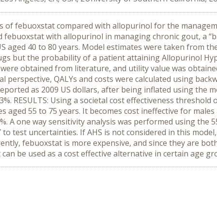
s of febuoxstat compared with allopurinol for the manageme
febuoxstat with allopurinol in managing chronic gout, a “
S aged 40 to 80 years. Model estimates were taken from the tr
ugs but the probability of a patient attaining Allopurinol H
 were obtained from literature, and utility value was obtai
tal perspective, QALYs and costs were calculated using backw
 reported as 2009 US dollars, after being inflated using the 
 3%. RESULTS: Using a societal cost effectiveness threshol
les aged 55 to 75 years. It becomes cost ineffective for male
2%. A one way sensitivity analysis was performed using the 5
 test uncertainties. If AHS is not considered in this model, 
tly, febuoxstat is more expensive, and since they are both 
can be used as a cost effective alternative in certain age gr