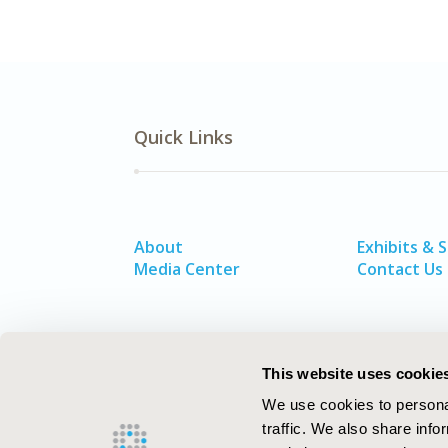
Quick Links
About
Exhibits & 
Media Center
Contact Us
This website uses cookie
We use cookies to personal
traffic. We also share info