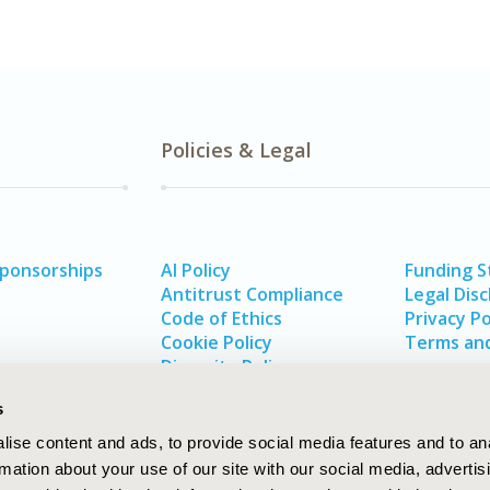
Policies & Legal
Sponsorships
AI Policy
Funding 
Antitrust Compliance
Legal Disc
Code of Ethics
Privacy Po
Cookie Policy
Terms and
Diversity Policy
s
ise content and ads, to provide social media features and to an
rmation about your use of our site with our social media, advertis