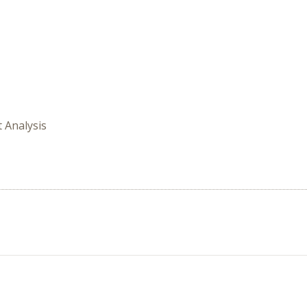
t Analysis