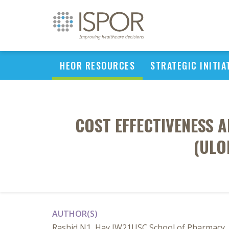
HEOR RESOURCES
STRATEGIC INITIA
COST EFFECTIVENESS 
(ULO
AUTHOR(S)
Rashid N1, Hay JW21USC School of Pharmacy, L