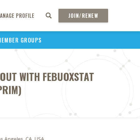
ANAGE PROFILE
JOIN/RENEW
MEMBER GROUPS
GOUT WITH FEBUOXSTAT
PRIM)
os Angeles, CA, USA