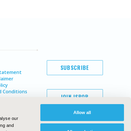
SUBSCRIBE
Statement
laimer
licy
 Conditions
JOIN ISPOR
Allow all
alyse our
ing and