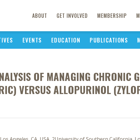
ABOUT
GET INVOLVED
MEMBERSHIP
M
TIVES
EVENTS
EDUCATION
PUBLICATIONS
ANALYSIS OF MANAGING CHRONIC 
RIC) VERSUS ALLOPURINOL (ZYLO
os Angeles, CA, USA, 2University of Southern California, L