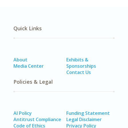
Quick Links
About
Exhibits &
Media Center
Sponsorships
Contact Us
Policies & Legal
AI Policy
Funding Statement
Antitrust Compliance
Legal Disclaimer
Code of Ethics
Privacy Policy