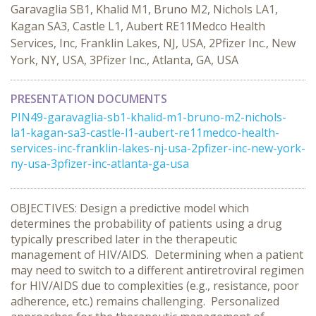
Garavaglia SB1, Khalid M1, Bruno M2, Nichols LA1,
Kagan SA3, Castle L1, Aubert RE11Medco Health
Services, Inc, Franklin Lakes, NJ, USA, 2Pfizer Inc., New
York, NY, USA, 3Pfizer Inc., Atlanta, GA, USA
PRESENTATION DOCUMENTS
PIN49-garavaglia-sb1-khalid-m1-bruno-m2-nichols-
la1-kagan-sa3-castle-l1-aubert-re11medco-health-
services-inc-franklin-lakes-nj-usa-2pfizer-inc-new-york-
ny-usa-3pfizer-inc-atlanta-ga-usa
OBJECTIVES: Design a predictive model which
determines the probability of patients using a drug
typically prescribed later in the therapeutic
management of HIV/AIDS. Determining when a patient
may need to switch to a different antiretroviral regimen
for HIV/AIDS due to complexities (e.g., resistance, poor
adherence, etc.) remains challenging. Personalized