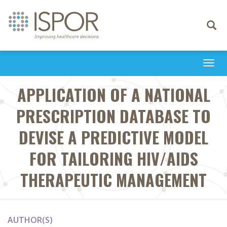
Toggle
navigati
Togg
navi
APPLICATION OF A NATIONAL
PRESCRIPTION DATABASE TO
DEVISE A PREDICTIVE MODEL
FOR TAILORING HIV/AIDS
THERAPEUTIC MANAGEMENT
AUTHOR(S)