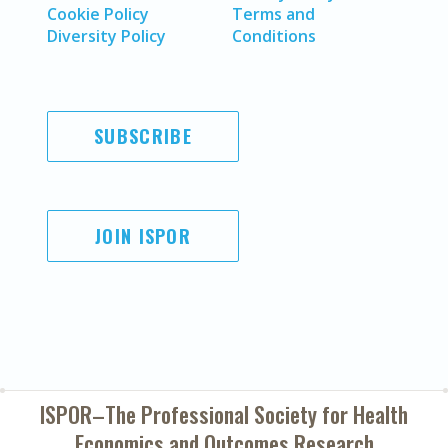
Cookie Policy
Terms and
Diversity Policy
Conditions
SUBSCRIBE
JOIN ISPOR
ISPOR–The Professional Society for
Health
Economics and Outcomes Research