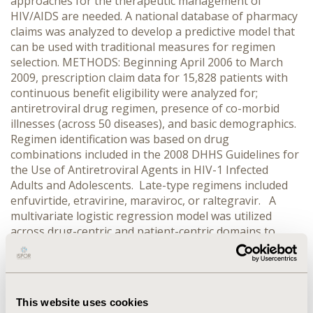
approaches for the therapeutic management of
HIV/AIDS are needed. A national database of pharmacy
claims was analyzed to develop a predictive model that
can be used with traditional measures for regimen
selection. METHODS: Beginning April 2006 to March
2009, prescription claim data for 15,828 patients with
continuous benefit eligibility were analyzed for;
antiretroviral drug regimen, presence of co-morbid
illnesses (across 50 diseases), and basic demographics.
Regimen identification was based on drug
combinations included in the 2008 DHHS Guidelines for
the Use of Antiretroviral Agents in HIV-1 Infected
Adults and Adolescents. Late-type regimens included
enfuvirtide, etravirine, maraviroc, or raltegravir. A
multivariate logistic regression model was utilized
across drug-centric and patient-centric domains to
analyze the likelihood of a patient being prescribed a
late-type regimen. RESULTS: N=15,828 patients initially
included in the model and n= 1,838 (11.6%) identified
with a claim for the target drug(s). Five or more drug
This website uses cookies
regimens (OR=32.81; CI: 28.29- 38.04) and three or more