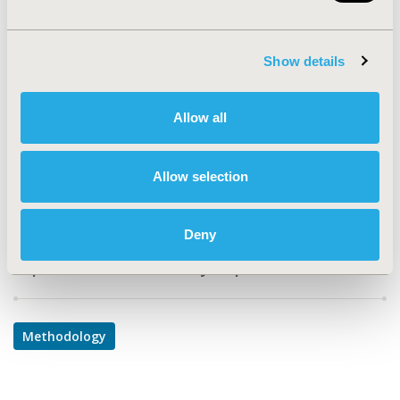
PIN49
TOPIC
Show details
Methodological & Statistical Research
TOPIC SUBCATEGORY
Allow all
Modeling and simulation
DISEASE
Allow selection
Infectious Disease (non-vaccine)
Deny
Explore Related HEOR by Topic
Methodology