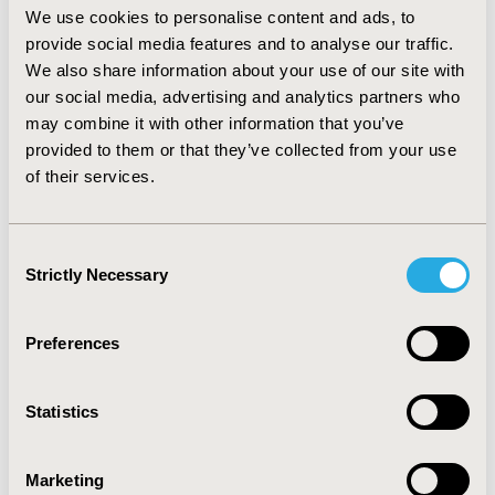
average number of drugs per regimen (OR=4.13; CI:
We use cookies to personalise content and ads, to
3.15 – 4.87) are the strongest predictors and dominate
provide social media features and to analyse our traffic.
the model. Cancer (OR=1.80; CI: 1.31-2.32), type 2
We also share information about your use of our site with
diabetes (OR=1.74; CI: 1.38-2.20), acne (OR=1.56; CI: 1.09
our social media, advertising and analytics partners who
– 2.22), and Benign Prostate Hyperplasia (OR=1.54; CI:
may combine it with other information that you’ve
1.14-2.08) were also significant. CONCLUSIONS: Ability
provided to them or that they’ve collected from your use
to develop and apply a highly predictive model
of their services.
identifying patients suitable for drugs typically
prescribed later in therapeutic management of
HIV/AIDS exists. Application of this model can lend
Consent
significant insight into patient management and
Strictly Necessary
Selection
further therapeutic precision. Additional studies are
needed to confirm the clinical benefit of this model.
Preferences
CONFERENCE/VALUE IN HEALTH INFO
2010-05, ISPOR 2010, Atlanta, GA, USA
Statistics
Value in Health, Vol. 13, No. 3 (May 2010)
CODE
Marketing