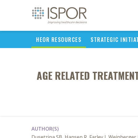
HEOR RESOURCES
STRATEGIC INITIA
AGE RELATED TREATMEN
AUTHOR(S)
Dusetzina SB, Hansen R, Farley J, Weinberger 