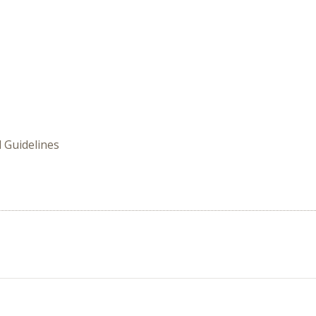
 Guidelines