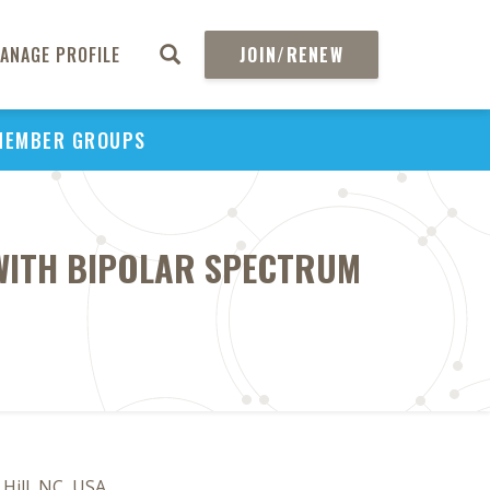
ANAGE PROFILE
JOIN/RENEW
MEMBER GROUPS
WITH BIPOLAR SPECTRUM
Hill, NC, USA