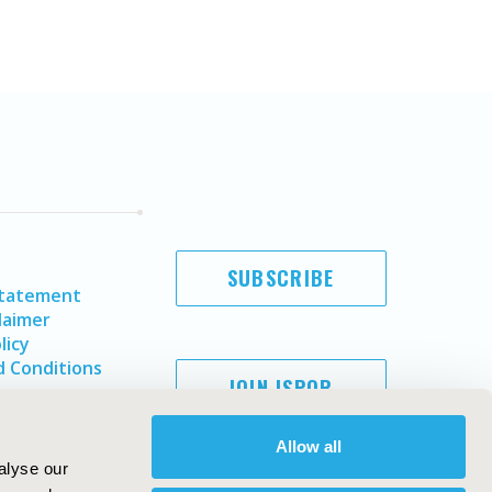
SUBSCRIBE
Statement
laimer
licy
 Conditions
JOIN ISPOR
Allow all
alyse our