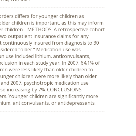
rders differs for younger children as
lder children is important, as this may inform
nger children. METHODS: A retrospective cohort
two outpatient insurance claims for any
 continuously insured from diagnosis to 30
sidered "older." Medication use was
n use included lithium, anticonvulsants,
clusion in each study year. In 2007, 64.1% of
en were less likely than older children to
ounger children were more likely than older
5 and 2007, psychotropic medication use
 use increasing by 7%. CONCLUSIONS:
rs. Younger children are significantly more
ithium, anticonvulsants, or antidepressants.