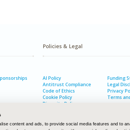
Policies & Legal
Sponsorships
AI Policy
Funding 
Antitrust Compliance
Legal Disc
Code of Ethics
Privacy Po
Cookie Policy
Terms and
Diversity Policy
s
ise content and ads, to provide social media features and to an