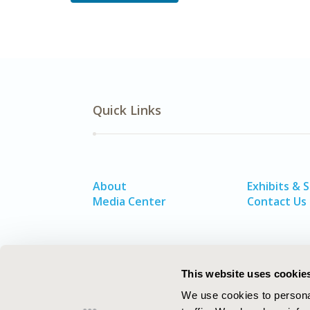
Quick Links
About
Exhibits & 
Media Center
Contact Us
This website uses cookie
We use cookies to personal