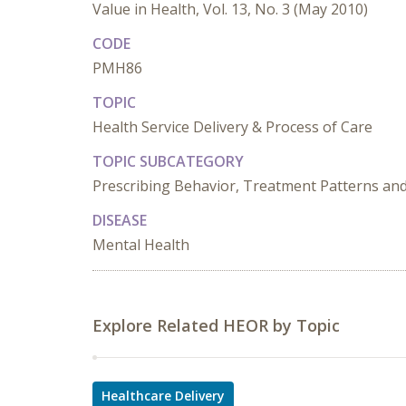
Value in Health, Vol. 13, No. 3 (May 2010)
CODE
PMH86
TOPIC
Health Service Delivery & Process of Care
TOPIC SUBCATEGORY
Prescribing Behavior, Treatment Patterns and
DISEASE
Mental Health
Explore Related HEOR by Topic
Healthcare Delivery