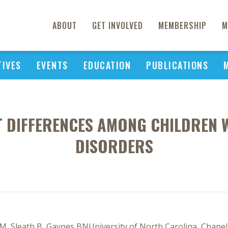
ABOUT
GET INVOLVED
MEMBERSHIP
M
TIVES
EVENTS
EDUCATION
PUBLICATIONS
T DIFFERENCES AMONG CHILDREN 
DISORDERS
M, Sleath B, Gaynes BNUniversity of North Carolina, Chapel 