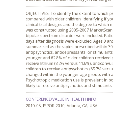
OBJECTIVES: To identify the extent to which p
compared with older children. Identifying if y
clinical trial designs and the degree to whic
was constructed using 2005-2007 MarketScan da
bipolar spectrum disorder were included. Pat
days after diagnosis were excluded. Ages 9 a
summarized as therapies prescribed within 30 d
antipsychotics, antidepressants, or stimulants
younger and 62.8% of older children received p
receive lithium (8.2% versus 11.6%), anticonvu
children to receive antipsychotics (65.7% ver
changed within the younger age group, with 
Psychotropic medication use is prevalent in b
likely to receive antipsychotics and stimulants
CONFERENCE/VALUE IN HEALTH INFO
2010-05, ISPOR 2010, Atlanta, GA, USA