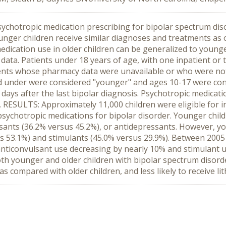
sychotropic medication prescribing for bipolar spectrum diso
ounger children receive similar diagnoses and treatments as o
h medication use in older children can be generalized to you
ta. Patients under 18 years of age, with one inpatient or 
ients whose pharmacy data were unavailable or who were not
nd under were considered "younger" and ages 10-17 were con
ays after the last bipolar diagnosis. Psychotropic medicatio
. RESULTS: Approximately 11,000 children were eligible for in
sychotropic medications for bipolar disorder. Younger childr
lsants (36.2% versus 45.2%), or antidepressants. However, y
sus 53.1%) and stimulants (45.0% versus 29.9%). Between 200
anticonvulsant use decreasing by nearly 10% and stimulant
oth younger and older children with bipolar spectrum disorde
 as compared with older children, and less likely to receive l