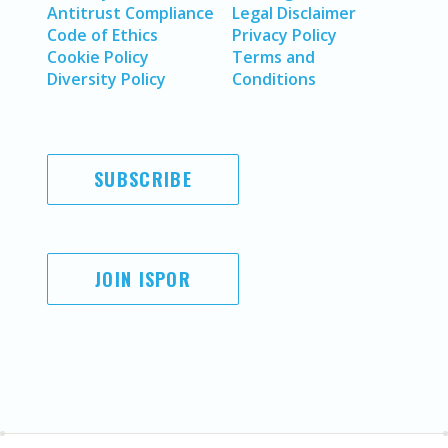
Antitrust Compliance
Legal Disclaimer
Code of Ethics
Privacy Policy
Cookie Policy
Terms and
Diversity Policy
Conditions
SUBSCRIBE
JOIN ISPOR