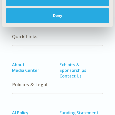
Deny
Quick Links
About
Exhibits &
Media Center
Sponsorships
Contact Us
Policies & Legal
AI Policy
Funding Statement