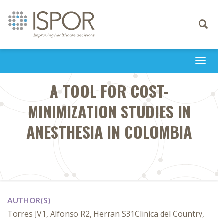
Toggle
navigati
Togg
navi
A TOOL FOR COST-
MINIMIZATION STUDIES IN
ANESTHESIA IN COLOMBIA
AUTHOR(S)
Torres JV1, Alfonso R2, Herran S31Clinica del Country,