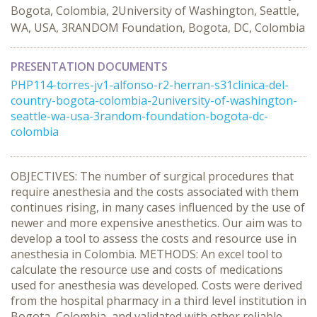
Bogota, Colombia, 2University of Washington, Seattle,
WA, USA, 3RANDOM Foundation, Bogota, DC, Colombia
PRESENTATION DOCUMENTS
PHP114-torres-jv1-alfonso-r2-herran-s31clinica-del-
country-bogota-colombia-2university-of-washington-
seattle-wa-usa-3random-foundation-bogota-dc-
colombia
OBJECTIVES: The number of surgical procedures that
require anesthesia and the costs associated with them
continues rising, in many cases influenced by the use of
newer and more expensive anesthetics. Our aim was to
develop a tool to assess the costs and resource use in
anesthesia in Colombia. METHODS: An excel tool to
calculate the resource use and costs of medications
used for anesthesia was developed. Costs were derived
from the hospital pharmacy in a third level institution in
Bogota, Colombia, and validated with other reliable