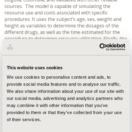
sources. The model is capable of simulating the
resource use and costs associated with specific
procedures. It uses the subject’s age, sex, weight and
height as variables to determine the dosages of the
different drugs, as well as the time estimated for the
procedure to determine resource utilization. Finally, the
costs are calculated based on the previous variables
and the specific anesthetic technique selected,
identifying the different combinations of drugs,
equipment, and adding a waste factor for the inhalation
This website uses cookies
anesthetics. RESULTS: The 2 most common surgical
procedures performed under general anesthesia in the
We use cookies to personalise content and ads, to
institution, laparoscopic cholecystectomy and
provide social media features and to analyse our traffic.
laparoscopic hysterectomy, were selected for the
We also share information about your use of our site with
simulation using 3 common forms of anesthesia:
our social media, advertising and analytics partners who
balanced analgesic-based, balanced hypnotic-based.
may combine it with other information that you’ve
Each one of these forms of anesthesia uses a different
provided to them or that they’ve collected from your use
set of drugs and dosages, and they could be used
of their services.
interchangeably according to the anesthesiologist
preference in most cases. The results of the