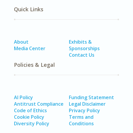
Quick Links
About
Exhibits &
Media Center
Sponsorships
Contact Us
Policies & Legal
AI Policy
Funding Statement
Antitrust Compliance
Legal Disclaimer
Code of Ethics
Privacy Policy
Cookie Policy
Terms and
Diversity Policy
Conditions