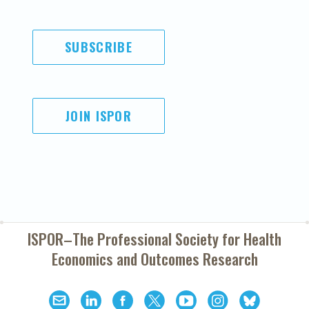
SUBSCRIBE
JOIN ISPOR
ISPOR–The Professional Society for
Health
Economics and Outcomes Research