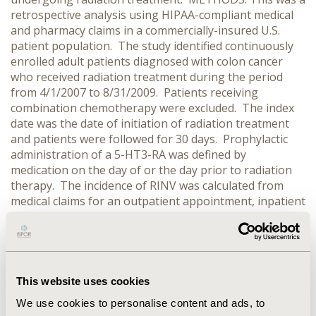
retrospective analysis using HIPAA-compliant medical
and pharmacy claims in a commercially-insured U.S.
patient population. The study identified continuously
enrolled adult patients diagnosed with colon cancer
who received radiation treatment during the period
from 4/1/2007 to 8/31/2009. Patients receiving
combination chemotherapy were excluded. The index
date was the date of initiation of radiation treatment
and patients were followed for 30 days. Prophylactic
administration of a 5-HT3-RA was defined by
medication on the day of or the day prior to radiation
therapy. The incidence of RINV was calculated from
medical claims for an outpatient appointment, inpatient
admission, or ER visit with a primary diagnosis of RINV.
RESULTS: A total of 2,400 patients were identified as
meeting the inclusion and exclusion criteria for the
study. Average age of patients was 57.6 years old and
43.8% were female. Radiation therapy included localized
This website uses cookies
treatment (48.6%), total body irradiation (30.9%), or
We use cookies to personalise content and ads, to
both (20.5%). Of the patients identified, 73.9% received