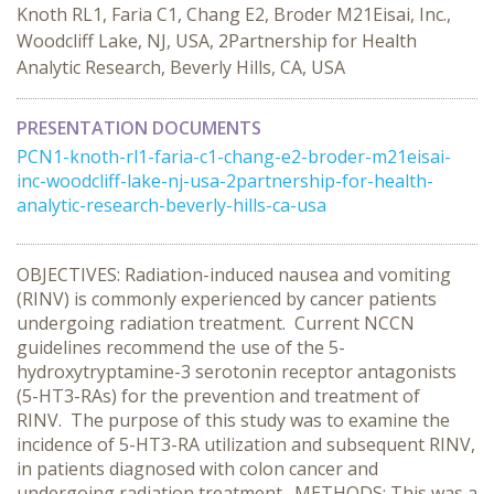
Knoth RL1, Faria C1, Chang E2, Broder M21Eisai, Inc.,
Woodcliff Lake, NJ, USA, 2Partnership for Health
Analytic Research, Beverly Hills, CA, USA
PRESENTATION DOCUMENTS
PCN1-knoth-rl1-faria-c1-chang-e2-broder-m21eisai-
inc-woodcliff-lake-nj-usa-2partnership-for-health-
analytic-research-beverly-hills-ca-usa
OBJECTIVES: Radiation-induced nausea and vomiting
(RINV) is commonly experienced by cancer patients
undergoing radiation treatment. Current NCCN
guidelines recommend the use of the 5-
hydroxytryptamine-3 serotonin receptor antagonists
(5-HT3-RAs) for the prevention and treatment of
RINV. The purpose of this study was to examine the
incidence of 5-HT3-RA utilization and subsequent RINV,
in patients diagnosed with colon cancer and
undergoing radiation treatment. METHODS: This was a