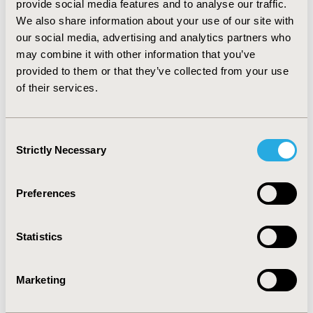
provide social media features and to analyse our traffic.
no 5-HT3-RA, 5.0% were treated prophylactically, and
We also share information about your use of our site with
21.1% received a 5-HT3-RA in the days after radiation
our social media, advertising and analytics partners who
therapy. Of the patients who received the 5-HT3-RA
prophylactically, 58.2% were treated with an oral
may combine it with other information that you’ve
formulation. Incidence of subsequent RINV for all
provided to them or that they’ve collected from your use
patients, independent of rescue medication use, was
of their services.
15.2%. CONCLUSIONS: The results showed use of the
5-HT3-RA antiemetics in patients undergoing radiation
treatment for colon cancer was uncommon and
Consent
prophylactic administration was relatively rare.
Strictly Necessary
Selection
CONFERENCE/VALUE IN HEALTH INFO
Preferences
2012-11, ISPOR Europe 2012, Berlin, Germany
Value in Health, Vol. 15, No. 7 (November 2012)
Statistics
CODE
PCN1
Marketing
TOPIC