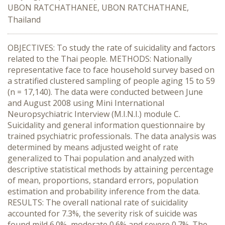
UBON RATCHATHANEE, UBON RATCHATHANE,
Thailand
OBJECTIVES: To study the rate of suicidality and factors
related to the Thai people. METHODS: Nationally
representative face to face household survey based on
a stratified clustered sampling of people aging 15 to 59
(n = 17,140). The data were conducted between June
and August 2008 using Mini International
Neuropsychiatric Interview (M.I.N.I.) module C.
Suicidality and general information questionnaire by
trained psychiatric professionals. The data analysis was
determined by means adjusted weight of rate
generalized to Thai population and analyzed with
descriptive statistical methods by attaining percentage
of mean, proportions, standard errors, population
estimation and probability inference from the data.
RESULTS: The overall national rate of suicidality
accounted for 7.3%, the severity risk of suicide was
found mild 6.0%, moderate 0.6% and severe 0.7%. The