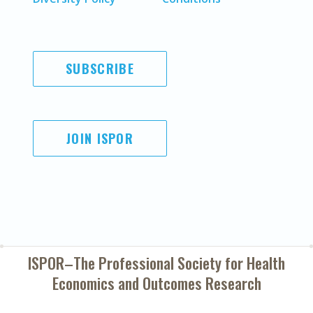
SUBSCRIBE
JOIN ISPOR
ISPOR–The Professional Society for
Health
Economics and Outcomes Research