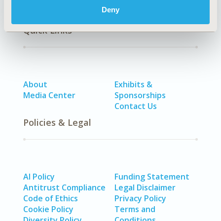
Deny
Quick Links
About
Exhibits &
Media Center
Sponsorships
Contact Us
Policies & Legal
AI Policy
Funding Statement
Antitrust Compliance
Legal Disclaimer
Code of Ethics
Privacy Policy
Cookie Policy
Terms and
Diversity Policy
Conditions