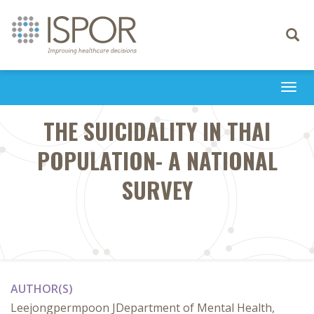
Toggle
navigati
Togg
navi
THE SUICIDALITY IN THAI
POPULATION- A NATIONAL
SURVEY
AUTHOR(S)
Leejongpermpoon JDepartment of Mental Health,