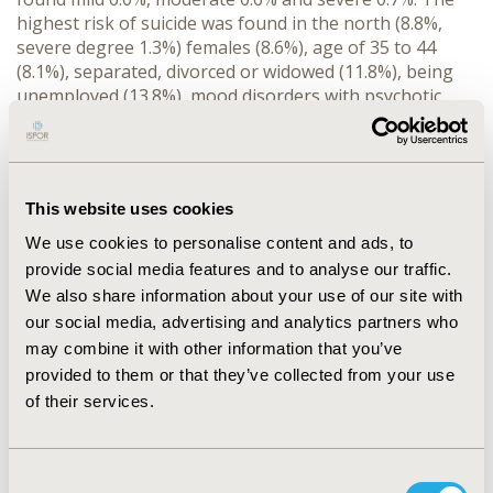
highest risk of suicide was found in the north (8.8%,
severe degree 1.3%) females (8.6%), age of 35 to 44
(8.1%), separated, divorced or widowed (11.8%), being
unemployed (13.8%), mood disorders with psychotic
features (87.9%), current manic episode (64.3%).
CONCLUSIONS: For effective surveillance and
prevention of suicide in Thailand’s population, the
focus should be on the population of Northern
This website uses cookies
provinces, females, those in productive age, being
unemployed and those concurrently having mental
We use cookies to personalise content and ads, to
disorders particulary, mood disorders.
provide social media features and to analyse our traffic.
We also share information about your use of our site with
CONFERENCE/VALUE IN HEALTH INFO
our social media, advertising and analytics partners who
may combine it with other information that you’ve
2012-11, ISPOR Europe 2012, Berlin, Germany
provided to them or that they’ve collected from your use
Value in Health, Vol. 15, No. 7 (November 2012)
of their services.
CODE
PHS95
Consent