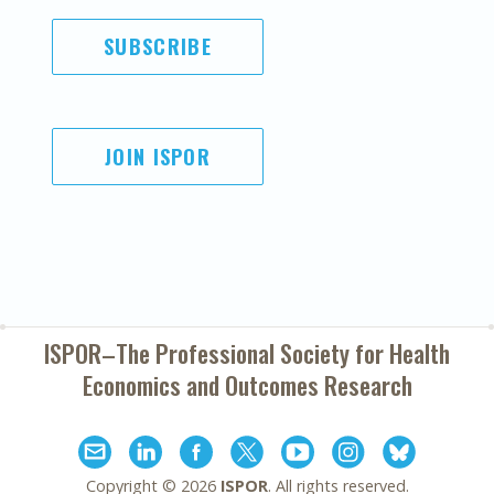
SUBSCRIBE
JOIN ISPOR
ISPOR–The Professional Society for
Health
Economics and Outcomes Research
Copyright ©
2026
ISPOR
. All rights reserved.