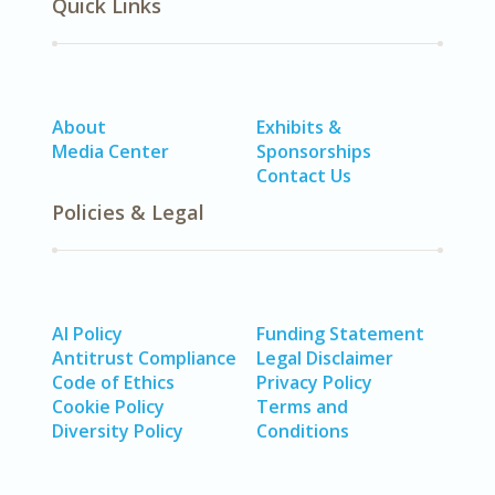
Quick Links
About
Exhibits &
Media Center
Sponsorships
Contact Us
Policies & Legal
AI Policy
Funding Statement
Antitrust Compliance
Legal Disclaimer
Code of Ethics
Privacy Policy
Cookie Policy
Terms and
Diversity Policy
Conditions