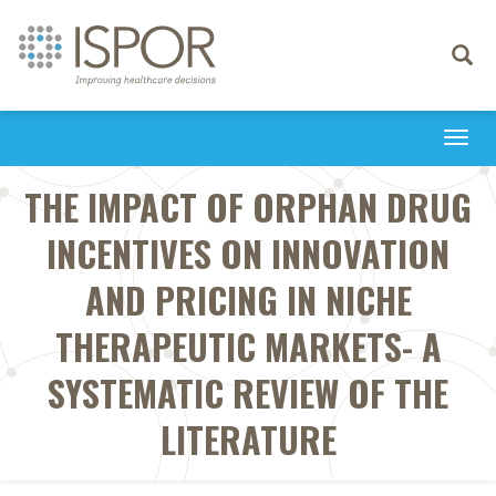
Toggle
navigati
Togg
navi
THE IMPACT OF ORPHAN DRUG
INCENTIVES ON INNOVATION
AND PRICING IN NICHE
THERAPEUTIC MARKETS- A
SYSTEMATIC REVIEW OF THE
LITERATURE