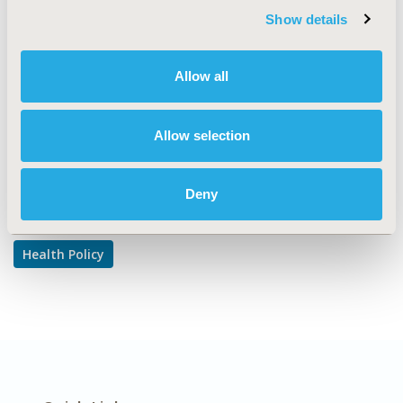
Show details
TOPIC SUBCATEGORY
Pricing Policy & Schemes
Allow all
DISEASE
Multiple Diseases
Allow selection
Explore Related HEOR by Topic
Deny
Health Policy