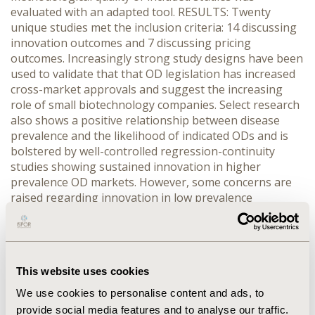
evaluated with an adapted tool. RESULTS: Twenty
unique studies met the inclusion criteria: 14 discussing
innovation outcomes and 7 discussing pricing
outcomes. Increasingly strong study designs have been
used to validate that that OD legislation has increased
cross-market approvals and suggest the increasing
role of small biotechnology companies. Select research
also shows a positive relationship between disease
prevalence and the likelihood of indicated ODs and is
bolstered by well-controlled regression-continuity
studies showing sustained innovation in higher
prevalence OD markets. However, some concerns are
raised regarding innovation in low prevalence
conditions and conditions just above OD thresholds.
Pricing studies were almost exclusively focused on the
EU. A multiple-regression analysis demonstrated that
merely having an OD designation leads to a higher
This website uses cookies
price, with 4 weaker studies suggesting an inverse
relationship between rare disease prevalence and
We use cookies to personalise content and ads, to
acquisition price. CONCLUSIONS: Despite an abundance
provide social media features and to analyse our traffic.