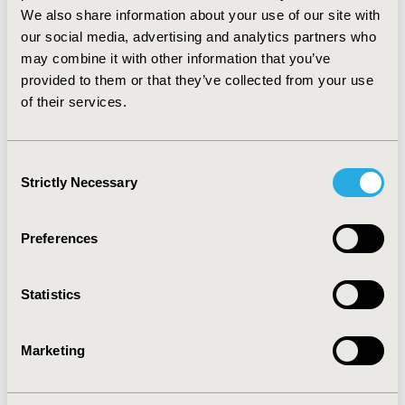
of opinion and case study pieces in OD literature,
We also share information about your use of our site with
specific studies of high internal validity exist, as do
our social media, advertising and analytics partners who
defined and usable comparator group classifications.
may combine it with other information that you’ve
The reviewed studies ought to serve as valuable
provided to them or that they’ve collected from your use
information for policymakers considering policy
of their services.
extensions for ultra-orphans, international markets, or
other niche therapeutic areas, as well as demonstration
of best-practices in designing well-controlled studies
Consent
evaluating biopharmaceutical policies.
Strictly Necessary
Selection
CONFERENCE/VALUE IN HEALTH INFO
2012-11, ISPOR Europe 2012, Berlin, Germany
Preferences
Value in Health, Vol. 15, No. 7 (November 2012)
Statistics
CODE
PHP15
Marketing
TOPIC
Health Policy & Regulatory