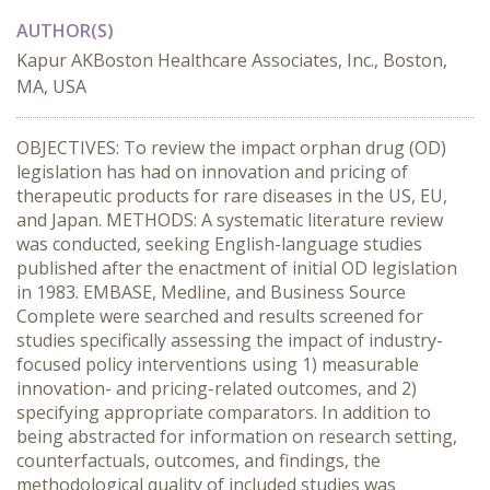
AUTHOR(S)
Kapur AKBoston Healthcare Associates, Inc., Boston,
MA, USA
OBJECTIVES: To review the impact orphan drug (OD)
legislation has had on innovation and pricing of
therapeutic products for rare diseases in the US, EU,
and Japan. METHODS: A systematic literature review
was conducted, seeking English-language studies
published after the enactment of initial OD legislation
in 1983. EMBASE, Medline, and Business Source
Complete were searched and results screened for
studies specifically assessing the impact of industry-
focused policy interventions using 1) measurable
innovation- and pricing-related outcomes, and 2)
specifying appropriate comparators. In addition to
being abstracted for information on research setting,
counterfactuals, outcomes, and findings, the
methodological quality of included studies was