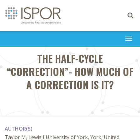
Toggle
navigati
Togg
navi
THE HALF-CYCLE
“CORRECTION”- HOW MUCH OF
A CORRECTION IS IT?
AUTHOR(S)
Taylor M, Lewis LUniversity of York, York, United