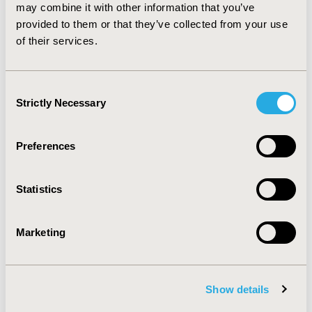
are frequently applied inappropriately in modelling.
may combine it with other information that you’ve
This study has produced two key recommendations to
provided to them or that they’ve collected from your use
generate more accurate outcomes and to avoid biases
of their services.
in decision analytic models.
Consent
CONFERENCE/VALUE IN HEALTH INFO
Strictly Necessary
Selection
2012-11, ISPOR Europe 2012, Berlin, Germany
Value in Health, Vol. 15, No. 7 (November 2012)
Preferences
CODE
PRM48
Statistics
TOPIC
Methodological & Statistical Research
Marketing
TOPIC SUBCATEGORY
Modeling and simulation
Show details
DISEASE