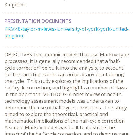
Kingdom
PRESENTATION DOCUMENTS
PRM48-taylor-m-lewis-luniversity-of-york-york-united-
kingdom
OBJECTIVES: In economic models that use Markov-type
processes, it is generally recommended that a ‘half-
cycle correction’ be built into the analysis, to account
for the fact that events can occur at any point during
the cycle. This study explores the implications of the
half-cycle correction, and highlights a number of flaws
in the approach. METHODS: A brief review of health
technology assessment models was undertaken to
determine the use of half-cycle corrections. The study
aimed to explore the theoretical, practical and
mathematical implications of the half-cycle correction.
A simple Markov model was built to illustrate the
impact of the half-cycle correction, and to demonstrate