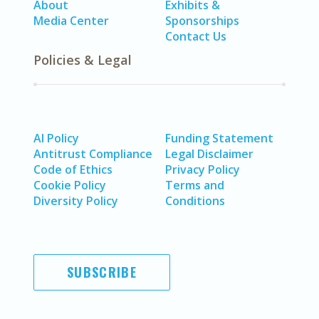
About
Exhibits &
Media Center
Sponsorships
Contact Us
Policies & Legal
AI Policy
Funding Statement
Antitrust Compliance
Legal Disclaimer
Code of Ethics
Privacy Policy
Cookie Policy
Terms and
Diversity Policy
Conditions
SUBSCRIBE