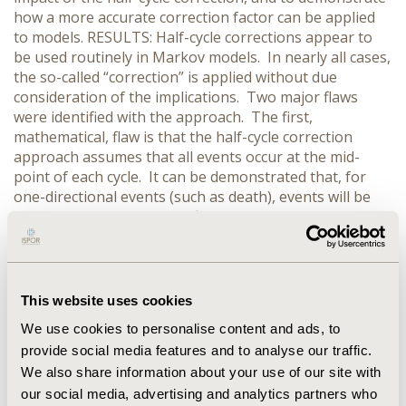
how a more accurate correction factor can be applied
to models. RESULTS: Half-cycle corrections appear to
be used routinely in Markov models. In nearly all cases,
the so-called “correction” is applied without due
consideration of the implications. Two major flaws
were identified with the approach. The first,
mathematical, flaw is that the half-cycle correction
approach assumes that all events occur at the mid-
point of each cycle. It can be demonstrated that, for
one-directional events (such as death), events will be
more likely to occur in the first half of the cycle since
more patients will be exposed to the event at the start
of the cycle, and the number of patients ‘at risk’ falls
throughout the cycle. The second flaw is that, for many
events, the implications of the event may not actually
This website uses cookies
become apparent until the next cycle. For instance, in
We use cookies to personalise content and ads, to
oncology, the increased costs associated with disease
provide social media features and to analyse our traffic.
progression will not occur until progression is
We also share information about your use of our site with
confirmed, which may only happen at regular routine
follow-up visits. CONCLUSIONS: Half-cycle corrections
our social media, advertising and analytics partners who