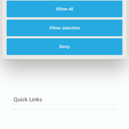
Multiple Diseases
Allow all
Explore Related HEOR by Topic
Allow selection
Deny
Methodology
Quick Links