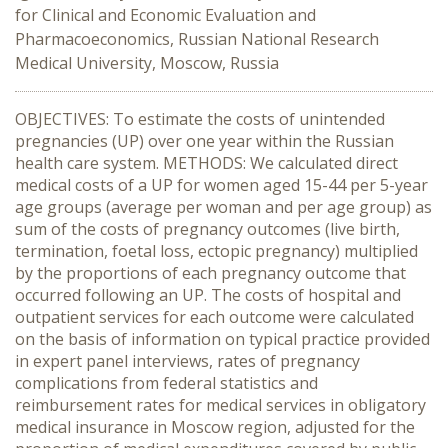
for Clinical and Economic Evaluation and
Pharmacoeconomics, Russian National Research
Medical University, Moscow, Russia
OBJECTIVES: To estimate the costs of unintended
pregnancies (UP) over one year within the Russian
health care system. METHODS: We calculated direct
medical costs of a UP for women aged 15-44 per 5-year
age groups (average per woman and per age group) as
sum of the costs of pregnancy outcomes (live birth,
termination, foetal loss, ectopic pregnancy) multiplied
by the proportions of each pregnancy outcome that
occurred following an UP. The costs of hospital and
outpatient services for each outcome were calculated
on the basis of information on typical practice provided
in expert panel interviews, rates of pregnancy
complications from federal statistics and
reimbursement rates for medical services in obligatory
medical insurance in Moscow region, adjusted for the