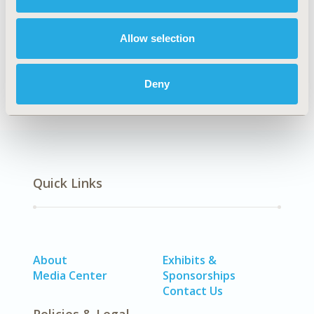
Explore Related HEOR by Topic
Allow selection
Economic Evaluation
Deny
Quick Links
About
Exhibits &
Media Center
Sponsorships
Contact Us