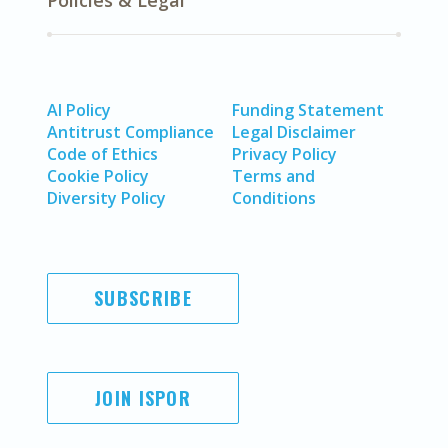
Policies & Legal
AI Policy
Funding Statement
Antitrust Compliance
Legal Disclaimer
Code of Ethics
Privacy Policy
Cookie Policy
Terms and
Diversity Policy
Conditions
SUBSCRIBE
JOIN ISPOR