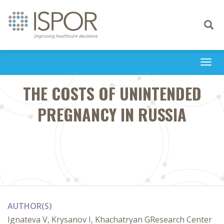
Toggle
navigati
Togg
navi
THE COSTS OF UNINTENDED
PREGNANCY IN RUSSIA
AUTHOR(S)
Ignateva V, Krysanov I, Khachatryan GResearch Center