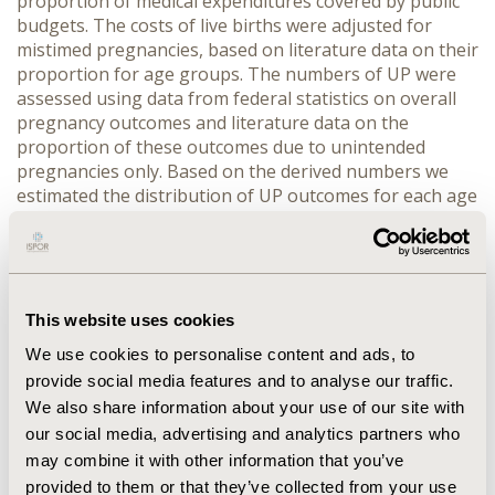
proportion of medical expenditures covered by public
budgets. The costs of live births were adjusted for
mistimed pregnancies, based on literature data on their
proportion for age groups. The numbers of UP were
assessed using data from federal statistics on overall
pregnancy outcomes and literature data on the
proportion of these outcomes due to unintended
pregnancies only. Based on the derived numbers we
estimated the distribution of UP outcomes for each age
group. RESULTS: The average cost of UP per woman
varied from 12 635 RUR (€309,68) for age group 15-19
to 17 630 RUR (€432,12) for age group 30-34. There are
estimated to be annually 1 705 591 unintended
pregnancies occurring in Russia, with direct medical
This website uses cookies
cost amounting to approximately 26,4 billion RUR (€
We use cookies to personalise content and ads, to
647,0 mln) annually. The highest costs are attributed to
provide social media features and to analyse our traffic.
age groups 20-24 and 25-29, together accounting for
We also share information about your use of our site with
54% of overall cost burden of UP. CONCLUSIONS: The
our social media, advertising and analytics partners who
analysis has demonstrated that in Russia UPs elicit
substantial health system costs, with the major part
may combine it with other information that you’ve
attributed to women aged 20-29.
provided to them or that they’ve collected from your use