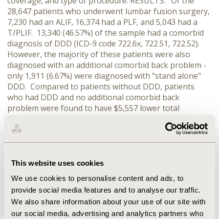
coverage, and type of procedure. RESULTS: Of the
28,647 patients who underwent lumbar fusion surgery,
7,230 had an ALIF, 16,374 had a PLF, and 5,043 had a
T/PLIF. 13,340 (46.57%) of the sample had a comorbid
diagnosis of DDD (ICD-9 code 722.6x, 722.51, 722.52).
However, the majority of these patients were also
diagnosed with an additional comorbid back problem -
only 1,911 (6.67%) were diagnosed with "stand alone"
DDD. Compared to patients without DDD, patients
who had DDD and no additional comorbid back
problem were found to have $5,557 lower total
payments (P<0.0001) and 0.17 shorter LOS (P<0.0001),
after controlling for patient characteristics and type of
procedure. In contrast, patients with DDD and an
additional comorbid back diagnoses were found to
have $4,876 higher total payments and 0.07 longer LOS
This website uses cookies
compared to patients without DDD. CONCLUSIONS:
We use cookies to personalise content and ads, to
DDD is an uncommon sole clinical rational for lumbar
provide social media features and to analyse our traffic.
fusion surgery. Patients who underwent a ALIF, PLF or
We also share information about your use of our site with
T/PLIF with "stand-alone" DDD had significantly lower
our social media, advertising and analytics partners who
total payments and significantly shorter LOS, while