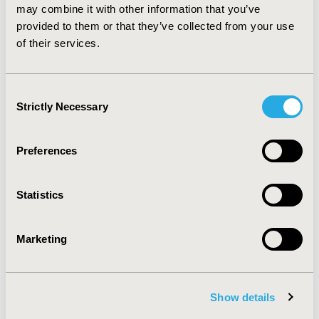
patients with DDD and additional back diagnoses had
may combine it with other information that you’ve
significantly higher total payments and longer LOS
provided to them or that they’ve collected from your use
compared to patients who underwent an ALIF, PLF, or
of their services.
T/PLIF without a comorbid diagnosis of DDD.
Consent
CONFERENCE/VALUE IN HEALTH INFO
Strictly Necessary
Selection
2012-11, ISPOR Europe 2012, Berlin, Germany
Value in Health, Vol. 15, No. 7 (November 2012)
Preferences
CODE
PSU31
Statistics
TOPIC
Health Policy & Regulatory
Marketing
TOPIC SUBCATEGORY
Pricing Policy & Schemes
Show details
DISEASE