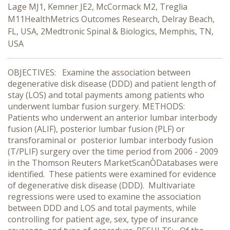
Lage MJ1, Kemner JE2, McCormack M2, Treglia
M11HealthMetrics Outcomes Research, Delray Beach,
FL, USA, 2Medtronic Spinal & Biologics, Memphis, TN,
USA
OBJECTIVES: Examine the association between
degenerative disk disease (DDD) and patient length of
stay (LOS) and total payments among patients who
underwent lumbar fusion surgery. METHODS:
Patients who underwent an anterior lumbar interbody
fusion (ALIF), posterior lumbar fusion (PLF) or
transforaminal or posterior lumbar interbody fusion
(T/PLIF) surgery over the time period from 2006 - 2009
in the Thomson Reuters MarketScanÒDatabases were
identified. These patients were examined for evidence
of degenerative disk disease (DDD). Multivariate
regressions were used to examine the association
between DDD and LOS and total payments, while
controlling for patient age, sex, type of insurance