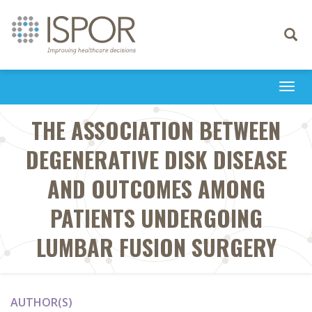
Toggle
navigati
Togg
navi
THE ASSOCIATION BETWEEN
DEGENERATIVE DISK DISEASE
AND OUTCOMES AMONG
PATIENTS UNDERGOING
LUMBAR FUSION SURGERY
AUTHOR(S)