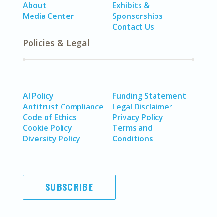
About
Exhibits &
Media Center
Sponsorships
Contact Us
Policies & Legal
AI Policy
Funding Statement
Antitrust Compliance
Legal Disclaimer
Code of Ethics
Privacy Policy
Cookie Policy
Terms and
Diversity Policy
Conditions
SUBSCRIBE