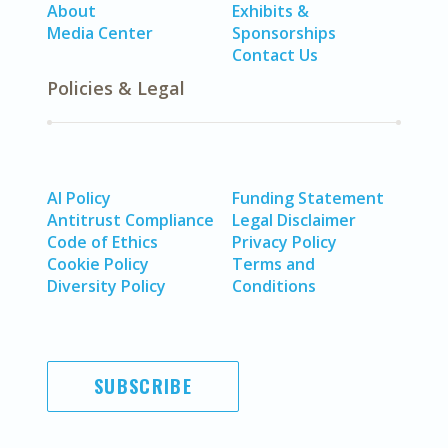
About
Exhibits &
Media Center
Sponsorships
Contact Us
Policies & Legal
AI Policy
Funding Statement
Antitrust Compliance
Legal Disclaimer
Code of Ethics
Privacy Policy
Cookie Policy
Terms and
Diversity Policy
Conditions
SUBSCRIBE