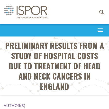
Toggle
navigati
Togg
navi
PRELIMINARY RESULTS FROM A
STUDY OF HOSPITAL COSTS
DUE TO TREATMENT OF HEAD
AND NECK CANCERS IN
ENGLAND
AUTHOR(S)