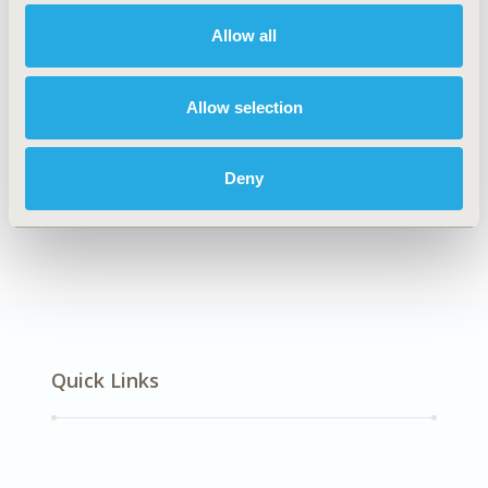
Oncology
Allow all
Explore Related HEOR by Topic
Allow selection
Deny
Economic Evaluation
Quick Links