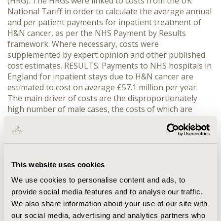
(HRG). The HRGs were linked to costs from the UK
National Tariff in order to calculate the average annual
and per patient payments for inpatient treatment of
H&N cancer, as per the NHS Payment by Results
framework. Where necessary, costs were
supplemented by expert opinion and other published
cost estimates. RESULTS: Payments to NHS hospitals in
England for inpatient stays due to H&N cancer are
estimated to cost on average £57.1 million per year.
The main driver of costs are the disproportionately
high number of male cases, the costs of which are
£12,517,235, £13,327,351 and £16,185,743 for oral
cavity, oropharyngeal and laryngeal cancer,
respectively. This translates to respective inpatient
costs per male of £5,354, £6,926, and £6,693. Despite
similar costs per female inpatient, the average annual
This website uses cookies
payments for inpatient care were approximately
We use cookies to personalise content and ads, to
£7,579,905, £4,337,947 and £3,166,535, for oral cavity,
provide social media features and to analyse our traffic.
oropharyngeal and laryngeal cancers. CONCLUSIONS:
We also share information about your use of our site with
Based on inpatient treatment alone, H&N cancers place
our social media, advertising and analytics partners who
a significant economic burden on English NHS