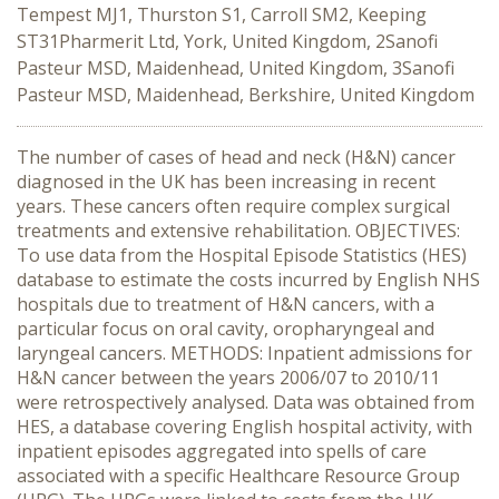
Tempest MJ1, Thurston S1, Carroll SM2, Keeping
ST31Pharmerit Ltd, York, United Kingdom, 2Sanofi
Pasteur MSD, Maidenhead, United Kingdom, 3Sanofi
Pasteur MSD, Maidenhead, Berkshire, United Kingdom
The number of cases of head and neck (H&N) cancer
diagnosed in the UK has been increasing in recent
years. These cancers often require complex surgical
treatments and extensive rehabilitation. OBJECTIVES:
To use data from the Hospital Episode Statistics (HES)
database to estimate the costs incurred by English NHS
hospitals due to treatment of H&N cancers, with a
particular focus on oral cavity, oropharyngeal and
laryngeal cancers. METHODS: Inpatient admissions for
H&N cancer between the years 2006/07 to 2010/11
were retrospectively analysed. Data was obtained from
HES, a database covering English hospital activity, with
inpatient episodes aggregated into spells of care
associated with a specific Healthcare Resource Group