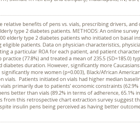
relative benefits of pens vs. vials, prescribing drivers, and 
elderly type 2 diabetes patients. METHODS: An online survey
500 elderly type 2 diabetes patients who initiated on basal in
ligible patients. Data on physician characteristics, physici
cting a particular ROA for each patient, and patient charact
practice (77.8%) and treated a mean of 235.5 (SD=185.0) type
nd diabetes duration. However, significantly more Caucasians
 significantly more women (p=0.003), Black/African Americans
n vials. Patients initiated on vials had higher median baselin
ials primarily due to patients’ economic constraints (62.9% o
pens better than vials (89.2% in terms of adherence, 65.1% i
 from this retrospective chart extraction survey suggest th
 despite insulin pens being perceived as having better outco