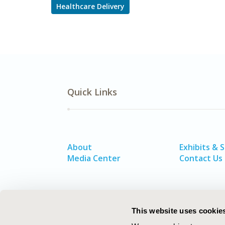
Healthcare Delivery
Quick Links
About
Exhibits & 
Media Center
Contact Us
This website uses cookie