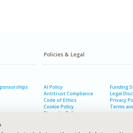
Policies & Legal
Sponsorships
AI Policy
Funding 
Antitrust Compliance
Legal Disc
Code of Ethics
Privacy Po
Cookie Policy
Terms and
Diversity Policy
s