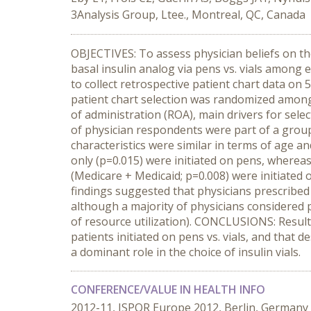
3Analysis Group, Ltee., Montreal, QC, Canada
OBJECTIVES: To assess physician beliefs on the 
basal insulin analog via pens vs. vials among 
to collect retrospective patient chart data on 
patient chart selection was randomized among e
of administration (ROA), main drivers for sele
of physician respondents were part of a group 
characteristics were similar in terms of age a
only (p=0.015) were initiated on pens, whereas
(Medicare + Medicaid; p=0.008) were initiated o
findings suggested that physicians prescribed v
although a majority of physicians considered 
of resource utilization). CONCLUSIONS: Results
patients initiated on pens vs. vials, and that
a dominant role in the choice of insulin vials.
CONFERENCE/VALUE IN HEALTH INFO
2012-11, ISPOR Europe 2012, Berlin, Germany