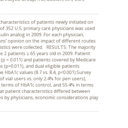
characteristics of patients newly initiated on
 of 352 U.S. primary care physicians was used
sulin analog in 2009. For each physician,
ans’ opinion on the impact of different routes
eristics were collected. RESULTS: The majority
 2 patients ≥ 65 years old in 2009. Patient
 (p = 0.011) and patients covered by Medicare
 (p=0.011), and dual eligible patients
e HbA1c values (8.7 vs. 8.4, p<0.001).Survey
f vial users vs. only 2.4% for pen users),
n terms of HbA1c control, and 55.4% in terms
at patient characteristics differed between
mes by physicians, economic considerations play