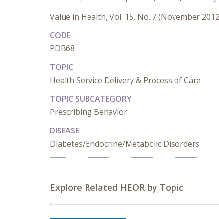
Value in Health, Vol. 15, No. 7 (November 2012
CODE
PDB68
TOPIC
Health Service Delivery & Process of Care
TOPIC SUBCATEGORY
Prescribing Behavior
DISEASE
Diabetes/Endocrine/Metabolic Disorders
Explore Related HEOR by Topic