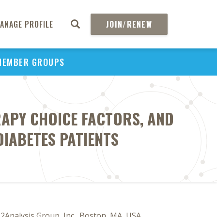
ANAGE PROFILE
JOIN/RENEW
MEMBER GROUPS
ERAPY CHOICE FACTORS, AND
DIABETES PATIENTS
 2Analysis Group, Inc., Boston, MA, USA,