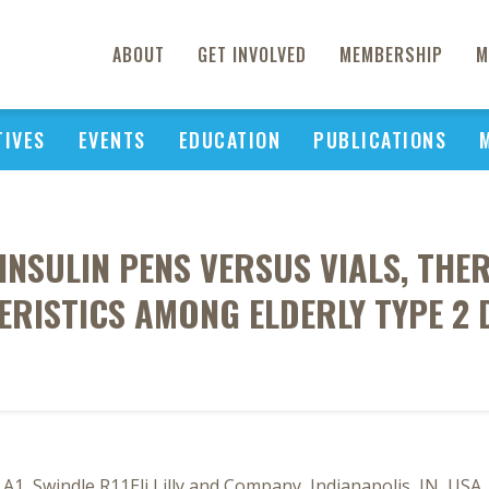
ABOUT
GET INVOLVED
MEMBERSHIP
M
TIVES
EVENTS
EDUCATION
PUBLICATIONS
INSULIN PENS VERSUS VIALS, TH
RISTICS AMONG ELDERLY TYPE 2 
 A1, Swindle R11Eli Lilly and Company, Indianapolis, IN, USA,