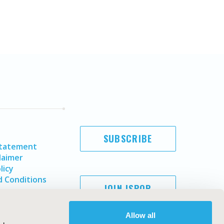
SUBSCRIBE
Statement
laimer
licy
 Conditions
JOIN ISPOR
Allow all