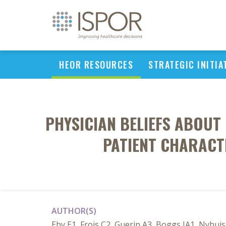
HEOR RESOURCES
STRATEGIC INITIA
PHYSICIAN BELIEFS ABOUT 
PATIENT CHARACTE
AUTHOR(S)
Eby E1, Frois C2, Guerin A3, Boggs JA1, Nyhuis