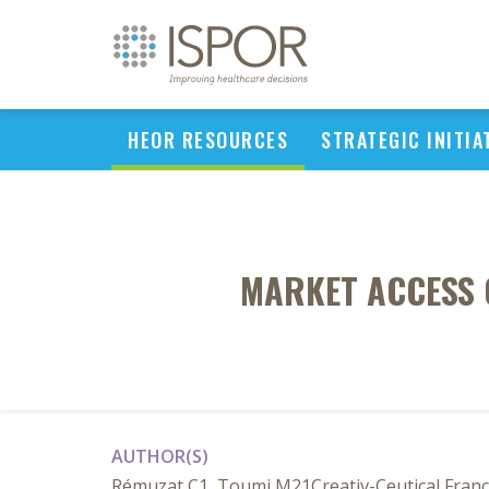
HEOR RESOURCES
STRATEGIC INITIA
MARKET ACCESS 
AUTHOR(S)
Rémuzat C1, Toumi M21Creativ-Ceutical France,