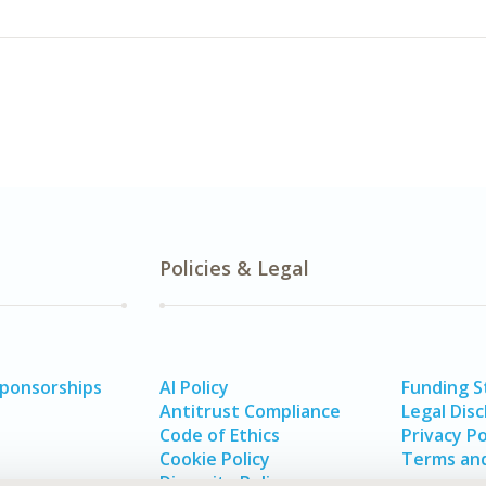
Policies & Legal
Sponsorships
AI Policy
Funding 
Antitrust Compliance
Legal Disc
Code of Ethics
Privacy Po
Cookie Policy
Terms and
Diversity Policy