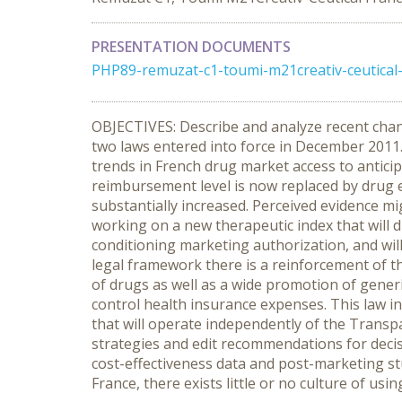
PRESENTATION DOCUMENTS
PHP89-remuzat-c1-toumi-m21creativ-ceutical-f
OBJECTIVES: Describe and analyze recent chang
two laws entered into force in December 2011
trends in French drug market access to anticip
reimbursement level is now replaced by drug e
substantially increased. Perceived evidence mi
working on a new therapeutic index that will d
conditioning marketing authorization, and will
legal framework there is a reinforcement of th
of drugs as well as a wide promotion of gener
control health insurance expenses. This law i
that will operate independently of the Transp
strategies and edit recommendations for dec
cost-effectiveness data and post-marketing s
France, there exists little or no culture of us