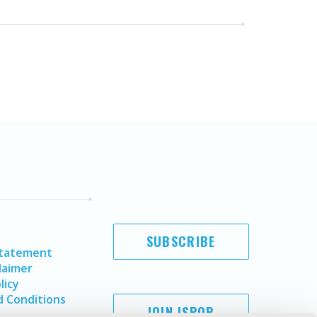
SUBSCRIBE
Statement
laimer
licy
 Conditions
JOIN ISPOR