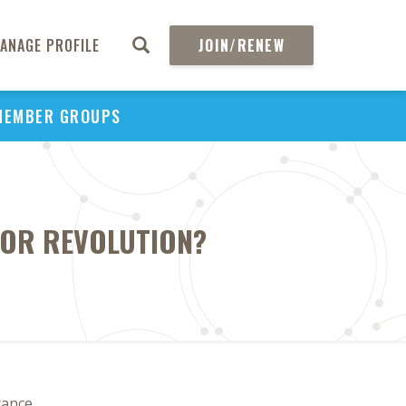
ANAGE PROFILE
JOIN/RENEW
MEMBER GROUPS
 OR REVOLUTION?
rance