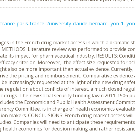
rance-paris-france-2university-claude-bernard-lyon-1-lyon
es in the French drug market access in which a dramatic shi
. METHODS: Literature review was performed to provide cor
ate its impact for pharmaceutical industry. RESULTS: Conditi
fficacy criterion. Moreover, the effect size requested for 
ght also be more important than actual evidence. Currently, 
rive the pricing and reimbursement. Comparative evidence an
 be increasingly requested at the light of the new drug safe
e regulation about conflicts of interest, a much closed regul
ic drugs. The new social security funding law n.2011-1906 
ncludes the Economic and Public Health Assessment Committee
arency Committee, is in charge of health economics evaluati
ision makers. CONCLUSIONS: French drug market access will
tudies. Companies will need to anticipate these requiremen
ing health economics for decision making and rather resistance