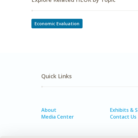
Economic Evaluation
Quick Links
About
Exhibits & 
Media Center
Contact Us