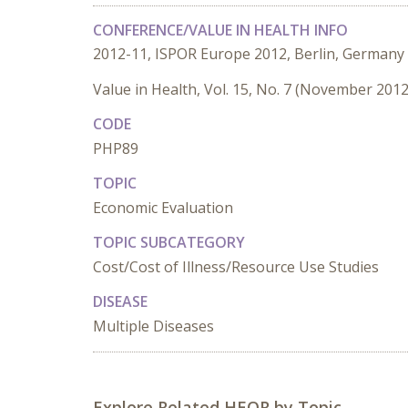
CONFERENCE/VALUE IN HEALTH INFO
2012-11, ISPOR Europe 2012, Berlin, Germany
Value in Health, Vol. 15, No. 7 (November 2012
CODE
PHP89
TOPIC
Economic Evaluation
TOPIC SUBCATEGORY
Cost/Cost of Illness/Resource Use Studies
DISEASE
Multiple Diseases
Explore Related HEOR by Topic