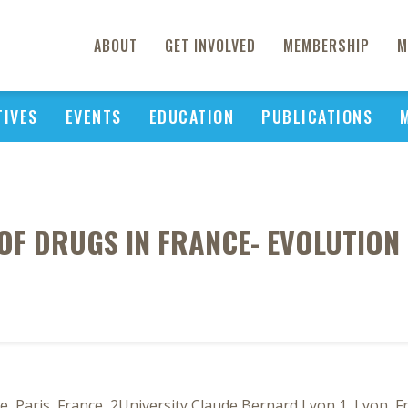
ABOUT
GET INVOLVED
MEMBERSHIP
M
TIVES
EVENTS
EDUCATION
PUBLICATIONS
OF DRUGS IN FRANCE- EVOLUTION
 Paris, France, 2University Claude Bernard Lyon 1, Lyon, F