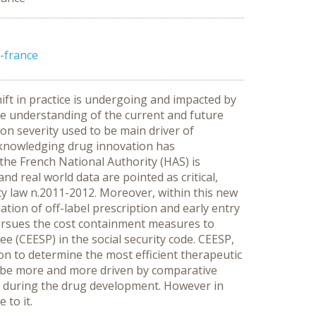
-france
ft in practice is undergoing and impacted by
e understanding of the current and future
on severity used to be main driver of
acknowledging drug innovation has
the French National Authority (HAS) is
d real world data are pointed as critical,
ty law n.2011-2012. Moreover, within this new
ation of off-label prescription and early entry
pursues the cost containment measures to
 (CEESP) in the social security code. CEESP,
on to determine the most efficient therapeutic
 be more and more driven by comparative
ts during the drug development. However in
 to it.