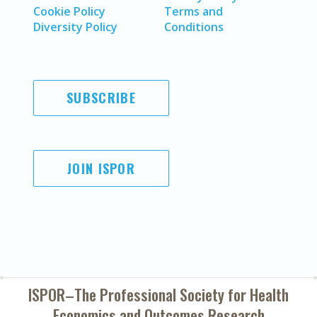
Cookie Policy
Terms and
Diversity Policy
Conditions
SUBSCRIBE
JOIN ISPOR
ISPOR–The Professional Society for
Health
Economics and Outcomes Research