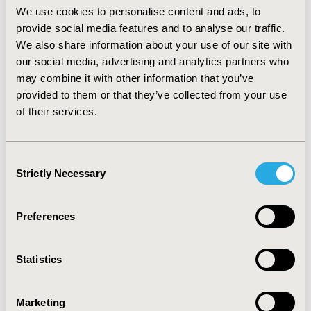
present for preoperative pelvic mass evaluation in
We use cookies to personalise content and ads, to
Veneto Region at a proposed cost of €35/patient, the
provide social media features and to analyse our traffic.
total cost for Regional Health Service would be
We also share information about your use of our site with
€1.130.075. Given the low false-positive rate for HE4
our social media, advertising and analytics partners who
test, it can be hypothesised that cost from unnecessary
may combine it with other information that you’ve
procedures would be reduced. The BIA showed that if
provided to them or that they’ve collected from your use
HE4 testing was performed in all potentially eligible
of their services.
women for preoperative pelvic mass evaluation (1st
test) and as an additional 2nd follow up test in women
who tested negative and avoided surgery, a
Consent
conservative estimate of 10% reduction of surgical
Strictly Necessary
Selection
interventions would have a cost-neutral or even slightly
positive impact on annual budget in Veneto, Italy.
Preferences
CONFERENCE/VALUE IN HEALTH INFO
2012-11, ISPOR Europe 2012, Berlin, Germany
Statistics
Value in Health, Vol. 15, No. 7 (November 2012)
CODE
Marketing