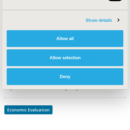
PMD18
TOPIC
Show details
Economic Evaluation
TOPIC SUBCATEGORY
Allow all
Budget Impact Analysis
DISEASE
Allow selection
Oncology
Deny
Explore Related HEOR by Topic
Economic Evaluation