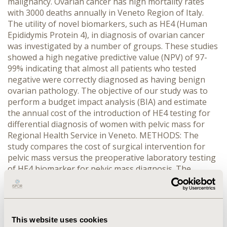
malignancy. Ovarian cancer has high mortality rates
with 3000 deaths annually in Veneto Region of Italy.
The utility of novel biomarkers, such as HE4 (Human
Epididymis Protein 4), in diagnosis of ovarian cancer
was investigated by a number of groups. These studies
showed a high negative predictive value (NPV) of 97-
99% indicating that almost all patients who tested
negative were correctly diagnosed as having benign
ovarian pathology. The objective of our study was to
perform a budget impact analysis (BIA) and estimate
the annual cost of the introduction of HE4 testing for
differential diagnosis of women with pelvic mass for
Regional Health Service in Veneto. METHODS: The
study compares the cost of surgical intervention for
pelvic mass versus the preoperative laboratory testing
of HE4 biomarker for pelvic mass diagnosis. The
incidence of pelvic masses, surgical interventions and
costs for both procedures (surgery and HE4 test) were
based on available statistics and reimbursement rates.
RESULTS: AND CONCLUSIONS: If HE4 testing was
This website uses cookies
performed in all potentially eligible women who