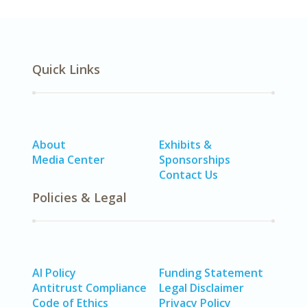
Quick Links
About
Exhibits &
Media Center
Sponsorships
Contact Us
Policies & Legal
AI Policy
Funding Statement
Antitrust Compliance
Legal Disclaimer
Code of Ethics
Privacy Policy