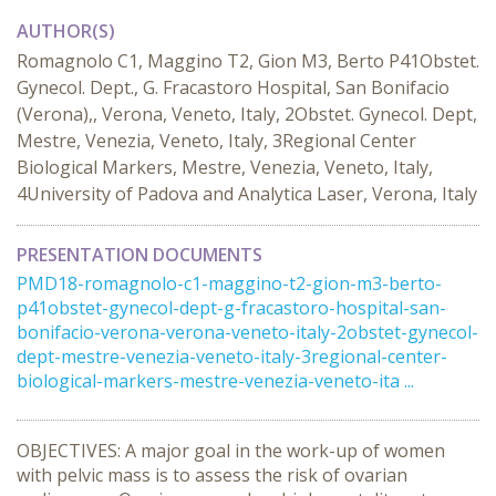
AUTHOR(S)
Romagnolo C1, Maggino T2, Gion M3, Berto P41Obstet.
Gynecol. Dept., G. Fracastoro Hospital, San Bonifacio
(Verona),, Verona, Veneto, Italy, 2Obstet. Gynecol. Dept,
Mestre, Venezia, Veneto, Italy, 3Regional Center
Biological Markers, Mestre, Venezia, Veneto, Italy,
4University of Padova and Analytica Laser, Verona, Italy
PRESENTATION DOCUMENTS
PMD18-romagnolo-c1-maggino-t2-gion-m3-berto-
p41obstet-gynecol-dept-g-fracastoro-hospital-san-
bonifacio-verona-verona-veneto-italy-2obstet-gynecol-
dept-mestre-venezia-veneto-italy-3regional-center-
biological-markers-mestre-venezia-veneto-ita ...
OBJECTIVES: A major goal in the work-up of women
with pelvic mass is to assess the risk of ovarian