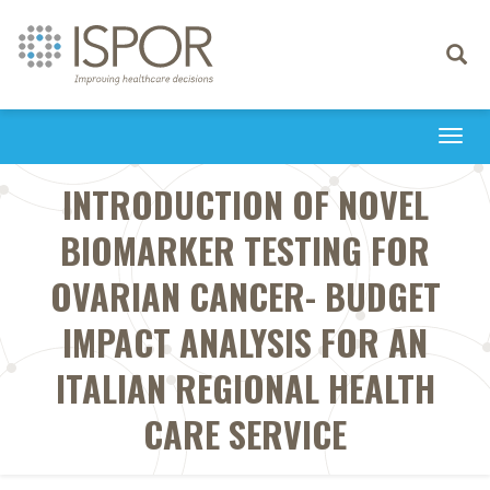
Toggle
navigati
Togg
navi
INTRODUCTION OF NOVEL
BIOMARKER TESTING FOR
OVARIAN CANCER- BUDGET
IMPACT ANALYSIS FOR AN
ITALIAN REGIONAL HEALTH
CARE SERVICE