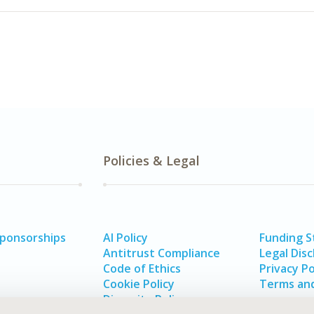
Policies & Legal
Sponsorships
AI Policy
Funding 
Antitrust Compliance
Legal Disc
Code of Ethics
Privacy Po
Cookie Policy
Terms and
Diversity Policy