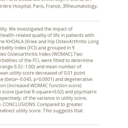
trière Hospital, Paris, France, 3Rheumatology,
ity. We investigated the impact of
alth-related quality of life in patients with
 the KHOALA (Knee and Hip OsteoArthritis Long
bidity Index (FCI) and grouped in 9
ities Osteoarthritis Index (WOMAC).Two
idities of the FCI, were fitted to determine
11; range 0.32–1.00) and mean number of
mean utility score decreased of 0.01 point
ase (beta=-0.043, p<0.0001) and degenerative
ction (increased WOMAC function score)
y score (partial R-square=0.02) and psychiatric
ctively, of the variance in utility score,
38). CONCLUSIONS: Compared to greater
direct utility score. This suggests that