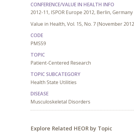
CONFERENCE/VALUE IN HEALTH INFO
2012-11, ISPOR Europe 2012, Berlin, Germany
Value in Health, Vol. 15, No. 7 (November 2012
CODE
PMS59
TOPIC
Patient-Centered Research
TOPIC SUBCATEGORY
Health State Utilities
DISEASE
Musculoskeletal Disorders
Explore Related HEOR by Topic