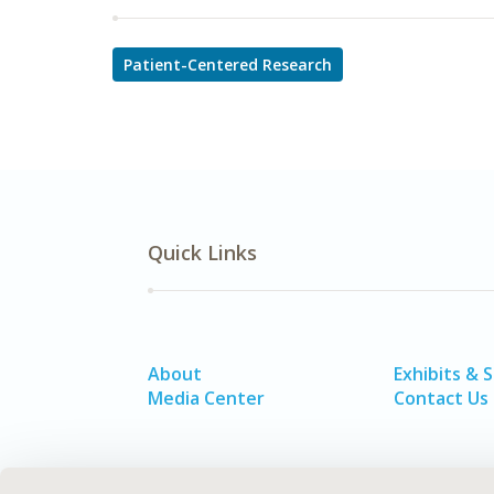
Patient-Centered Research
Quick Links
About
Exhibits & 
Media Center
Contact Us