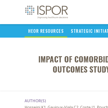
HEOR RESOURCES
STRATEGIC INITIA
IMPACT OF COMORBIDI
OUTCOMES STUDY
AUTHOR(S)
Hosseini K1, Gaujoux-Viala C2, Coste J1, Pouch