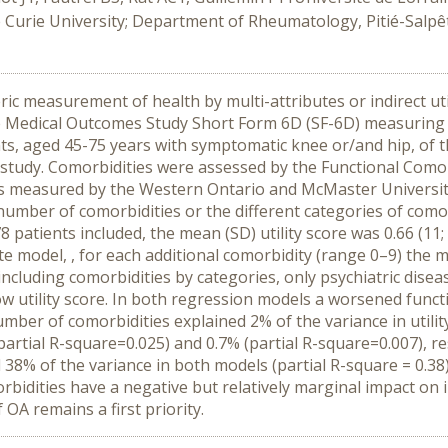
ie Curie University; Department of Rheumatology, Pitié-Salpê
c measurement of health by multi-attributes or indirect util
the Medical Outcomes Study Short Form 6D (SF-6D) measuring he
ts, aged 45-75 years with symptomatic knee or/and hip, of
study. Comorbidities were assessed by the Functional Comor
n was measured by the Western Ontario and McMaster Univers
umber of comorbidities or the different categories of comorb
878 patients included, the mean (SD) utility score was 0.66 (
iate model, , for each additional comorbidity (range 0–9) the 
 including comorbidities by categories, only psychiatric dise
 low utility score. In both regression models a worsened fun
number of comorbidities explained 2% of the variance in utilit
rtial R-square=0.025) and 0.7% (partial R-square=0.007), respe
38% of the variance in both models (partial R-square = 0.
bidities have a negative but relatively marginal impact on in
f OA remains a first priority.