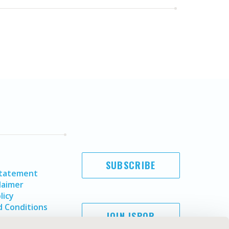
SUBSCRIBE
Statement
laimer
licy
 Conditions
JOIN ISPOR