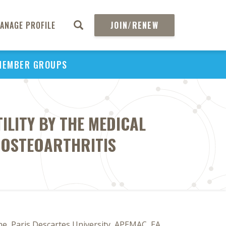
ANAGE PROFILE
JOIN/RENEW
MEMBER GROUPS
ILITY BY THE MEDICAL
 OSTEOARTHRITIS
ine, Paris Descartes University, APEMAC, EA