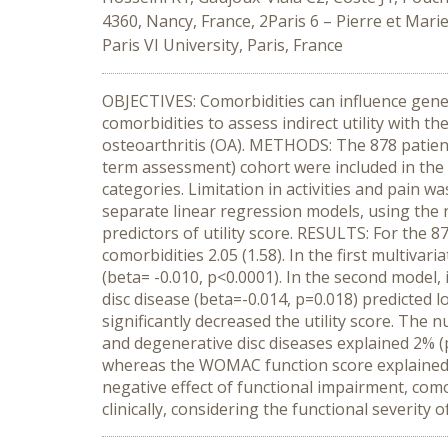
4360, Nancy, France, 2Paris 6 – Pierre et Mar
Paris VI University, Paris, France
OBJECTIVES: Comorbidities can influence generi
comorbidities to assess indirect utility with 
osteoarthritis (OA). METHODS: The 878 patien
term assessment) cohort were included in the 
categories. Limitation in activities and pai
separate linear regression models, using the n
predictors of utility score. RESULTS: For the 
comorbidities 2.05 (1.58). In the first multivar
(beta= -0.010, p<0.0001). In the second model,
disc disease (beta=-0.014, p=0.018) predicted
significantly decreased the utility score. The 
and degenerative disc diseases explained 2% (pa
whereas the WOMAC function score explained 
negative effect of functional impairment, comor
clinically, considering the functional severity o