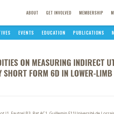
ABOUT
GET INVOLVED
MEMBERSHIP
M
TIVES
EVENTS
EDUCATION
PUBLICATIONS
TIES ON MEASURING INDIRECT UT
 SHORT FORM 6D IN LOWER-LIMB
ot J1, Fautrel B3, Rat AC1, Guillemin F11Université de Lorra