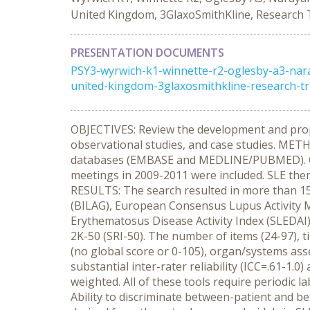
United Kingdom, 3GlaxoSmithKline, Research T
PRESENTATION DOCUMENTS
PSY3-wyrwich-k1-winnette-r2-oglesby-a3-nar
united-kingdom-3glaxosmithkline-research-t
OBJECTIVES: Review the development and propert
observational studies, and case studies. METH
databases (EMBASE and MEDLINE/PUBMED). Conf
meetings in 2009-2011 were included. SLE therap
RESULTS: The search resulted in more than 15 
(BILAG), European Consensus Lupus Activity 
Erythematosus Disease Activity Index (SLEDAI
2K-50 (SRI-50). The number of items (24-97), ti
(no global score or 0-105), organ/systems ass
substantial inter-rater reliability (ICC=.61-1.
weighted. All of these tools require periodic
Ability to discriminate between-patient and 