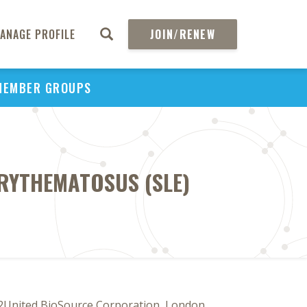
ANAGE PROFILE
JOIN/RENEW
MEMBER GROUPS
 ERYTHEMATOSUS (SLE)
2United BioSource Corporation, London,