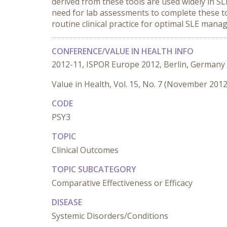
derived from these tools are used widely in SLE
need for lab assessments to complete these too
routine clinical practice for optimal SLE mana
CONFERENCE/VALUE IN HEALTH INFO
2012-11, ISPOR Europe 2012, Berlin, Germany
Value in Health, Vol. 15, No. 7 (November 2012
CODE
PSY3
TOPIC
Clinical Outcomes
TOPIC SUBCATEGORY
Comparative Effectiveness or Efficacy
DISEASE
Systemic Disorders/Conditions