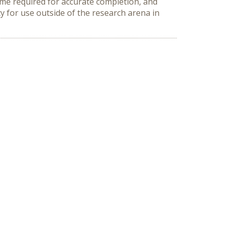
time required for accurate completion, and
ty for use outside of the research arena in