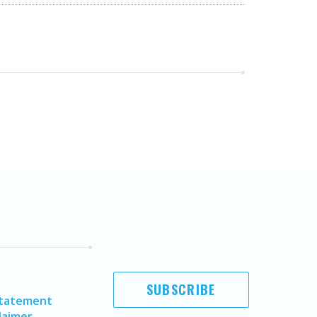
SUBSCRIBE
Statement
laimer