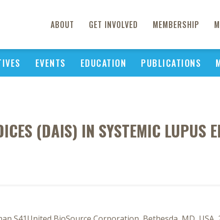
ABOUT
GET INVOLVED
MEMBERSHIP
M
TIVES
EVENTS
EDUCATION
PUBLICATIONS
DICES (DAIS) IN SYSTEMIC LUPUS
nan S41United BioSource Corporation, Bethesda, MD, USA, 