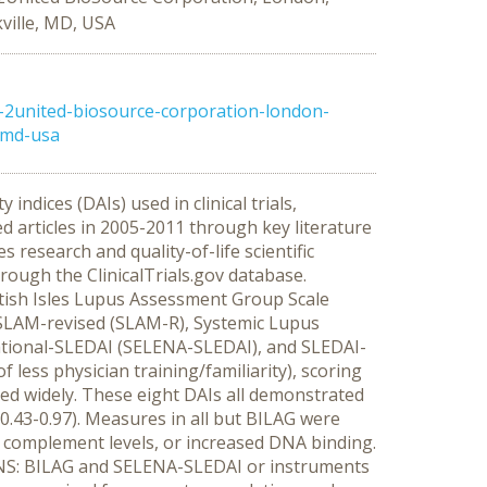
ville, MD, USA
-2united-biosource-corporation-london-
-md-usa
dices (DAIs) used in clinical trials,
d articles in 2005-2011 through key literature
search and quality-of-life scientific
hrough the ClinicalTrials.gov database.
itish Isles Lupus Assessment Group Scale
 SLAM-revised (SLAM-R), Systemic Lupus
ational-SLEDAI (SELENA-SLEDAI), and SLEDAI-
 less physician training/familiarity), scoring
ed widely. These eight DAIs all demonstrated
=0.43-0.97). Measures in all but BILAG were
, complement levels, or increased DNA binding.
IONS: BILAG and SELENA-SLEDAI or instruments