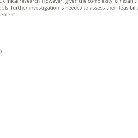
 clinical research. However, given the complexity, clinician 
ls, further investigation is needed to assess their feasibili
gement.
)