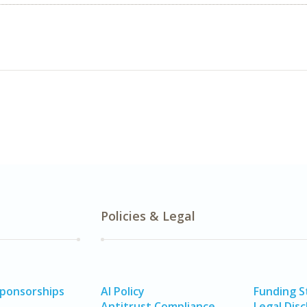
Policies & Legal
Sponsorships
AI Policy
Funding 
Antitrust Compliance
Legal Disc