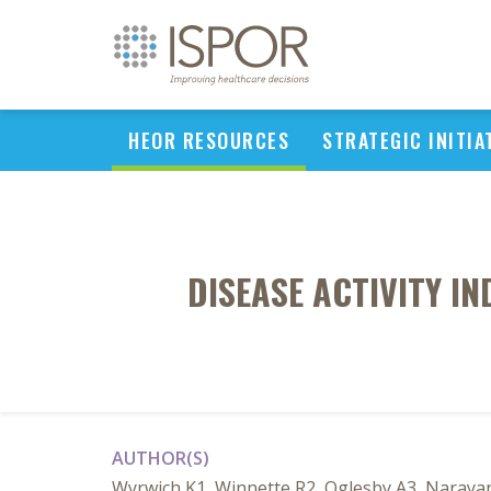
HEOR RESOURCES
STRATEGIC INITIA
DISEASE ACTIVITY IN
AUTHOR(S)
Wyrwich K1, Winnette R2, Oglesby A3, Naraya