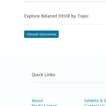
Explore Related HEOR by Topic
Clinical Outcomes
Quick Links
About
Exhibits & 
Media Center
Contact Us