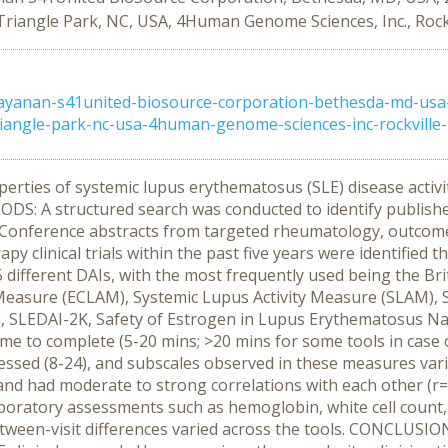
riangle Park, NC, USA, 4Human Genome Sciences, Inc., Rock
ayanan-s41united-biosource-corporation-bethesda-md-usa
riangle-park-nc-usa-4human-genome-sciences-inc-rockville
ies of systemic lupus erythematosus (SLE) disease activity in
ODS: A structured search was conducted to identify publishe
erence abstracts from targeted rheumatology, outcomes re
y clinical trials within the past five years were identified t
different DAIs, with the most frequently used being the Br
Measure (ECLAM), Systemic Lupus Activity Measure (SLAM),
), SLEDAI-2K, Safety of Estrogen in Lupus Erythematosus N
me to complete (5-20 mins; >20 mins for some tools in case of
essed (8-24), and subscales observed in these measures vari
0) and had moderate to strong correlations with each other (r
 laboratory assessments such as hemoglobin, white cell count
between-visit differences varied across the tools. CONCLUS