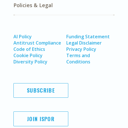
Policies & Legal
AI Policy
Funding Statement
Antitrust Compliance
Legal Disclaimer
Code of Ethics
Privacy Policy
Cookie Policy
Terms and
Diversity Policy
Conditions
SUBSCRIBE
JOIN ISPOR