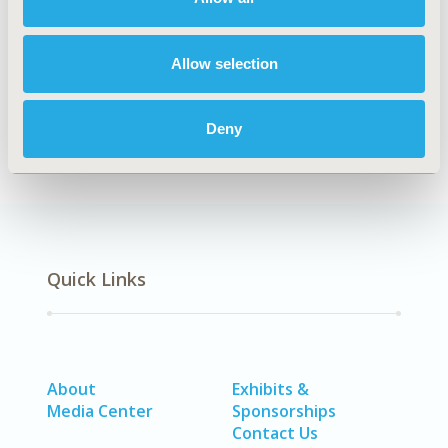
Explore Related HEOR by Topic
Allow selection
Economic Evaluation
Deny
Quick Links
About
Exhibits &
Media Center
Sponsorships
Contact Us