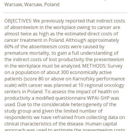
Warsaw, Warsaw, Poland
OBJECTIVES: We previously reported that indirect costs
of absenteeism in the workplace owing to cancer are
almost twice as high as the estimated direct costs of
cancer treatment in Poland. Although approximately
60% of the absenteeism costs were caused by
premature mortality, to gain a full understanding of
the indirect costs of lost productivity the presenteeism
in the workplace must be analyzed. METHODS: Survey
on a population of about 300 economically active
patients (score 80 or above on Karnofsky performance
scale) with cancer was planned at 10 regional oncology
centers in Poland. To assess the impact of health on
productivity a modified questionnaire WPAI-SHP was
used. Due to the considerable heterogeneity of the
study group and given the limited number of
respondents we have refrained from collecting data on
clinical characteristics of the disease. Human capital
approach was used to estimate the presenteeism costs.