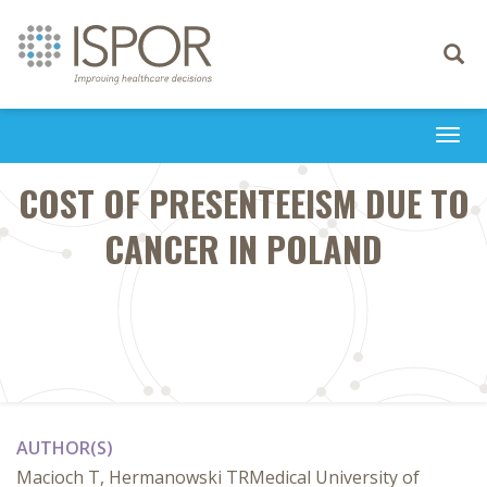
Toggle
navigati
Togg
navi
COST OF PRESENTEEISM DUE TO
CANCER IN POLAND
AUTHOR(S)
Macioch T, Hermanowski TRMedical University of