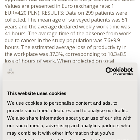
Values are presented in Euro (exchange rate: 1
EUR=4.20 PLN). RESULTS: Data on 299 patients were
collected. The mean age of surveyed patients was 51
years and the average declared weekly work time was
41 hours. The average time of the absence from work
due to cancer in the study population was 7.6±9.9
hours. The estimated average loss of productivity in
the workplace was 37.3%, corresponding to 10.3±8.5
loss of hours of work. When projected on total
economically active population with cancer, the
estimated indirect costs associated with the
presenteeism amounted to about 363 million EUR and
were significantly lower than the previously estimated
This website uses cookies
costs of sickness absence (1,572 million EUR).
CONCLUSIONS: The analysis showed that the loss of
We use cookies to personalise content and ads, to
productivity associated with the presenteeism among
provide social media features and to analyse our traffic.
cancer patients has important implications for the
We also share information about your use of our site with
Polish economy but less pronounced than costs of
our social media, advertising and analytics partners who
absenteeism in the workplace. This study was funded
may combine it with other information that you’ve
by the Ministry of Science and Higher Education grant