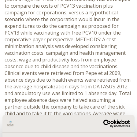
to compare the costs of PCV13 vaccination plus
campaign for corporations, versus a hypothetical
scenario where the corporation would incur in the
expenditures to do the campaign as proposed for
PCV13 while vaccinating with free PCV10 under the
corporative payer perspective. METHODS: A cost
minimization analysis was developed considering
vaccination costs, campaign and health management
costs, wage and productivity loss from employee
absence due to child disease and the vaccinations.
Clinical events were retrieved from Pepe et al 2009,
absence days due to health events were retrieved from
the average hospitalization days from DATASUS 2012
and ambulatory use was limited to 1 absence day. Total
employee absence days were halved assuming a
partner outside the company to take care of the sick
child and to take it to the vaccinations. Average wage
was retrieved from the Brazilian Institute for
Geography and Statistics 2011 data (IBGE) and
production was estimated from the indicator ‘revenue