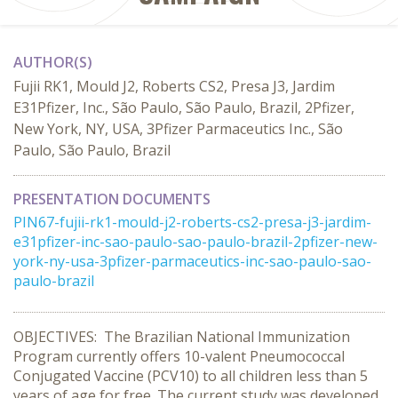
AUTHOR(S)
Fujii RK1, Mould J2, Roberts CS2, Presa J3, Jardim
E31Pfizer, Inc., São Paulo, São Paulo, Brazil, 2Pfizer,
New York, NY, USA, 3Pfizer Parmaceutics Inc., São
Paulo, São Paulo, Brazil
PRESENTATION DOCUMENTS
PIN67-fujii-rk1-mould-j2-roberts-cs2-presa-j3-jardim-
e31pfizer-inc-sao-paulo-sao-paulo-brazil-2pfizer-new-
york-ny-usa-3pfizer-parmaceutics-inc-sao-paulo-sao-
paulo-brazil
OBJECTIVES: The Brazilian National Immunization
Program currently offers 10-valent Pneumococcal
Conjugated Vaccine (PCV10) to all children less than 5
years of age for free. The current study was developed