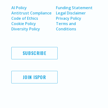
AI Policy
Funding Statement
Antitrust Compliance
Legal Disclaimer
Code of Ethics
Privacy Policy
Cookie Policy
Terms and
Diversity Policy
Conditions
SUBSCRIBE
JOIN ISPOR