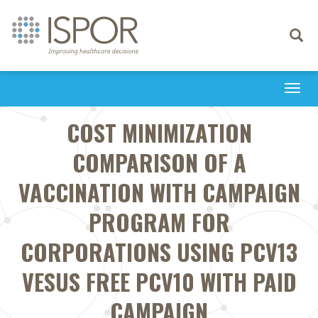
Toggle
navigati
Togg
navi
COST MINIMIZATION
COMPARISON OF A
VACCINATION WITH CAMPAIGN
PROGRAM FOR
CORPORATIONS USING PCV13
VESUS FREE PCV10 WITH PAID
CAMPAIGN