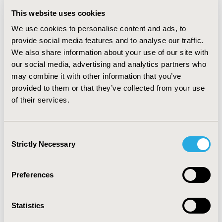
generated by the employee’, from a market research
This website uses cookies
developed by Exame magazine in 2011 using IBGE and
the Brazilian Central Bank data. The base case
We use cookies to personalise content and ads, to
considered a real scenario from a large corporation in
provide social media features and to analyse our traffic.
Brazil. Values were expressed in 2011USD. RESULTS:
We also share information about your use of our site with
Independent campaign with zero cost PCV10 and PCV13
our social media, advertising and analytics partners who
vaccination plus campaign totaled 67,90USD and
may combine it with other information that you’ve
114,65USD per employee respectively. Productivity loss
provided to them or that they’ve collected from your use
was estimated to be 879,07USD and 667,89USD per
of their services.
employee for PCV10 and PCV13 respectively.
Considering all evaluated costs, PCV10 and PCV13
totaled 946,97USD and 782,54USD per employee
Consent
respectively. CONCLUSIONS: The PCV13 vaccination
Strictly Necessary
Selection
plus campaign initiative is estimated to save costs
(164,42USD/employee), when compared to developing
an independent campaign, mainly driven by productivity
Preferences
loss at the corporative payer perspective.
CONFERENCE/VALUE IN HEALTH INFO
Statistics
2012-11, ISPOR Europe 2012, Berlin, Germany