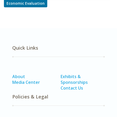
Economic Evaluation
Quick Links
About
Exhibits &
Media Center
Sponsorships
Contact Us
Policies & Legal