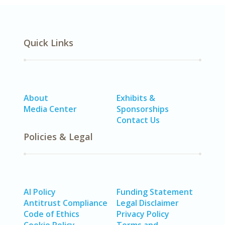
Quick Links
About
Exhibits &
Media Center
Sponsorships
Contact Us
Policies & Legal
AI Policy
Funding Statement
Antitrust Compliance
Legal Disclaimer
Code of Ethics
Privacy Policy