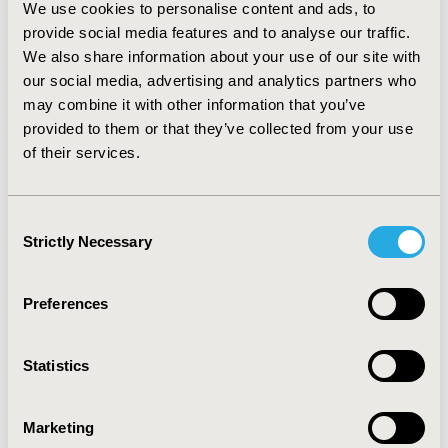
severe AD, twice-weekly maintenance treatment with
We use cookies to personalise content and ads, to
tacrolimus ointment was shown to be more effective
provide social media features and to analyse our traffic.
compared with the standard treatment regimen. In the
We also share information about your use of our site with
case of severe AD, maintenance treatment was also
our social media, advertising and analytics partners who
less costly compared with standard treatment (939 vs.
may combine it with other information that you’ve
1,084€). For moderate AD, the ICER was 1,981€/QALY
provided to them or that they’ve collected from your use
which is considerably lower than the acceptable cost-
effective threshold (30,000€/QALY). CONCLUSIONS:
of their services.
Twice-weekly maintenance treatment with tacrolimus
ointment compared with standard reactive treatment
would appear to be cost-effective and an additional
Consent
option for clinicians for the treatment of children
Strictly Necessary
Selection
suffering with moderate and severe AD in Spain.
Preferences
CONFERENCE/VALUE IN HEALTH INFO
2012-11, ISPOR Europe 2012, Berlin, Germany
Statistics
Value in Health, Vol. 15, No. 7 (November 2012)
CODE
Marketing