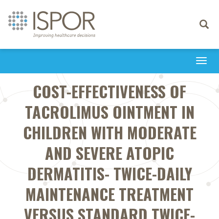
Toggle
navigati
Togg
navi
COST-EFFECTIVENESS OF
TACROLIMUS OINTMENT IN
CHILDREN WITH MODERATE
AND SEVERE ATOPIC
DERMATITIS- TWICE-DAILY
MAINTENANCE TREATMENT
VERSUS STANDARD TWICE-