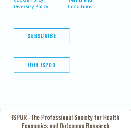
Cookie Policy
Terms and
Diversity Policy
Conditions
SUBSCRIBE
JOIN ISPOR
ISPOR–The Professional Society for
Health
Economics and Outcomes Research