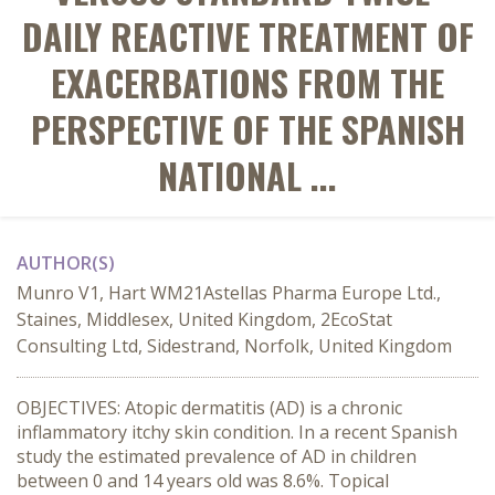
DAILY REACTIVE TREATMENT OF
EXACERBATIONS FROM THE
PERSPECTIVE OF THE SPANISH
NATIONAL ...
AUTHOR(S)
Munro V1, Hart WM21Astellas Pharma Europe Ltd.,
Staines, Middlesex, United Kingdom, 2EcoStat
Consulting Ltd, Sidestrand, Norfolk, United Kingdom
OBJECTIVES: Atopic dermatitis (AD) is a chronic
inflammatory itchy skin condition. In a recent Spanish
study the estimated prevalence of AD in children
between 0 and 14 years old was 8.6%. Topical