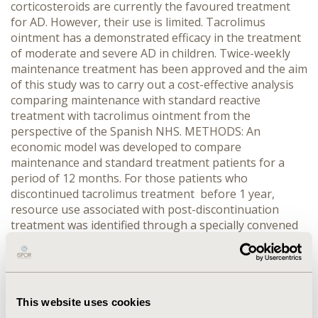
corticosteroids are currently the favoured treatment
for AD. However, their use is limited. Tacrolimus
ointment has a demonstrated efficacy in the treatment
of moderate and severe AD in children. Twice-weekly
maintenance treatment has been approved and the aim
of this study was to carry out a cost-effective analysis
comparing maintenance with standard reactive
treatment with tacrolimus ointment from the
perspective of the Spanish NHS. METHODS: An
economic model was developed to compare
maintenance and standard treatment patients for a
period of 12 months. For those patients who
discontinued tacrolimus treatment before 1 year,
resource use associated with post-discontinuation
treatment was identified through a specially convened
Advisory Board with a group of clinical experts. Costs in
2012 euros were assigned to the resources identified.
Utility values were also inputted into the model.
Results were expressed in terms of total costs and
cost/QALY. RESULTS: For patients with moderate or
This website uses cookies