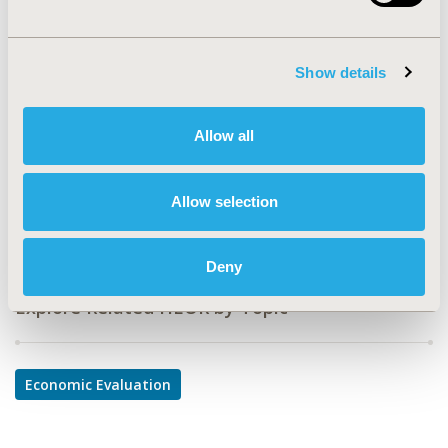
PCN78
TOPIC
Show details
Economic Evaluation
TOPIC SUBCATEGORY
Allow all
Cost-comparison, Effectiveness, Utility, Benefit Analysis
DISEASE
Allow selection
Oncology
Deny
Explore Related HEOR by Topic
Economic Evaluation