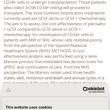
CD34+ cells to undergo transplantation. Those patients
who collect 2x106 CD34+ cell/kg will proceed to
transplant. The most common mobilization treatments
currently used are GCSF alone or GCSF + chemotherapy.
The aim is to assess the cost-effectiveness of plerixafor
+ GCSF compared to GCSF alone or GCSF +
chemotherapy, for mobilisation of CD34+ cells in
patients with MM or NHL whose cells mobilise poorly
from the perspective of the Spanish National
Healthcare System (NHS). METHODS: A cost-
effectiveness analysis was performed using a semi-
Markov process that embedded two decision trees for
aPBSC and continuation of care, from the NHS
perspective. The Markov model used three health
states: well, remission and death and annual cycles in a
time horizon of 10 years. The mobilisation decision tree
includes the preapheresis, apheresis and
transplantation pathways. The continuation of care
includes the most frequent therapies used after failing
mobilisation or relapsing. The probabilistic sensitivity
This website uses cookies