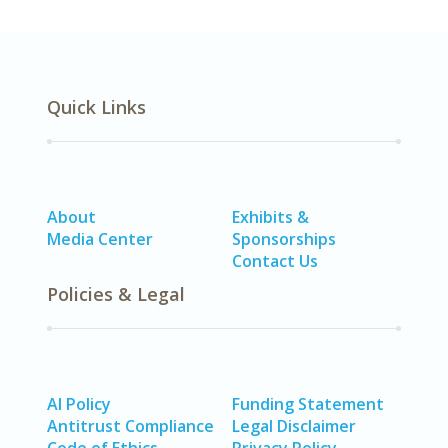
Quick Links
About
Exhibits &
Media Center
Sponsorships
Contact Us
Policies & Legal
AI Policy
Funding Statement
Antitrust Compliance
Legal Disclaimer