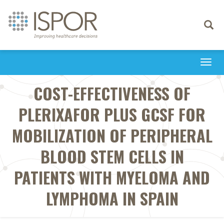
Toggle
navigati
Togg
navi
COST-EFFECTIVENESS OF
PLERIXAFOR PLUS GCSF FOR
MOBILIZATION OF PERIPHERAL
BLOOD STEM CELLS IN
PATIENTS WITH MYELOMA AND
LYMPHOMA IN SPAIN