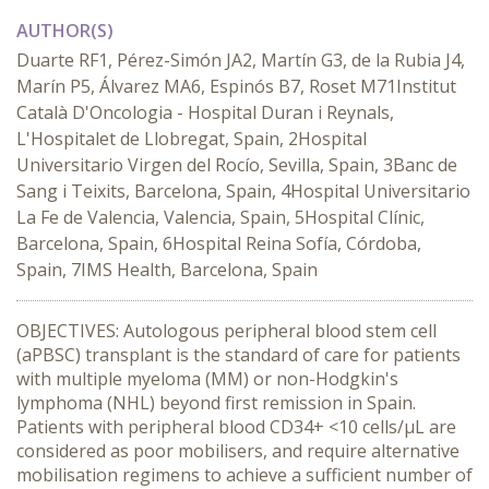
AUTHOR(S)
Duarte RF1, Pérez-Simón JA2, Martín G3, de la Rubia J4,
Marín P5, Álvarez MA6, Espinós B7, Roset M71Institut
Català D'Oncologia - Hospital Duran i Reynals,
L'Hospitalet de Llobregat, Spain, 2Hospital
Universitario Virgen del Rocío, Sevilla, Spain, 3Banc de
Sang i Teixits, Barcelona, Spain, 4Hospital Universitario
La Fe de Valencia, Valencia, Spain, 5Hospital Clínic,
Barcelona, Spain, 6Hospital Reina Sofía, Córdoba,
Spain, 7IMS Health, Barcelona, Spain
OBJECTIVES: Autologous peripheral blood stem cell
(aPBSC) transplant is the standard of care for patients
with multiple myeloma (MM) or non-Hodgkin's
lymphoma (NHL) beyond first remission in Spain.
Patients with peripheral blood CD34+ <10 cells/μL are
considered as poor mobilisers, and require alternative
mobilisation regimens to achieve a sufficient number of