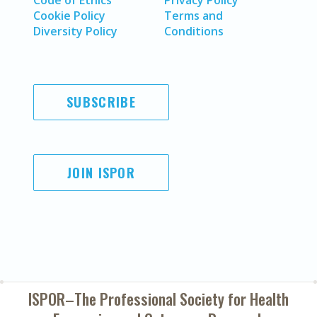
Code of Ethics
Privacy Policy
Cookie Policy
Terms and
Diversity Policy
Conditions
SUBSCRIBE
JOIN ISPOR
ISPOR–The Professional Society for
Health