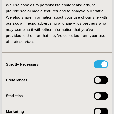
analysis was conducted to incorporate parameter
We use cookies to personalise content and ads, to
uncertainties. Outcomes were quality-adjusted life
years (QALY) and costs expressed in € in 2012.
provide social media features and to analyse our traffic.
RESULTS: The base case analysis resulted in an
We also share information about your use of our site with
incremental cost-effectiveness ratio (ICER) for
our social media, advertising and analytics partners who
plerixafor + GCSF versus GCSF alone of €19,787 for
may combine it with other information that you’ve
NHL and €30,476 for MM patients. When compared to
provided to them or that they’ve collected from your use
GCSF + chemo, the ICER was €18,975 for NHL and
of their services.
€27,718 for MM patients. Probabilistic sensitivity
analysis on the key parameters confirmed the
robustness of the base case. CONCLUSIONS: Plerixafor
Consent
+ GCSF, used in poor mobilisers patients, is a cost-
Strictly Necessary
Selection
effective strategy for both NHL and MM patients in
Spain.
Preferences
CONFERENCE/VALUE IN HEALTH INFO
2012-11, ISPOR Europe 2012, Berlin, Germany
Statistics
Value in Health, Vol. 15, No. 7 (November 2012)
Marketing
CODE