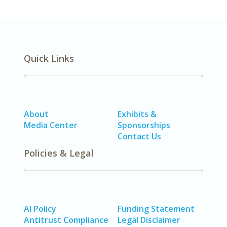
Quick Links
About
Exhibits &
Media Center
Sponsorships
Contact Us
Policies & Legal
AI Policy
Funding Statement
Antitrust Compliance
Legal Disclaimer