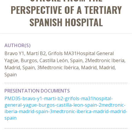
PERSPECTIVE OF A TERTIARY
SPANISH HOSPITAL
AUTHOR(S)
Bravo Y1, Martí B2, Grifols MA31Hospital General
Yagüe, Burgos, Castilla León, Spain, 2Medtronic Iberia,
Madrid, Spain, 3Medtronic Ibérica, Madrid, Madrid,
Spain
PRESENTATION DOCUMENTS
PMD35-bravo-y1-marti-b2-grifols-ma31hospital-
general-yague-burgos-castilla-leon-spain-2medtronic-
iberia-madrid-spain-3medtronic-iberica-madrid-madrid-
spain