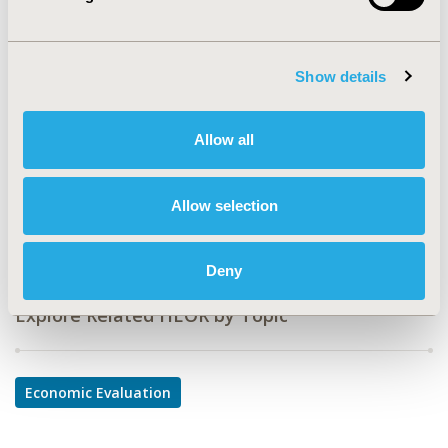
PMD35
TOPIC
Economic Evaluation
Show details
TOPIC SUBCATEGORY
Cost-comparison, Effectiveness, Utility, Benefit Analysis
Allow all
DISEASE
Cardiovascular Disorders, Respiratory-Related
Allow selection
Disorders
Deny
Explore Related HEOR by Topic
Economic Evaluation