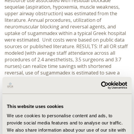
Resource use associated with residual blockade
sequelae (aspiration, hypoxemia, muscle weakness,
upper airway obstruction) was estimated from the
literature. Annual procedures, utilization of
neuromuscular blocking and reversal agents, and
uptake of sugammadex within a typical Greek hospital
were estimated. Unit costs were based on public data
sources or published literature. RESULTS: If all OR staff
modeled (with average staff attendance across all
procedures of 2.4 anesthetists, 3.5 surgeons and 3.7
nurses) can realize time savings with shortened
reversal, use of sugammadex is estimated to save a
typical Greek hospital, using sugammadex in 7,130
procedures annually, 23,717 € per year. This
corresponds to an increase in drug costs of 358,963 €,
which is more than fully offset by a decrease in costs of
OR staff and clinical sequelae of residual blockade
This website uses cookies
(-382,680 €). In a worst case scenario, if only one
We use cookies to personalise content and ads, to
second degree anesthetist, one second degree surgeon
provide social media features and to analyse our traffic.
and one nurse in attendance realize time savings,
We also share information about your use of our site with
annual costs would be increased (198,404 €). Results