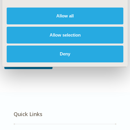
DISEASE
Musculoskeletal Disorders
Allow all
Allow selection
Explore Related HEOR by Topic
Deny
Economic Evaluation
Quick Links