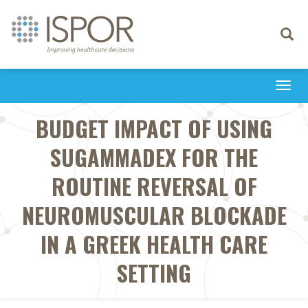
Toggle
navigati
Togg
navi
BUDGET IMPACT OF USING
SUGAMMADEX FOR THE
ROUTINE REVERSAL OF
NEUROMUSCULAR BLOCKADE
IN A GREEK HEALTH CARE
SETTING