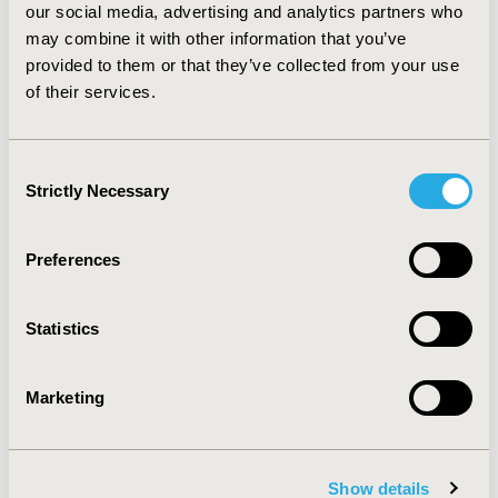
our social media, advertising and analytics partners who
were sensitive to OR staff costs and time savings.
CONCLUSIONS: Sugammadex for routine reversal of
may combine it with other information that you’ve
neuromuscular blockade can potentially lead to cost
provided to them or that they’ve collected from your use
savings in the Greek healthcare setting. The degree to
of their services.
which costs may be saved depends upon which OR staff
can realize time savings with shortened reversal.
Consent
Strictly Necessary
Selection
CONFERENCE/VALUE IN HEALTH INFO
2012-11, ISPOR Europe 2012, Berlin, Germany
Preferences
Value in Health, Vol. 15, No. 7 (November 2012)
CODE
Statistics
PMS9
TOPIC
Marketing
Economic Evaluation
TOPIC SUBCATEGORY
Budget Impact Analysis
Show details