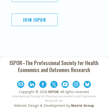
JOIN ISPOR
ISPOR–The Professional Society for
Health
Economics and Outcomes Research
Copyright ©
2026
ISPOR
. All rights reserved.
International Society for Pharmacoeconomics and Outcomes
Research, Inc
Website Design & Development by
Matrix Group