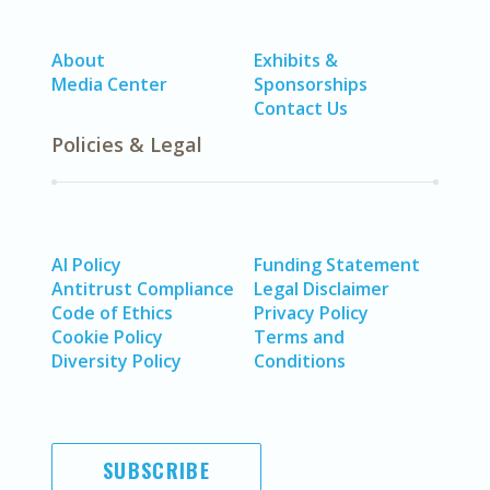
About
Exhibits &
Media Center
Sponsorships
Contact Us
Policies & Legal
AI Policy
Funding Statement
Antitrust Compliance
Legal Disclaimer
Code of Ethics
Privacy Policy
Cookie Policy
Terms and
Diversity Policy
Conditions
SUBSCRIBE