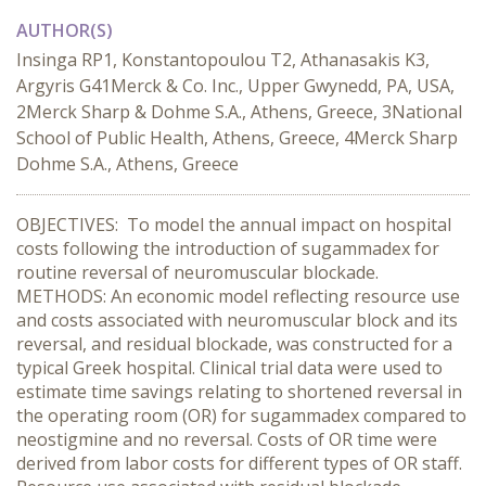
AUTHOR(S)
Insinga RP1, Konstantopoulou T2, Athanasakis K3,
Argyris G41Merck & Co. Inc., Upper Gwynedd, PA, USA,
2Merck Sharp & Dohme S.A., Athens, Greece, 3National
School of Public Health, Athens, Greece, 4Merck Sharp
Dohme S.A., Athens, Greece
OBJECTIVES: To model the annual impact on hospital
costs following the introduction of sugammadex for
routine reversal of neuromuscular blockade.
METHODS: An economic model reflecting resource use
and costs associated with neuromuscular block and its
reversal, and residual blockade, was constructed for a
typical Greek hospital. Clinical trial data were used to
estimate time savings relating to shortened reversal in
the operating room (OR) for sugammadex compared to
neostigmine and no reversal. Costs of OR time were
derived from labor costs for different types of OR staff.