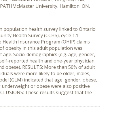
 PATHMcMaster University, Hamilton, ON,
n population health survey linked to Ontario
nity Health Survey (CCHS), cycle 1.1
io Health Insurance Program (OHIP) claims
f obesity in this adult population was
f age. Socio-demographics (e.g. age, gender,
3), self-reported health and one-year physician
and obese). RESULTS: More than 50% of adult
duals were more likely to be older, males,
odel (GLM) indicated that age, gender, obese,
ng underweight or obese were also positive
CONCLUSIONS: These results suggest that the