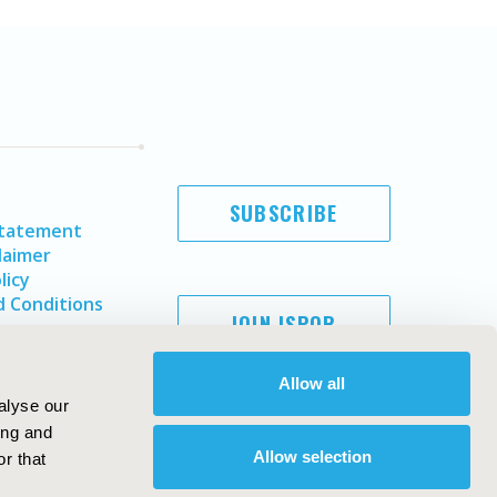
SUBSCRIBE
Statement
laimer
licy
 Conditions
JOIN ISPOR
Allow all
alyse our
ing and
Allow selection
r that