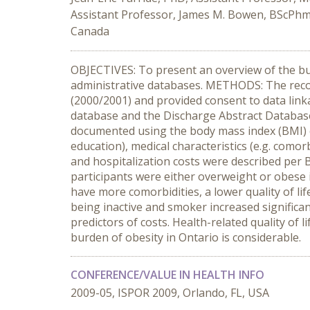
Assistant Professor, James M. Bowen, BScPh
Canada
OBJECTIVES: To present an overview of the bur
administrative databases. METHODS: The recor
(2000/2001) and provided consent to data link
database and the Discharge Abstract Database
documented using the body mass index (BMI) ca
education), medical characteristics (e.g. comorb
and hospitalization costs were described per
participants were either overweight or obese i
have more comorbidities, a lower quality of li
being inactive and smoker increased significa
predictors of costs. Health-related quality o
burden of obesity in Ontario is considerable.
CONFERENCE/VALUE IN HEALTH INFO
2009-05, ISPOR 2009, Orlando, FL, USA