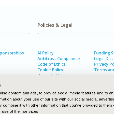
Policies & Legal
Sponsorships
AI Policy
Funding 
Antitrust Compliance
Legal Disc
Code of Ethics
Privacy Po
Cookie Policy
Terms and
Diversity Policy
s
ise content and ads, to provide social media features and to an
rmation about your use of our site with our social media, advertis
 combine it with other information that you’ve provided to them o
 use of their services.