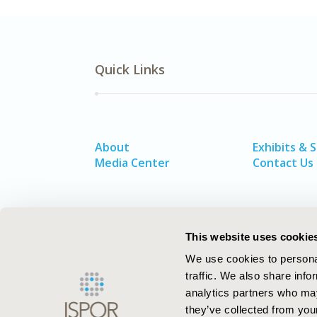
Quick Links
About
Exhibits & 
Media Center
Contact Us
This website uses cookie
We use cookies to personal
traffic. We also share info
analytics partners who may
they’ve collected from your