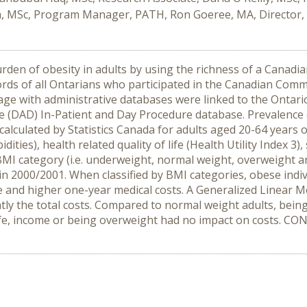
m, MSc, Program Manager, PATH, Ron Goeree, MA, Director,
den of obesity in adults by using the richness of a Canadia
ds of all Ontarians who participated in the Canadian Commu
age with administrative databases were linked to the Ontar
 (DAD) In-Patient and Day Procedure database. Prevalence o
lculated by Statistics Canada for adults aged 20-64 years o
idities), health related quality of life (Health Utility Index 
 BMI category (i.e. underweight, normal weight, overweight 
n 2000/2001. When classified by BMI categories, obese indivi
fe and higher one-year medical costs. A Generalized Linear M
ntly the total costs. Compared to normal weight adults, bei
f life, income or being overweight had no impact on costs. 