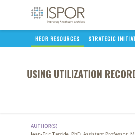
HEOR RESOURCES
STRATEGIC INITIA
USING UTILIZATION RECORD
AUTHOR(S)
Jean-Eric Tarride, PhD, Assistant Professor, 