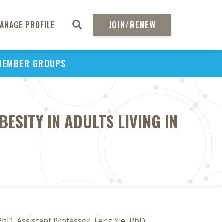
ANAGE PROFILE
JOIN/RENEW
MEMBER GROUPS
ESITY IN ADULTS LIVING IN
PhD, Assistant Professor, Feng Xie, PhD,