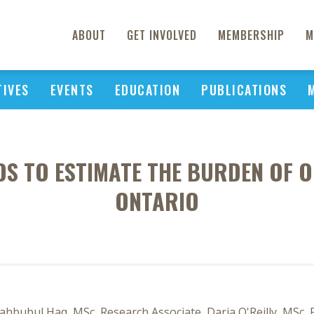
ABOUT
GET INVOLVED
MEMBERSHIP
M
TIVES
EVENTS
EDUCATION
PUBLICATIONS
S TO ESTIMATE THE BURDEN OF OB
ONTARIO
Mahbubul Haq, MSc, Research Associate, Daria O'Reilly, MSc, 