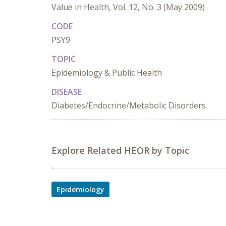
Value in Health, Vol. 12, No. 3 (May 2009)
CODE
PSY9
TOPIC
Epidemiology & Public Health
DISEASE
Diabetes/Endocrine/Metabolic Disorders
Explore Related HEOR by Topic
Epidemiology