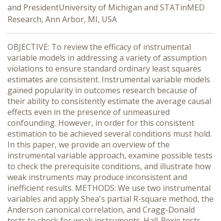
and PresidentUniversity of Michigan and STATinMED
Research, Ann Arbor, MI, USA
OBJECTIVE: To review the efficacy of instrumental
variable models in addressing a variety of assumption
violations to ensure standard ordinary least squares
estimates are consistent. Instrumental variable models
gained popularity in outcomes research because of
their ability to consistently estimate the average causal
effects even in the presence of unmeasured
confounding. However, in order for this consistent
estimation to be achieved several conditions must hold.
In this paper, we provide an overview of the
instrumental variable approach, examine possible tests
to check the prerequisite conditions, and illustrate how
weak instruments may produce inconsistent and
inefficient results. METHODS: We use two instrumental
variables and apply Shea's partial R-square method, the
Anderson canonical correlation, and Cragg-Donald
tests to check for weak instruments. Hall-Pexie tests