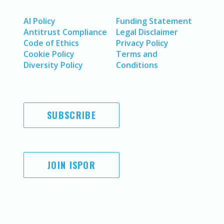
AI Policy
Funding Statement
Antitrust Compliance
Legal Disclaimer
Code of Ethics
Privacy Policy
Cookie Policy
Terms and
Diversity Policy
Conditions
SUBSCRIBE
JOIN ISPOR