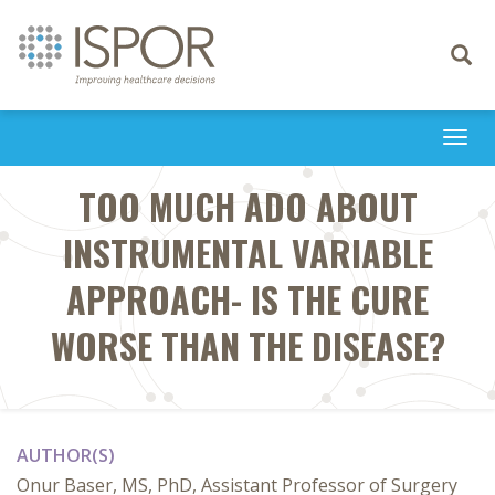
Toggle
navigati
Togg
navi
TOO MUCH ADO ABOUT
INSTRUMENTAL VARIABLE
APPROACH- IS THE CURE
WORSE THAN THE DISEASE?
AUTHOR(S)
Onur Baser, MS, PhD, Assistant Professor of Surgery