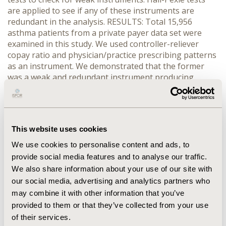
are applied to see if any of these instruments are
redundant in the analysis. RESULTS: Total 15,956
asthma patients from a private payer data set were
examined in this study. We used controller-reliever
copay ratio and physician/practice prescribing patterns
as an instrument. We demonstrated that the former
was a weak and redundant instrument producing
inconsistent and inefficient estimates of the effect of
treatment. The results were worse than the results
from standard regression analysis. CONCLUSION:
Despite the obvious benefit of instrumental variable
This website uses cookies
models, the method should not be used blindly. Several
strong conditions are required for these models to
We use cookies to personalise content and ads, to
work, and each of them should be tested. Otherwise,
provide social media features and to analyse our traffic.
the results will be statistically worse than the results
We also share information about your use of our site with
achieved by simply using standard ordinary least
our social media, advertising and analytics partners who
squares.
may combine it with other information that you’ve
provided to them or that they’ve collected from your use
CONFERENCE/VALUE IN HEALTH INFO
of their services.