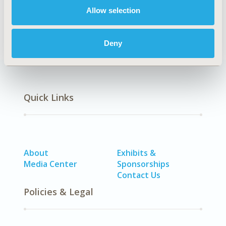
Allow selection
Methodology
Deny
Quick Links
About
Exhibits &
Media Center
Sponsorships
Contact Us
Policies & Legal