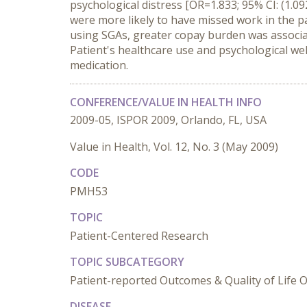
psychological distress [OR=1.833; 95% CI: (1.
were more likely to have missed work in the 
using SGAs, greater copay burden was associate
Patient's healthcare use and psychological well
medication.
CONFERENCE/VALUE IN HEALTH INFO
2009-05, ISPOR 2009, Orlando, FL, USA
Value in Health, Vol. 12, No. 3 (May 2009)
CODE
PMH53
TOPIC
Patient-Centered Research
TOPIC SUBCATEGORY
Patient-reported Outcomes & Quality of Life
DISEASE