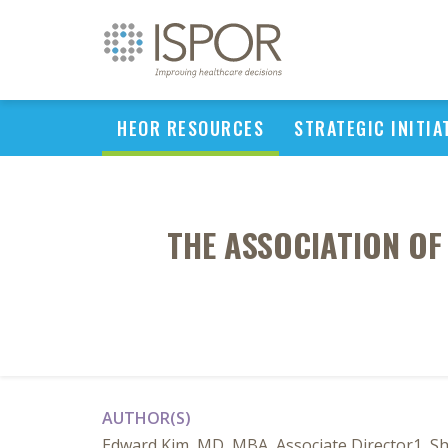
HEOR RESOURCES
STRATEGIC INITIA
THE ASSOCIATION O
AUTHOR(S)
Edward Kim, MD, MBA, Associate Director1, Sh