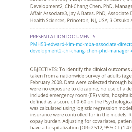
Development2, Chi-Chang Chen, PhD, Manager
Affair Associate3, Jay A Bates, PhD, Associa
Health Sciences, Princeton, NJ, USA; 3 Otsuka 
PRESENTATION DOCUMENTS
PMH53-edward-kim-md-mba-associate-director
development2-chi-chang-chen-phd-manager-ou
OBJECTIVES: To identify the clinical outcome
taken from a nationwide survey of adults (age
February 2008. Data were collected through bot
were no exposure to clozapine, no use of a de
included emergency room (ER) visits, hospital
defined as a score of 0-60 on the Psychologic
was calculated using logistic regression mode
insurance were controlled for in the models. R
copay burden. Adjusting for covariates, patien
have a hospitalization [OR=2.512; 95% CI: (1.47