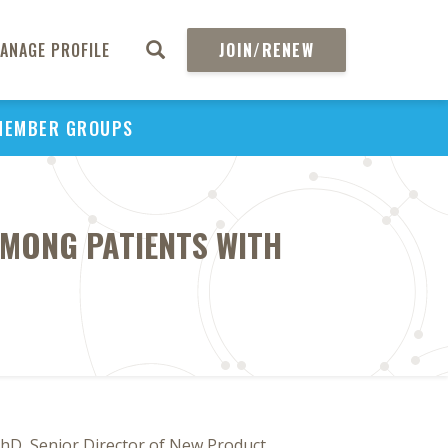
ANAGE PROFILE
JOIN/RENEW
MEMBER GROUPS
MONG PATIENTS WITH
PhD, Senior Director of New Product