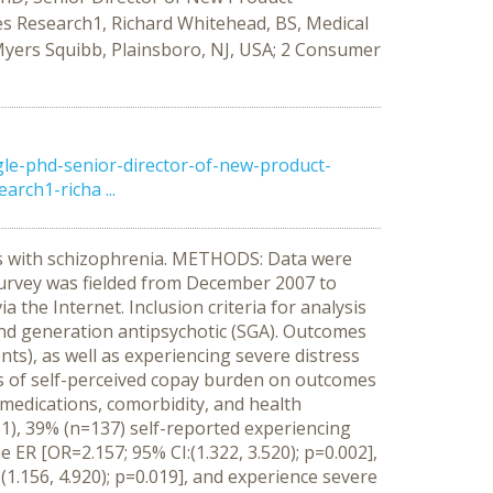
 Research1, Richard Whitehead, BS, Medical
Myers Squibb, Plainsboro, NJ, USA; 2 Consumer
e-phd-senior-director-of-new-product-
ch1-richa ...
nts with schizophrenia. METHODS: Data were
 survey was fielded from December 2007 to
the Internet. Inclusion criteria for analysis
cond generation antipsychotic (SGA). Outcomes
ts), as well as experiencing severe distress
ts of self-perceived copay burden on outcomes
medications, comorbidity, and health
51), 39% (n=137) self-reported experiencing
ER [OR=2.157; 95% CI:(1.322, 3.520); p=0.002],
 (1.156, 4.920); p=0.019], and experience severe