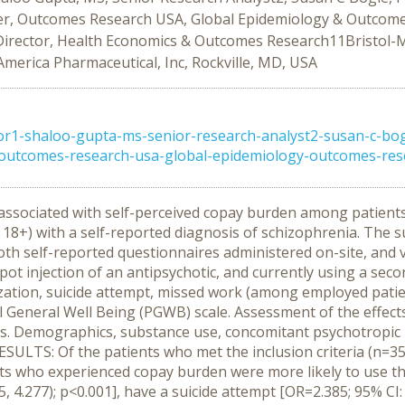
, Outcomes Research USA, Global Epidemiology & Outcomes
te Director, Health Economics & Outcomes Research11Bristol-
America Pharmaceutical, Inc, Rockville, MD, USA
1-shaloo-gupta-ms-senior-research-analyst2-susan-c-bogl
tcomes-research-usa-global-epidemiology-outcomes-resear
s associated with self-perceived copay burden among patie
 18+) with a self-reported diagnosis of schizophrenia. The
h self-reported questionnaires administered on-site, and via 
pot injection of an antipsychotic, and currently using a se
ization, suicide attempt, missed work (among employed patien
al General Well Being (PGWB) scale. Assessment of the effec
ls. Demographics, substance use, concomitant psychotropic 
ESULTS: Of the patients who met the inclusion criteria (n=3
ts who experienced copay burden were more likely to use the 
5, 4.277); p<0.001], have a suicide attempt [OR=2.385; 95% CI: