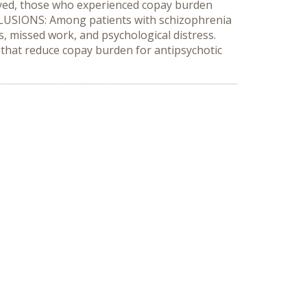
loyed, those who experienced copay burden
NCLUSIONS: Among patients with schizophrenia
s, missed work, and psychological distress.
es that reduce copay burden for antipsychotic