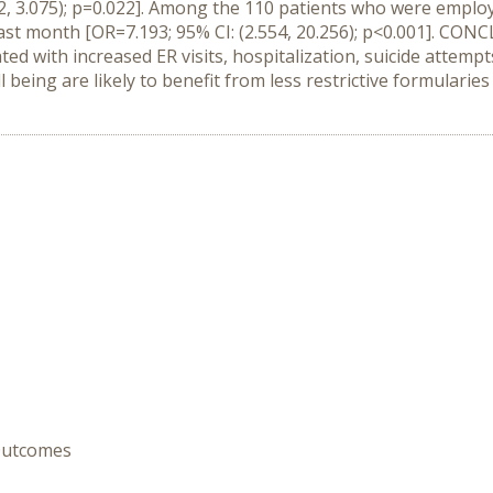
092, 3.075); p=0.022]. Among the 110 patients who were emp
past month [OR=7.193; 95% CI: (2.554, 20.256); p<0.001]. CO
d with increased ER visits, hospitalization, suicide attempt
 being are likely to benefit from less restrictive formulari
 Outcomes