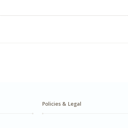
Policies & Legal