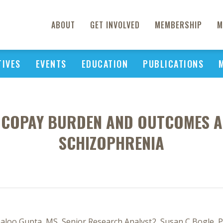
ABOUT
GET INVOLVED
MEMBERSHIP
M
TIVES
EVENTS
EDUCATION
PUBLICATIONS
F COPAY BURDEN AND OUTCOMES A
SCHIZOPHRENIA
aloo Gupta, MS, Senior Research Analyst2, Susan C Bogle, 