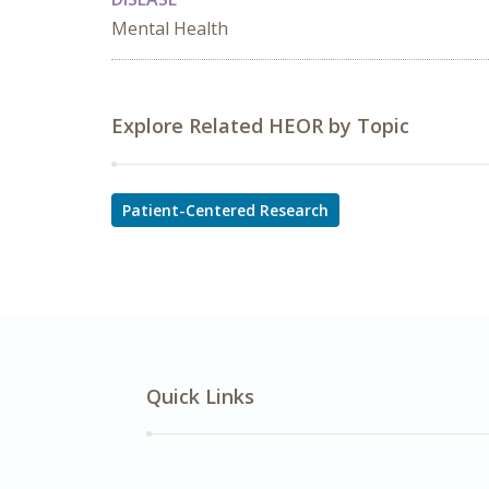
Mental Health
Explore Related HEOR by Topic
Patient-Centered Research
Quick Links