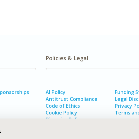
Policies & Legal
Sponsorships
AI Policy
Funding 
Antitrust Compliance
Legal Disc
Code of Ethics
Privacy Po
Cookie Policy
Terms and
Diversity Policy
s