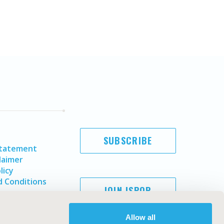
SUBSCRIBE
Statement
laimer
licy
 Conditions
JOIN ISPOR
Allow all