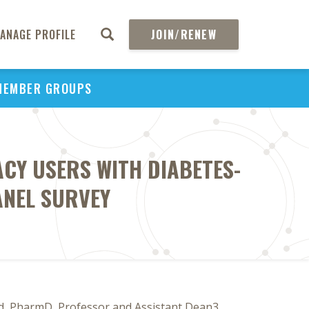
ANAGE PROFILE
JOIN/RENEW
MEMBER GROUPS
Y USERS WITH DIABETES-
ANEL SURVEY
d, PharmD, Professor and Assistant Dean3,