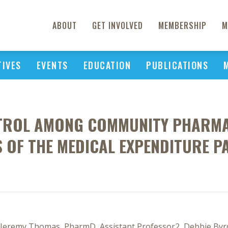
ABOUT
GET INVOLVED
MEMBERSHIP
M
TIVES
EVENTS
EDUCATION
PUBLICATIONS
NTROL AMONG COMMUNITY PHARMAC
S OF THE MEDICAL EXPENDITURE P
, Jeremy Thomas, PharmD, Assistant Professor2, Debbie Byr