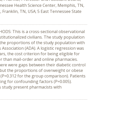
nnessee Health Science Center, Memphis, TN,
, Franklin, TN, USA; 5 East Tennessee State
DS: This is a cross-sectional observational
titutionalized civilians. The study population
the proportions of the study population with
Association (ADA). A logistic regression was
, the cost criterion for being eligible for
 than mail-order and online pharmacies.
here were gaps between their diabetic control
, but the proportions of overweight or obese
(P=0.312 for the group comparison). Patients
ing for confounding factors (P=0.005).
 study present pharmacists with