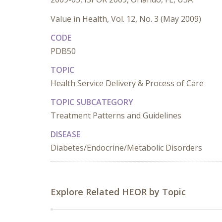
Value in Health, Vol. 12, No. 3 (May 2009)
CODE
PDB50
TOPIC
Health Service Delivery & Process of Care
TOPIC SUBCATEGORY
Treatment Patterns and Guidelines
DISEASE
Diabetes/Endocrine/Metabolic Disorders
Explore Related HEOR by Topic