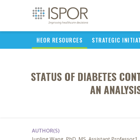
HEOR RESOURCES
STRATEGIC INITIA
STATUS OF DIABETES CO
AN ANALYSI
AUTHOR(S)
Junling Wang, PhD, MS, Assistant Professor1