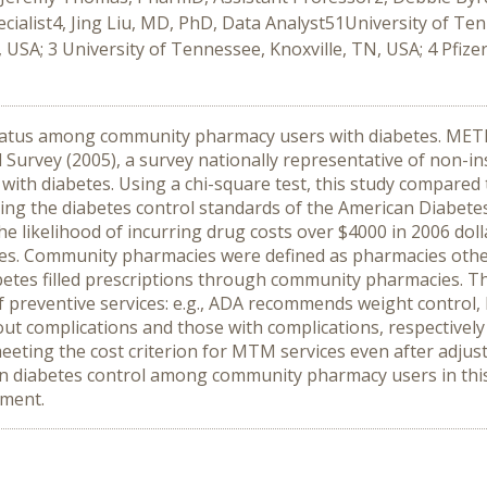
alist4, Jing Liu, MD, PhD, Data Analyst51University of Te
USA; 3 University of Tennessee, Knoxville, TN, USA; 4 Pfizer
tatus among community pharmacy users with diabetes. METHO
Survey (2005), a survey nationally representative of non-ins
th diabetes. Using a chi-square test, this study compared 
ng the diabetes control standards of the American Diabetes 
ikelihood of incurring drug costs over $4000 in 2006 dollars
. Community pharmacies were defined as pharmacies other
betes filled prescriptions through community pharmacies. T
of preventive services: e.g., ADA recommends weight control
t complications and those with complications, respectively 
eeting the cost criterion for MTM services even after adjust
diabetes control among community pharmacy users in this
ement.