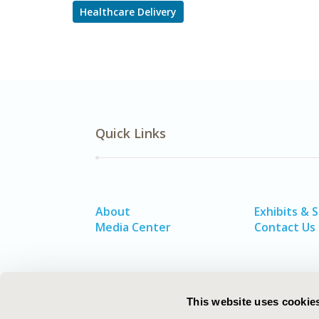
Healthcare Delivery
Quick Links
About
Exhibits & 
Media Center
Contact Us
This website uses cookie