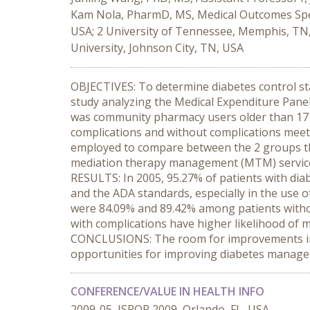
Kam Nola, PharmD, MS, Medical Outcomes Speci
USA; 2 University of Tennessee, Memphis, TN, 
University, Johnson City, TN, USA
OBJECTIVES: To determine diabetes control s
study analyzing the Medical Expenditure Panel 
was community pharmacy users older than 17 wi
complications and without complications meeti
employed to compare between the 2 groups the l
mediation therapy management (MTM) services
RESULTS: In 2005, 95.27% of patients with dia
and the ADA standards, especially in the use 
were 84.09% and 89.42% among patients withou
with complications have higher likelihood of m
CONCLUSIONS: The room for improvements in 
opportunities for improving diabetes manag
CONFERENCE/VALUE IN HEALTH INFO
2009-05, ISPOR 2009, Orlando, FL, USA