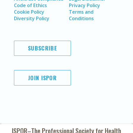
Code of Ethics
Privacy Policy
Cookie Policy
Terms and
Diversity Policy
Conditions
SUBSCRIBE
JOIN ISPOR
ISPOR–The Professional Society for
Health