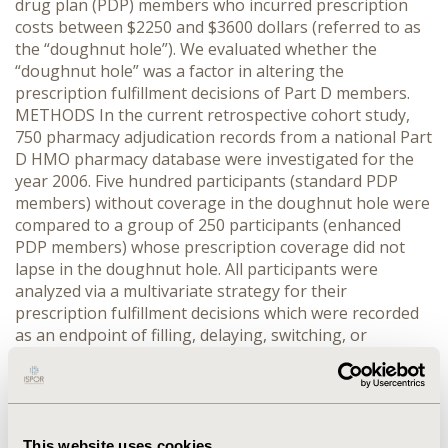
drug plan (PDP) members who incurred prescription
costs between $2250 and $3600 dollars (referred to as
the “doughnut hole”). We evaluated whether the
“doughnut hole” was a factor in altering the
prescription fulfillment decisions of Part D members.
METHODS In the current retrospective cohort study,
750 pharmacy adjudication records from a national Part
D HMO pharmacy database were investigated for the
year 2006. Five hundred participants (standard PDP
members) without coverage in the doughnut hole were
compared to a group of 250 participants (enhanced
PDP members) whose prescription coverage did not
lapse in the doughnut hole. All participants were
analyzed via a multivariate strategy for their
prescription fulfillment decisions which were recorded
as an endpoint of filling, delaying, switching, or
stopping their respective medication. RESULTS From
72% of the standard PDP members who experienced
the doughnut hole and altered their prescription
decision, it was determined that 22% delayed
medication, 13% switched medication, 10% both delayed
This website uses cookies