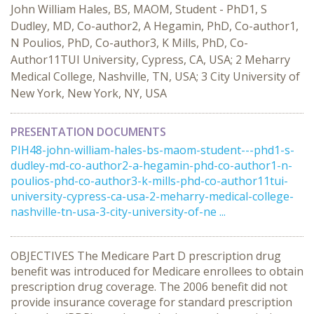
John William Hales, BS, MAOM, Student - PhD1, S
Dudley, MD, Co-author2, A Hegamin, PhD, Co-author1,
N Poulios, PhD, Co-author3, K Mills, PhD, Co-
Author11TUI University, Cypress, CA, USA; 2 Meharry
Medical College, Nashville, TN, USA; 3 City University of
New York, New York, NY, USA
PRESENTATION DOCUMENTS
PIH48-john-william-hales-bs-maom-student---phd1-s-
dudley-md-co-author2-a-hegamin-phd-co-author1-n-
poulios-phd-co-author3-k-mills-phd-co-author11tui-
university-cypress-ca-usa-2-meharry-medical-college-
nashville-tn-usa-3-city-university-of-ne ...
OBJECTIVES The Medicare Part D prescription drug
benefit was introduced for Medicare enrollees to obtain
prescription drug coverage. The 2006 benefit did not
provide insurance coverage for standard prescription