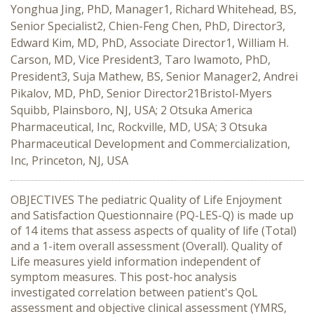
Yonghua Jing, PhD, Manager1, Richard Whitehead, BS,
Senior Specialist2, Chien-Feng Chen, PhD, Director3,
Edward Kim, MD, PhD, Associate Director1, William H.
Carson, MD, Vice President3, Taro Iwamoto, PhD,
President3, Suja Mathew, BS, Senior Manager2, Andrei
Pikalov, MD, PhD, Senior Director21Bristol-Myers
Squibb, Plainsboro, NJ, USA; 2 Otsuka America
Pharmaceutical, Inc, Rockville, MD, USA; 3 Otsuka
Pharmaceutical Development and Commercialization,
Inc, Princeton, NJ, USA
OBJECTIVES The pediatric Quality of Life Enjoyment
and Satisfaction Questionnaire (PQ-LES-Q) is made up
of 14 items that assess aspects of quality of life (Total)
and a 1-item overall assessment (Overall). Quality of
Life measures yield information independent of
symptom measures. This post-hoc analysis
investigated correlation between patient's QoL
assessment and objective clinical assessment (YMRS,