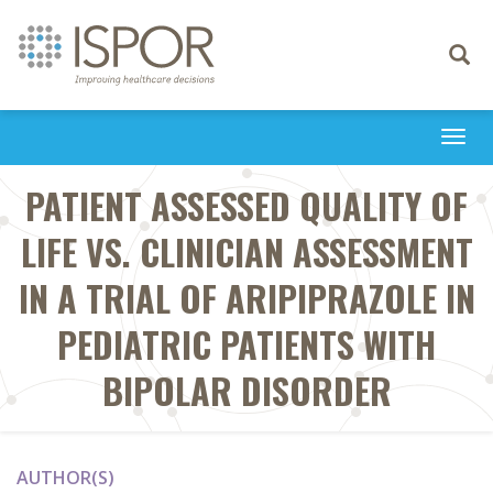
Toggle
navigati
Togg
navi
PATIENT ASSESSED QUALITY OF
LIFE VS. CLINICIAN ASSESSMENT
IN A TRIAL OF ARIPIPRAZOLE IN
PEDIATRIC PATIENTS WITH
BIPOLAR DISORDER
AUTHOR(S)