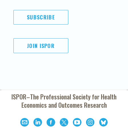
SUBSCRIBE
JOIN ISPOR
ISPOR–The Professional Society for
Health
Economics and Outcomes Research