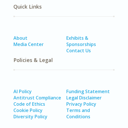
Quick Links
About
Exhibits &
Media Center
Sponsorships
Contact Us
Policies & Legal
AI Policy
Funding Statement
Antitrust Compliance
Legal Disclaimer
Code of Ethics
Privacy Policy
Cookie Policy
Terms and
Diversity Policy
Conditions