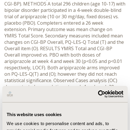
CGI-BP). METHODS A total 296 children (age 10-17) with
bipolar disorder participated in a 4-week double-blind
trial of aripiprazole (10 or 30 mg/day, fixed doses) vs.
placebo (PBO). Completers entered a 26 week
extension. Primary outcome was mean change on
YMRS Total Score. Secondary measures included mean
changes on CGI-BP Overall, PQ-LES-Q Total (T) and the
Overall item (O). RESULTS YMRS Total and CGI-BP
Overall improved vs. PBO with both doses of
aripiprazole at week 4 and week 30 (p<0.05 and p<0.01
respectively, LOCF). Both aripiprazole arms improved
on PQ-LES-Q(T) and (O); however they did not reach
statistical significance. Observed Cases analysis (OC)
demonstrated a correlation at week 4 and week 30
between % change in PQ-LES-Q(T) and % change in
YMRS (r =-0.18 and -0.29, respectively; p<0.03). When 4
week YMRS Total improvement was put into categories
(<20%; 20-30%; 30-50%; >50% reduction), % change in
This website uses cookies
mean PQ-LES-Q(T) was 1.7, 2.3, 12.5, & 10.4 per category
We use cookies to personalise content and ads, to
(trend analysis p=0.007; regression p=0.01; OC). At 30