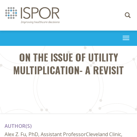
Toggle
navigati
Togg
navi
ON THE ISSUE OF UTILITY
MULTIPLICATION- A REVISIT
AUTHOR(S)
Alex Z. Fu, PhD, Assistant ProfessorCleveland Clinic,