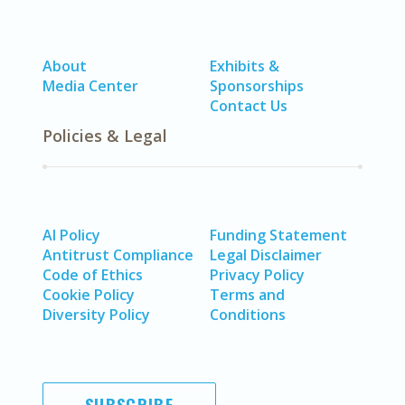
About
Exhibits &
Media Center
Sponsorships
Contact Us
Policies & Legal
AI Policy
Funding Statement
Antitrust Compliance
Legal Disclaimer
Code of Ethics
Privacy Policy
Cookie Policy
Terms and
Diversity Policy
Conditions