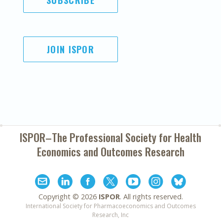
SUBSCRIBE
JOIN ISPOR
ISPOR–The Professional Society for
Health
Economics and Outcomes Research
Copyright ©
2026
ISPOR
. All rights reserved.
International Society for Pharmacoeconomics and Outcomes
Research, Inc