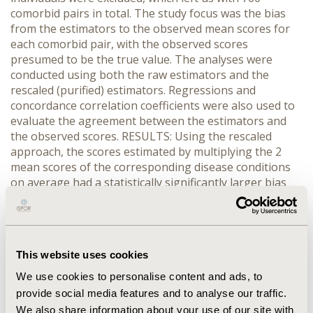
comorbid pairs in total. The study focus was the bias
from the estimators to the observed mean scores for
each comorbid pair, with the observed scores
presumed to be the true value. The analyses were
conducted using both the raw estimators and the
rescaled (purified) estimators. Regressions and
concordance correlation coefficients were also used to
evaluate the agreement between the estimators and
the observed scores. RESULTS: Using the rescaled
approach, the scores estimated by multiplying the 2
mean scores of the corresponding disease conditions
on average had a statistically significantly larger bias
(p<0.0001) from the observed ones (-0.043) than simply
picking the smaller mean of the 2 paired conditions
(minimum estimator, bias=0.027). However, the
multiplicative estimator had less bias than other
This website uses cookies
estimators including the additive estimator
(bias=-0.054), the larger mean (bias=0.077), the average
We use cookies to personalise content and ads, to
of the means (bias=0.052), mean of the condition with
provide social media features and to analyse our traffic.
smaller sample (bias=0.053). Results produced by other
We also share information about your use of our site with