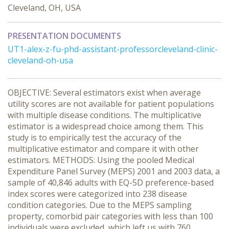
Cleveland, OH, USA
PRESENTATION DOCUMENTS
UT1-alex-z-fu-phd-assistant-professorcleveland-clinic-
cleveland-oh-usa
OBJECTIVE: Several estimators exist when average
utility scores are not available for patient populations
with multiple disease conditions. The multiplicative
estimator is a widespread choice among them. This
study is to empirically test the accuracy of the
multiplicative estimator and compare it with other
estimators. METHODS: Using the pooled Medical
Expenditure Panel Survey (MEPS) 2001 and 2003 data, a
sample of 40,846 adults with EQ-5D preference-based
index scores were categorized into 238 disease
condition categories. Due to the MEPS sampling
property, comorbid pair categories with less than 100
individuals were excluded, which left us with 760