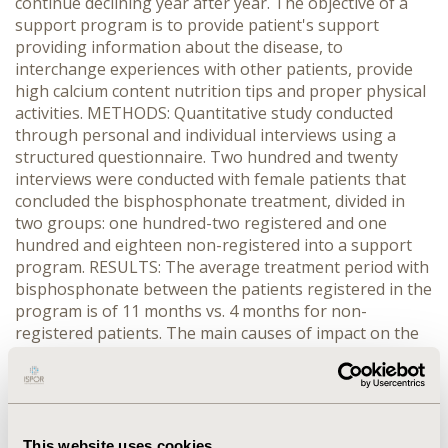
continue declining year after year. The objective of a
support program is to provide patient's support
providing information about the disease, to
interchange experiences with other patients, provide
high calcium content nutrition tips and proper physical
activities. METHODS: Quantitative study conducted
through personal and individual interviews using a
structured questionnaire. Two hundred and twenty
interviews were conducted with female patients that
concluded the bisphosphonate treatment, divided in
two groups: one hundred-two registered and one
hundred and eighteen non-registered into a support
program. RESULTS: The average treatment period with
bisphosphonate between the patients registered in the
program is of 11 months vs. 4 months for non-
registered patients. The main causes of impact on the
continuous use of bisphosphonate of the patients
non-registered in a support program include the
treatment side effects (28% vs. 11%; p <0.002). From the
total of patients interrupting the intake of
bisphosphonate due to side effects the largest number
This website uses cookies