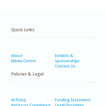
Quick Links
About
Exhibits &
Media Center
Sponsorships
Contact Us
Policies & Legal
AI Policy
Funding Statement
Antitrust Compliance
Legal Disclaimer