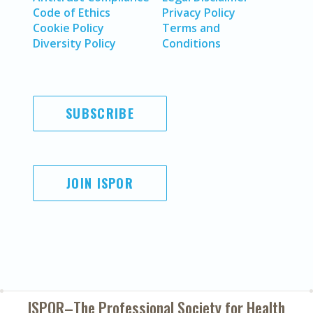
Code of Ethics
Privacy Policy
Cookie Policy
Terms and
Diversity Policy
Conditions
SUBSCRIBE
JOIN ISPOR
ISPOR–The Professional Society for
Health