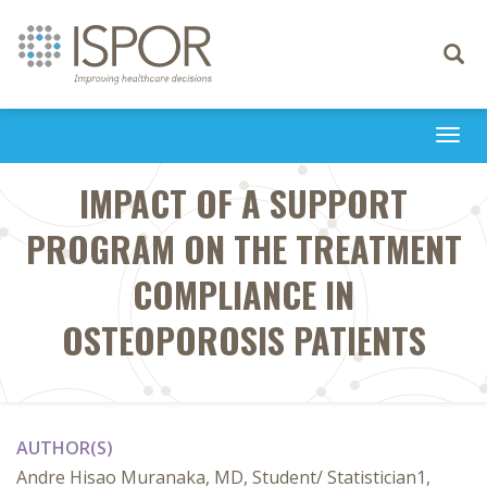
Toggle
navigati
Togg
navi
IMPACT OF A SUPPORT
PROGRAM ON THE TREATMENT
COMPLIANCE IN
OSTEOPOROSIS PATIENTS
AUTHOR(S)
Andre Hisao Muranaka, MD, Student/ Statistician1,