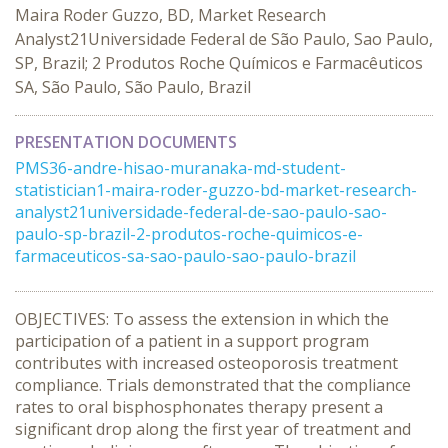
Maira Roder Guzzo, BD, Market Research
Analyst21Universidade Federal de São Paulo, Sao Paulo,
SP, Brazil; 2 Produtos Roche Químicos e Farmacêuticos
SA, São Paulo, São Paulo, Brazil
PRESENTATION DOCUMENTS
PMS36-andre-hisao-muranaka-md-student-
statistician1-maira-roder-guzzo-bd-market-research-
analyst21universidade-federal-de-sao-paulo-sao-
paulo-sp-brazil-2-produtos-roche-quimicos-e-
farmaceuticos-sa-sao-paulo-sao-paulo-brazil
OBJECTIVES: To assess the extension in which the
participation of a patient in a support program
contributes with increased osteoporosis treatment
compliance. Trials demonstrated that the compliance
rates to oral bisphosphonates therapy present a
significant drop along the first year of treatment and