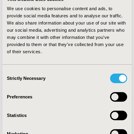
are due to gastric problems. However, the patients
We use cookies to personalise content and ads, to
registered in a support program reach the treatment
provide social media features and to analyse our traffic.
final (34% vs. 15%; p <0.01). CONCLUSIONS: The
We also share information about your use of our site with
patients registered in a support program present the
our social media, advertising and analytics partners who
tendency to follow the prescription and remain for a
longer time period in the therapy. It is perceived that
may combine it with other information that you’ve
when the patients has access to wider information
provided to them or that they’ve collected from your use
about the disease, which is one of the main objectives
of their services.
of a treatment support program, the therapy
discontinuation rate due to side effects is lower.
Because the patients are aware about the occurrence
Consent
of gastric issues, they properly follow the guidelines,
Strictly Necessary
Selection
avoiding them and reaching the treatment final.
Preferences
CONFERENCE/VALUE IN HEALTH INFO
2009-05, ISPOR 2009, Orlando, FL, USA
Statistics
Value in Health, Vol. 12, No. 3 (May 2009)
CODE
Marketing