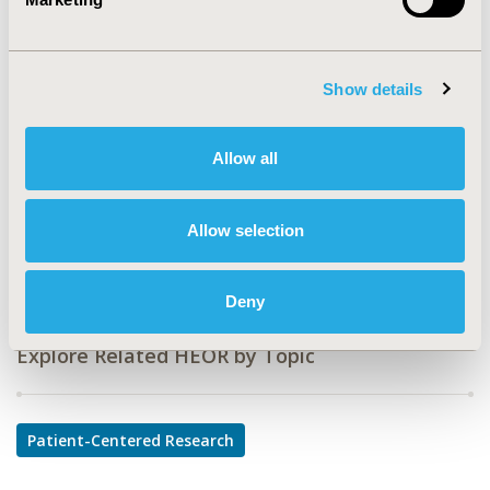
PMS36
TOPIC
Patient-Centered Research
Show details
TOPIC SUBCATEGORY
Adherence, Persistence, & Compliance
Allow all
DISEASE
Musculoskeletal Disorders, Respiratory-Related
Allow selection
Disorders
Deny
Explore Related HEOR by Topic
Patient-Centered Research