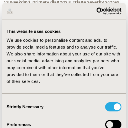
vs weekday), primary diagnosis, triage severity scores,
and ED census. Analyses used multivariate generalized
linear models and non-parametric bootstrap for
standard errors of predictions. RESULTS A total of 2288
ED encounters were analyzed (779 P-EHR/1,509
This website uses cookies
comparison). ED-only P-EHR encounters were
discharged 19 minutes quicker (95%CI:5-33 minutes) as
We use cookies to personalise content and ads, to
compared to encounters not associated with the P-EHR.
provide social media features and to analyse our traffic.
Among encounters resulting in hospitalization, the P-
We also share information about your use of our site with
EHR was associated with a 77 minute reduction in LOS
our social media, advertising and analytics partners who
(95%CI:28-126 minutes) as compared to non-P-EHR
may combine it with other information that you’ve
encounters. The use of the P-EHR was also associated
provided to them or that they’ve collected from your use
with $1560 (95% CI:$43-$2910) savings in total plan
of their services.
expenditures for encounters resulting in
hospitalization. No significant difference in costs was
observed among ED-only encounters. CONCLUSIONS
Consent
This study highlights that a P-EHR can have a
Strictly Necessary
Selection
meaningful impact on ED throughput and costs. These
benefits may translate into improvement in the care
provided to patients and their satisfaction.
Preferences