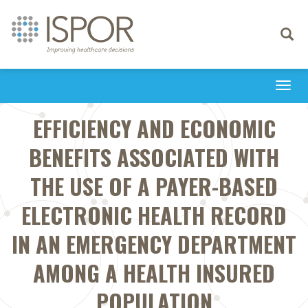
Toggle
navigati
Togg
navi
EFFICIENCY AND ECONOMIC
BENEFITS ASSOCIATED WITH
THE USE OF A PAYER-BASED
ELECTRONIC HEALTH RECORD
IN AN EMERGENCY DEPARTMENT
AMONG A HEALTH INSURED
POPULATION