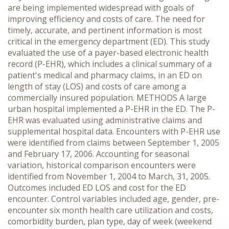
are being implemented widespread with goals of
improving efficiency and costs of care. The need for
timely, accurate, and pertinent information is most
critical in the emergency department (ED). This study
evaluated the use of a payer-based electronic health
record (P-EHR), which includes a clinical summary of a
patient's medical and pharmacy claims, in an ED on
length of stay (LOS) and costs of care among a
commercially insured population. METHODS A large
urban hospital implemented a P-EHR in the ED. The P-
EHR was evaluated using administrative claims and
supplemental hospital data. Encounters with P-EHR use
were identified from claims between September 1, 2005
and February 17, 2006. Accounting for seasonal
variation, historical comparison encounters were
identified from November 1, 2004 to March, 31, 2005.
Outcomes included ED LOS and cost for the ED
encounter. Control variables included age, gender, pre-
encounter six month health care utilization and costs,
comorbidity burden, plan type, day of week (weekend