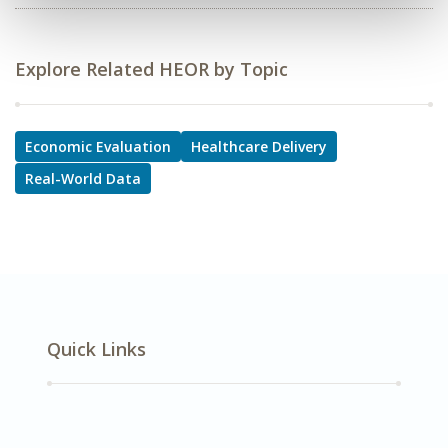
Explore Related HEOR by Topic
Economic Evaluation
Healthcare Delivery
Real-World Data
Quick Links