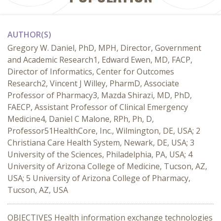
AUTHOR(S)
Gregory W. Daniel, PhD, MPH, Director, Government
and Academic Research1, Edward Ewen, MD, FACP,
Director of Informatics, Center for Outcomes
Research2, Vincent J Willey, PharmD, Associate
Professor of Pharmacy3, Mazda Shirazi, MD, PhD,
FAECP, Assistant Professor of Clinical Emergency
Medicine4, Daniel C Malone, RPh, Ph, D,
Professor51HealthCore, Inc., Wilmington, DE, USA; 2
Christiana Care Health System, Newark, DE, USA; 3
University of the Sciences, Philadelphia, PA, USA; 4
University of Arizona College of Medicine, Tucson, AZ,
USA; 5 University of Arizona College of Pharmacy,
Tucson, AZ, USA
OBJECTIVES Health information exchange technologies