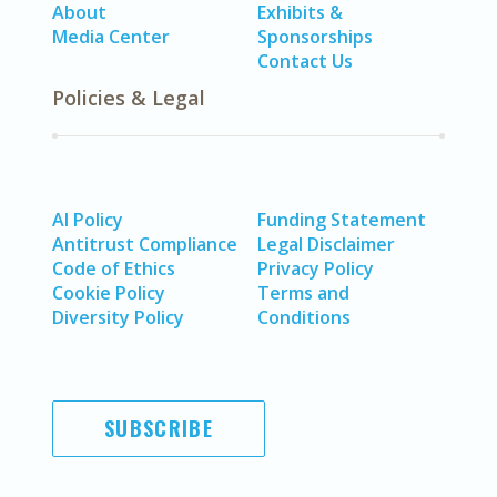
About
Exhibits &
Media Center
Sponsorships
Contact Us
Policies & Legal
AI Policy
Funding Statement
Antitrust Compliance
Legal Disclaimer
Code of Ethics
Privacy Policy
Cookie Policy
Terms and
Diversity Policy
Conditions
SUBSCRIBE