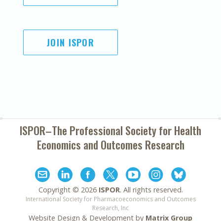
JOIN ISPOR
ISPOR–The Professional Society for
Health
Economics and Outcomes Research
Copyright ©
2026
ISPOR
. All rights reserved.
International Society for Pharmacoeconomics and Outcomes
Research, Inc
Website Design & Development by
Matrix Group