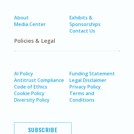
About
Exhibits &
Media Center
Sponsorships
Contact Us
Policies & Legal
AI Policy
Funding Statement
Antitrust Compliance
Legal Disclaimer
Code of Ethics
Privacy Policy
Cookie Policy
Terms and
Diversity Policy
Conditions
SUBSCRIBE