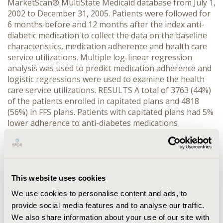
MarketScan® MultiState Medicaid database from July 1,
2002 to December 31, 2005. Patients were followed for
6 months before and 12 months after the index anti-
diabetic medication to collect the data on the baseline
characteristics, medication adherence and health care
service utilizations. Multiple log-linear regression
analysis was used to predict medication adherence and
logistic regressions were used to examine the health
care service utilizations. RESULTS A total of 3763 (44%)
of the patients enrolled in capitated plans and 4818
(56%) in FFS plans. Patients with capitated plans had 5%
lower adherence to anti-diabetes medications
compared to those with FFS plans (5%; P<0.05). Patients
with capitated health plans had 33% more likelihood of
getting hospitalized (OR: 1.33; 95% CI: 1.17, 1.49) and
16% increased odds of having ER visit as compared to
those with FFS (OR: 1.16; 95% CI: 1.06, 1.28). Further, 10%
This website uses cookies
increase in medication adherence was associated with
We use cookies to personalise content and ads, to
7% decreased in the odds of hospitalizations (OR: 0.53;
provide social media features and to analyse our traffic.
95%CI: 0.46, 0.66) and 6% decreased in the odds of ER
We also share information about your use of our site with
visits (OR: 0.48; 95% CI: 0.40, 0.55). CONCLUSIONS