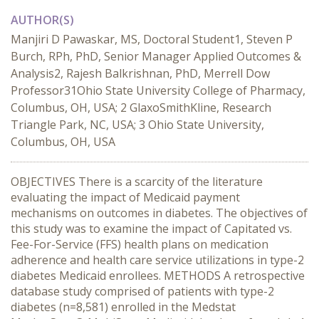
AUTHOR(S)
Manjiri D Pawaskar, MS, Doctoral Student1, Steven P
Burch, RPh, PhD, Senior Manager Applied Outcomes &
Analysis2, Rajesh Balkrishnan, PhD, Merrell Dow
Professor31Ohio State University College of Pharmacy,
Columbus, OH, USA; 2 GlaxoSmithKline, Research
Triangle Park, NC, USA; 3 Ohio State University,
Columbus, OH, USA
OBJECTIVES There is a scarcity of the literature
evaluating the impact of Medicaid payment
mechanisms on outcomes in diabetes. The objectives of
this study was to examine the impact of Capitated vs.
Fee-For-Service (FFS) health plans on medication
adherence and health care service utilizations in type-2
diabetes Medicaid enrollees. METHODS A retrospective
database study comprised of patients with type-2
diabetes (n=8,581) enrolled in the Medstat