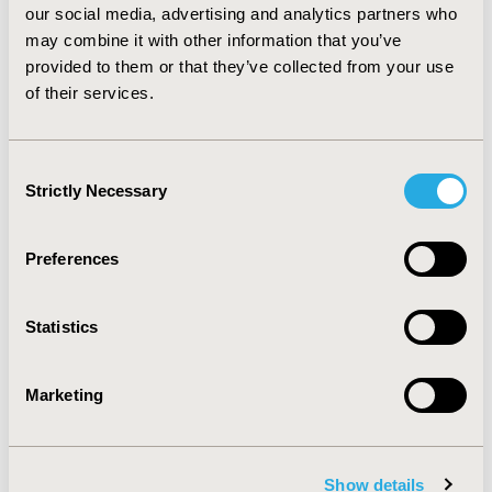
our social media, advertising and analytics partners who
Patients with capitated health plans had significant
may combine it with other information that you’ve
lower medication adherence and also associated with
significantly higher health care service utilizations.
provided to them or that they’ve collected from your use
Capitated managed care plans may not be cost effective
of their services.
for the long term management of chronic conditions
such as diabetes.
Consent
Strictly Necessary
Selection
CONFERENCE/VALUE IN HEALTH INFO
2009-05, ISPOR 2009, Orlando, FL, USA
Preferences
Value in Health, Vol. 12, No. 3 (May 2009)
CODE
Statistics
PDB59
TOPIC
Marketing
Patient-Centered Research
TOPIC SUBCATEGORY
Adherence, Persistence, & Compliance
Show details