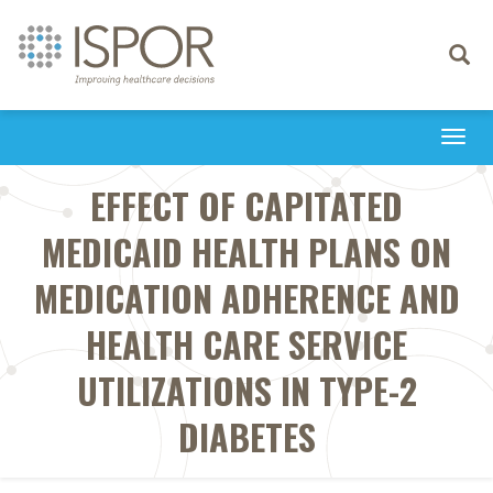
Toggle
navigati
Togg
navi
EFFECT OF CAPITATED
MEDICAID HEALTH PLANS ON
MEDICATION ADHERENCE AND
HEALTH CARE SERVICE
UTILIZATIONS IN TYPE-2
DIABETES