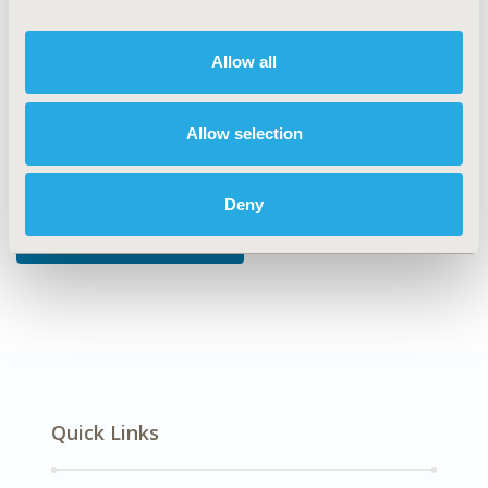
DISEASE
Allow all
Diabetes/Endocrine/Metabolic Disorders
Allow selection
Explore Related HEOR by Topic
Deny
Patient-Centered Research
Quick Links