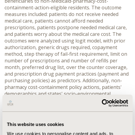
beneficiaries to non-Medicaid-pharmacy-cost-
containment-action-eligible residents. The outcome
measures included: patients do not receive needed
medical care, patients cannot afford needed
prescriptions, patients postpone needed medical care,
and patients worry about the medical care cost. The
outcomes were analyzed using logit model, with prior
authorization, generic drugs required, copayment
method, step therapy of fail-first requirement, limit on
number of prescriptions and number of refills per
month, preferred drug list, over the counter coverage,
and prescription drug payment practices (payment and
purchasing policies) as predictors. Additionally, non-
pharmacy cost-containment policy actions, patients'
demographics and states' socio-environmental
variables were controlled. RESULTS On average, each
state has implemented 6.5% pharmacy cost
containment policy actions in 2003. Only the worrying
about costs was statistically significantly associated
This website uses cookies
with individual pharmacy cost-containment policy
action; however, such significance disappeared after
We use cookies to personalise content and ads, to