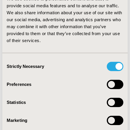
other concurrent pharmacy cost-containment policy
provide social media features and to analyse our traffic.
actions were controlled for. When the total number of
We also share information about your use of our site with
pharmacy cost-containment policy actions was entered
our social media, advertising and analytics partners who
in the regression instead of individual policy action,
may combine it with other information that you’ve
each incremental policy action was associated with 14%
provided to them or that they’ve collected from your use
increase in odds ratio for unmet medical needs
of their services.
(p=0.003), and 5% increase in odds ratio for postponing
medical needs (p=0.02). CONCLUSIONS There was
variable impact of pharmacy cost-containment policy
Consent
actions when assessed concurrently, and collectively.
Strictly Necessary
Selection
CONFERENCE/VALUE IN HEALTH INFO
Preferences
2009-05, ISPOR 2009, Orlando, FL, USA
Value in Health, Vol. 12, No. 3 (May 2009)
Statistics
CODE
PHP13
Marketing
TOPIC