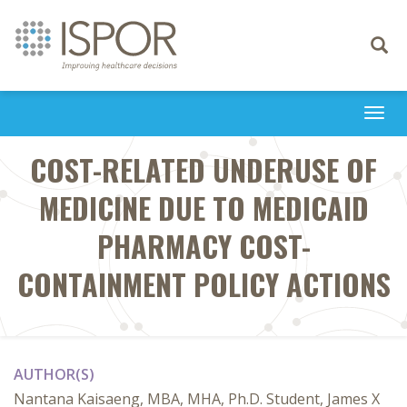
Toggle
navigati
Togg
navi
COST-RELATED UNDERUSE OF
MEDICINE DUE TO MEDICAID
PHARMACY COST-
CONTAINMENT POLICY ACTIONS
AUTHOR(S)
Nantana Kaisaeng, MBA, MHA, Ph.D. Student, James X