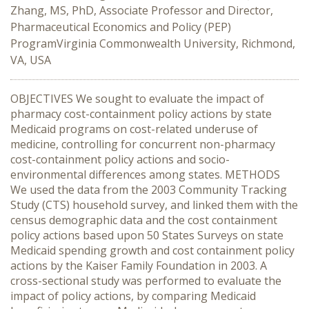
Zhang, MS, PhD, Associate Professor and Director,
Pharmaceutical Economics and Policy (PEP)
ProgramVirginia Commonwealth University, Richmond,
VA, USA
OBJECTIVES We sought to evaluate the impact of
pharmacy cost-containment policy actions by state
Medicaid programs on cost-related underuse of
medicine, controlling for concurrent non-pharmacy
cost-containment policy actions and socio-
environmental differences among states. METHODS
We used the data from the 2003 Community Tracking
Study (CTS) household survey, and linked them with the
census demographic data and the cost containment
policy actions based upon 50 States Surveys on state
Medicaid spending growth and cost containment policy
actions by the Kaiser Family Foundation in 2003. A
cross-sectional study was performed to evaluate the
impact of policy actions, by comparing Medicaid