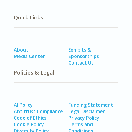
Quick Links
About
Exhibits &
Media Center
Sponsorships
Contact Us
Policies & Legal
AI Policy
Funding Statement
Antitrust Compliance
Legal Disclaimer
Code of Ethics
Privacy Policy
Cookie Policy
Terms and
Diversity Policy
Conditions