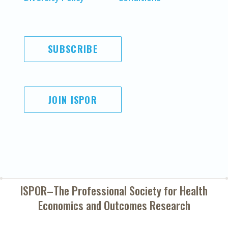
SUBSCRIBE
JOIN ISPOR
ISPOR–The Professional Society for
Health
Economics and Outcomes Research